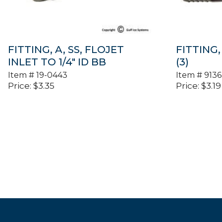
FITTING, A, SS, FLOJET
FITTING, 
INLET TO 1/4″ ID BB
(3)
Item #
19-0443
Item #
9136
Price:
$
3.35
Price:
$
3.19