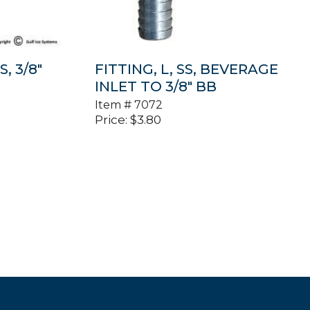
S, 3/8″
FITTING, L, SS, BEVERAGE
INLET TO 3/8″ BB
Item #
7072
Price:
$
3.80