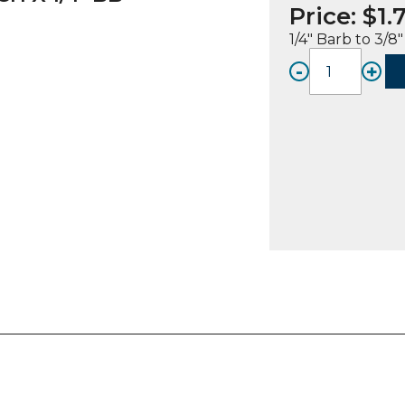
Price:
$
1.
1/4″ Barb to 3/
-
+
FITTIN
A,
SS,
3/8"
SMOO
W/
NOTC
X
1/4"
Bb
quanti