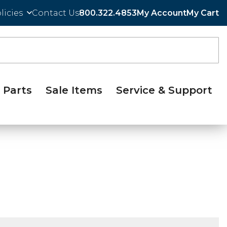
licies
Contact Us
800.322.4853
My Account
My Cart
Parts
Sale Items
Service & Support