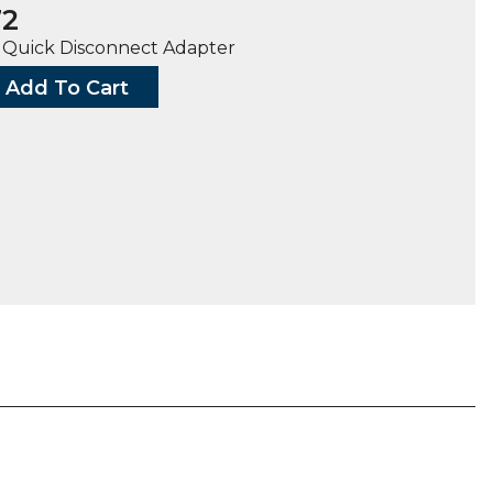
72
8″ Quick Disconnect Adapter
Add To Cart
G,
TH
H
ty