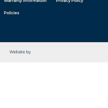
Warranty Information
Privacy Policy
Policies
CleverOgre
Website by