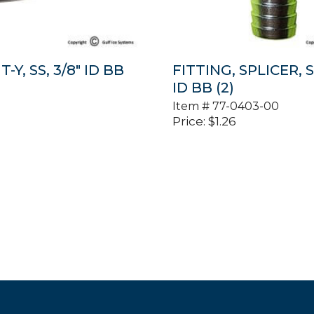
T-Y, SS, 3/8″ ID BB
FITTING, SPLICER, S
ID BB (2)
Item #
77-0403-00
Price:
$
1.26