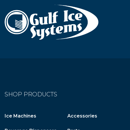
SHOP PRODUCTS
Ice Machines
Accessories