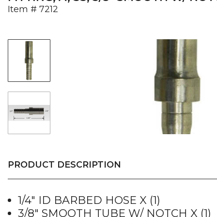
Item #
7212
PRODUCT DESCRIPTION
1/4″ ID BARBED HOSE X (1)
3/8″ SMOOTH TUBE W/ NOTCH X (1)