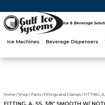
Ice & Beverage Solut
Ice Machines
Beverage Dispensers
Home
/
Shop
/
Parts
/
Fittings and Clamps
/
FITTING, A
FITTING, A, SS, 3/8″ SMOOTH W/ NOT