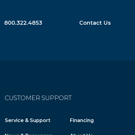
800.322.4853
Contact Us
CUSTOMER SUPPORT
Service & Support
Financing