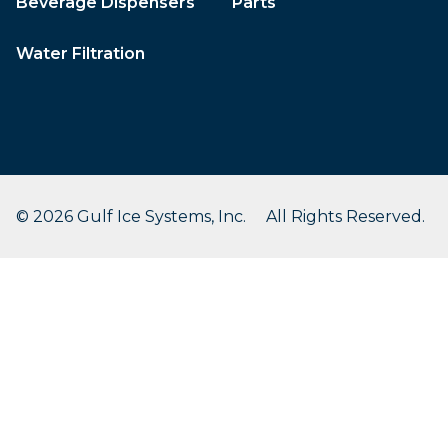
Beverage Dispensers
Parts
Water Filtration
© 2026 Gulf Ice Systems, Inc. All Rights Reserved.