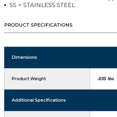
SS = STAINLESS STEEL
PRODUCT SPECIFICATIONS
Dimensions
Product Weight
.035 lbs
Additional Specifications