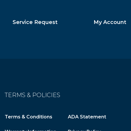
Service Request
My Account
TERMS & POLICIES
Terms & Conditions
ADA Statement