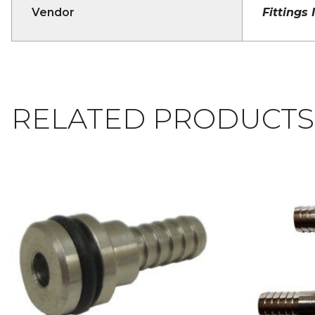
Vendor
Fittings 
RELATED PRODUCTS