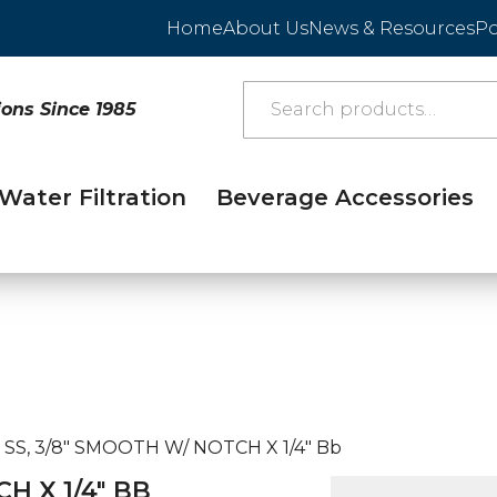
Home
About Us
News & Resources
Po
ions Since 1985
Water Filtration
Beverage Accessories
, SS, 3/8″ SMOOTH W/ NOTCH X 1/4″ Bb
CH X 1/4″ BB