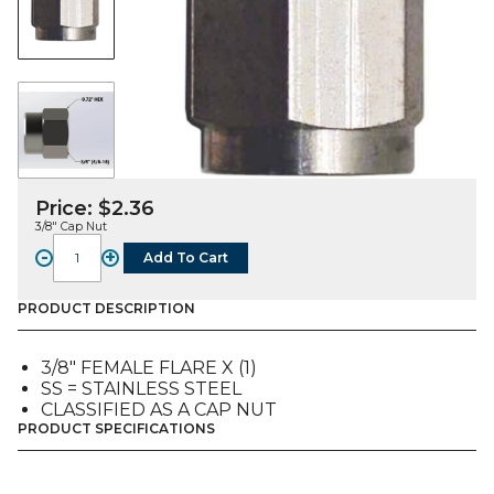
Price:
$
2.36
3/8″ Cap Nut
-
+
Add To Cart
FITTING,
CAP
NUT,
PRODUCT DESCRIPTION
SS,
3/8"
3/8″ FEMALE FLARE X (1)
FFL
SS = STAINLESS STEEL
quantity
CLASSIFIED AS A CAP NUT
PRODUCT SPECIFICATIONS