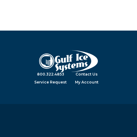
800.322.4853
Contact Us
Service Request
My Account