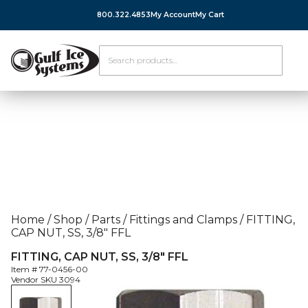
800.322.4853
My Account
My Cart
Home
/
Shop
/
Parts
/
Fittings and Clamps
/
FITTING,
CAP NUT, SS, 3/8″ FFL
FITTING, CAP NUT, SS, 3/8″ FFL
Item #
77-0456-00
Vendor SKU
3094