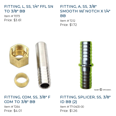
FITTING, L, SS, 1/4″ FFL SN
FITTING, A, SS, 3/8″
TO 3/8″ BB
SMOOTH W/ NOTCH X 1/4″
BB
Item #
7073
Price:
$
3.61
Item #
7212
Price:
$
1.72
FITTING, COM, SS, 3/8″ F
FITTING, SPLICER, SS, 3/8″
COM TO 3/8″ BB
ID BB (2)
Item #
7264
Item #
77-0403-00
Price:
$
4.01
Price:
$
1.26