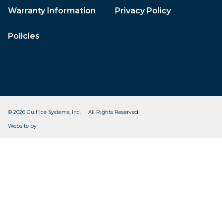
Warranty Information
Privacy Policy
Policies
© 2026 Gulf Ice Systems, Inc. All Rights Reserved.
CleverOgre
Website by