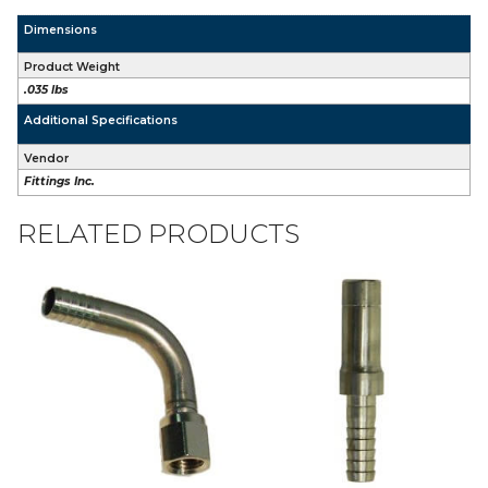
Dimensions
Product Weight
.035 lbs
Additional Specifications
Vendor
Fittings Inc.
RELATED PRODUCTS