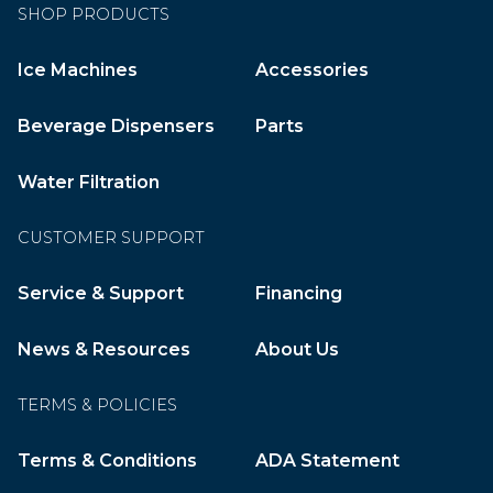
SHOP PRODUCTS
Ice Machines
Accessories
Beverage Dispensers
Parts
Water Filtration
CUSTOMER SUPPORT
Service & Support
Financing
News & Resources
About Us
TERMS & POLICIES
Terms & Conditions
ADA Statement