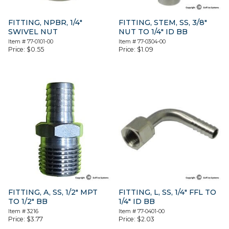
FITTING, NPBR, 1/4″
FITTING, STEM, SS, 3/8″
SWIVEL NUT
NUT TO 1/4″ ID BB
Item #
77-0101-00
Item #
77-0304-00
Price:
$
0.55
Price:
$
1.09
FITTING, A, SS, 1/2″ MPT
FITTING, L, SS, 1/4″ FFL TO
TO 1/2″ BB
1/4″ ID BB
Item #
3216
Item #
77-0401-00
Price:
$
3.77
Price:
$
2.03