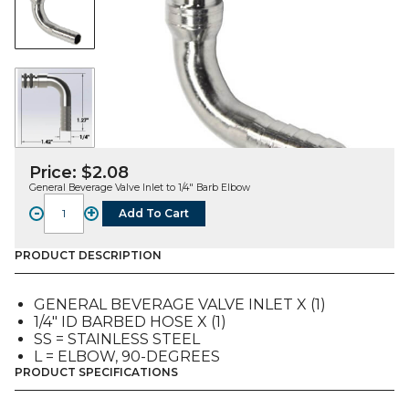
Price:
$
2.08
General Beverage Valve Inlet to 1/4″ Barb Elbow
-
+
Add To Cart
FITTING,
L,
SS,
PRODUCT DESCRIPTION
BEVERAGE
INLET
GENERAL BEVERAGE VALVE INLET X (1)
TO
1/4″ ID BARBED HOSE X (1)
1/4"
SS = STAINLESS STEEL
ID
L = ELBOW, 90-DEGREES
Bb
PRODUCT SPECIFICATIONS
quantity