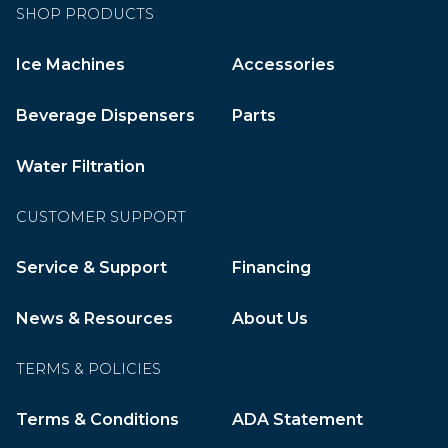
SHOP PRODUCTS
Ice Machines
Accessories
Beverage Dispensers
Parts
Water Filtration
CUSTOMER SUPPORT
Service & Support
Financing
News & Resources
About Us
TERMS & POLICIES
Terms & Conditions
ADA Statement