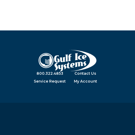
800.322.4853
Contact Us
Service Request
My Account