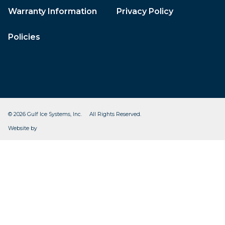
Warranty Information
Privacy Policy
Policies
© 2026 Gulf Ice Systems, Inc. All Rights Reserved.
CleverOgre
Website by