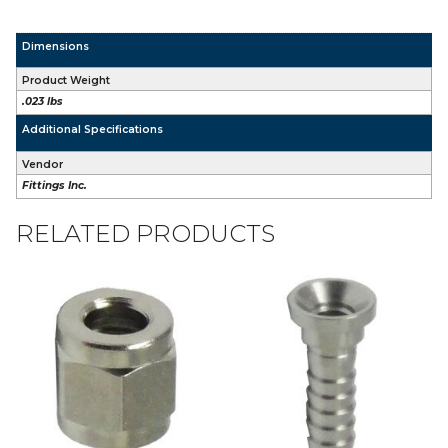
Dimensions
Product Weight
.023 lbs
Additional Specifications
Vendor
Fittings Inc.
RELATED PRODUCTS