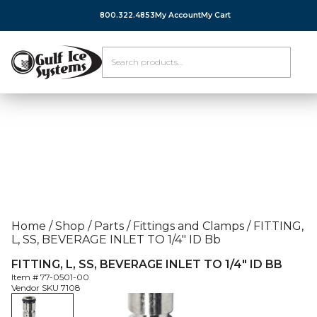
800.322.4853
My Account
My Cart
Home
/
Shop
/
Parts
/
Fittings and Clamps
/
FITTING,
L, SS, BEVERAGE INLET TO 1/4″ ID Bb
FITTING, L, SS, BEVERAGE INLET TO 1/4″ ID BB
Item #
77-0501-00
Vendor SKU
7108