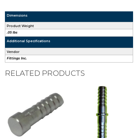
Dimensions
Product Weight
.05 lbs
Additional Specifications
Vendor
Fittings Inc.
RELATED PRODUCTS