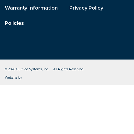
Warranty Information
Privacy Policy
Policies
© 2026 Gulf Ice Systems, Inc. All Rights Reserved.
CleverOgre
Website by