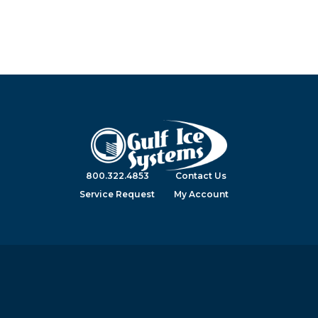
800.322.4853
Contact Us
Service Request
My Account