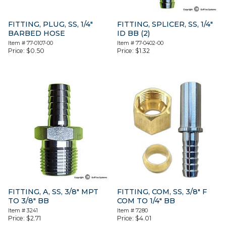
FITTING, PLUG, SS, 1/4″
FITTING, SPLICER, SS, 1/4″
BARBED HOSE
ID BB (2)
Item #
77-0107-00
Item #
77-0402-00
Price:
$
0.50
Price:
$
1.32
FITTING, A, SS, 3/8″ MPT
FITTING, COM, SS, 3/8″ F
TO 3/8″ BB
COM TO 1/4″ BB
Item #
3241
Item #
7280
Price:
$
2.71
Price:
$
4.01