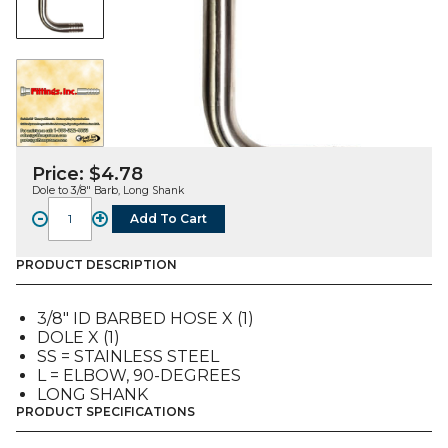
Price:
$
4.78
Dole to 3/8″ Barb, Long Shank
-
+
Add To Cart
FITTING,
L,
SS,
PRODUCT DESCRIPTION
DOLE
TO
3/8″ ID BARBED HOSE X (1)
3/8"
DOLE X (1)
ID
SS = STAINLESS STEEL
Bb,
L = ELBOW, 90-DEGREES
LONG
LONG SHANK
SHANK
PRODUCT SPECIFICATIONS
quantity