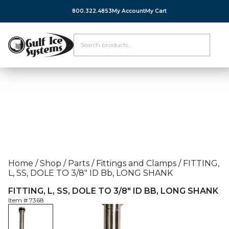
800.322.4853
My Account
My Cart
Home
/
Shop
/
Parts
/
Fittings and Clamps
/
FITTING,
L, SS, DOLE TO 3/8″ ID Bb, LONG SHANK
FITTING, L, SS, DOLE TO 3/8″ ID BB, LONG SHANK
Item #
7368