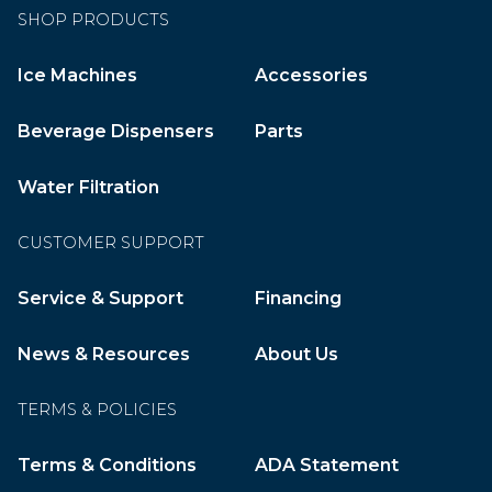
SHOP PRODUCTS
Ice Machines
Accessories
Beverage Dispensers
Parts
Water Filtration
CUSTOMER SUPPORT
Service & Support
Financing
News & Resources
About Us
TERMS & POLICIES
Terms & Conditions
ADA Statement