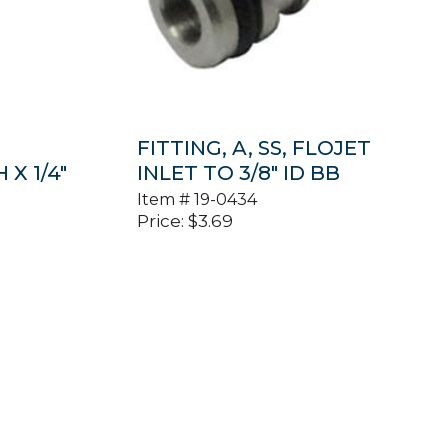
FITTING, A, SS, FLOJET
X 1/4″
INLET TO 3/8″ ID BB
Item #
19-0434
Price:
$
3.69