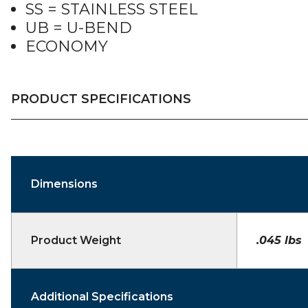
SS = STAINLESS STEEL
UB = U-BEND
ECONOMY
PRODUCT SPECIFICATIONS
Dimensions
Product Weight
.045 lbs
Additional Specifications