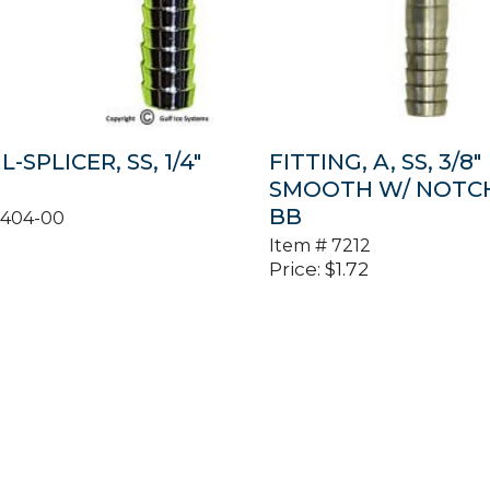
L-SPLICER, SS, 1/4″
FITTING, A, SS, 3/8″
SMOOTH W/ NOTCH 
BB
0404-00
Item #
7212
Price:
$
1.72