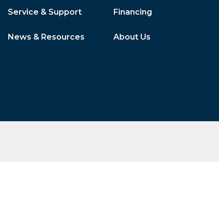
Service & Support
Financing
News & Resources
About Us