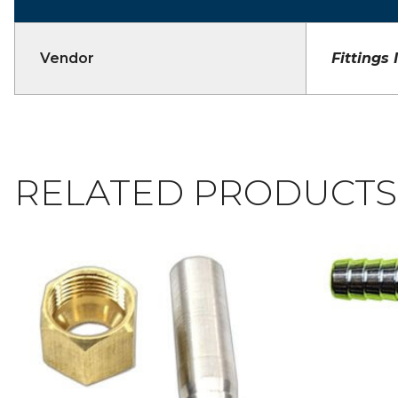
Vendor
Fittings 
RELATED PRODUCTS