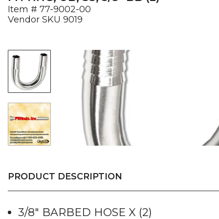
Item #
77-9002-00
Vendor SKU
9019
PRODUCT DESCRIPTION
3/8″ BARBED HOSE X (2)