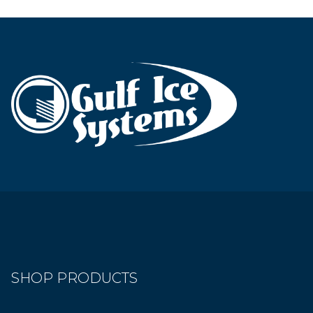
SHOP PRODUCTS