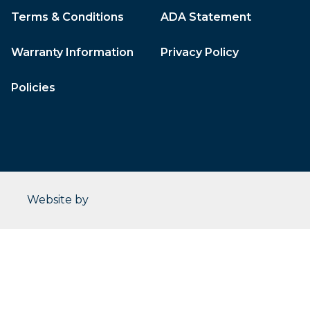
Terms & Conditions
ADA Statement
Warranty Information
Privacy Policy
Policies
CleverOgre
Website by