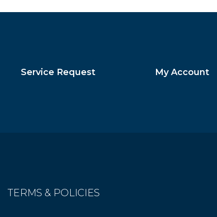
Service Request
My Account
TERMS & POLICIES