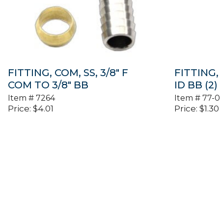
FITTING, COM, SS, 3/8″ F
FITTING, 
COM TO 3/8″ BB
ID BB (2)
Item #
7264
Item #
77-
Price:
$
4.01
Price:
$
1.30