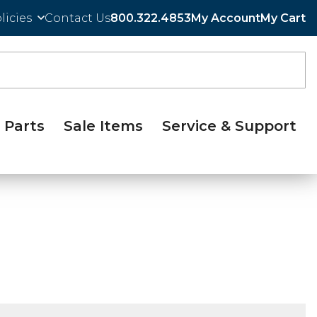
licies
Contact Us
800.322.4853
My Account
My Cart
Parts
Sale Items
Service & Support