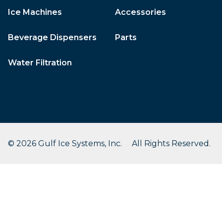
Ice Machines
Accessories
Beverage Dispensers
Parts
Water Filtration
© 2026 Gulf Ice Systems, Inc. All Rights Reserved.