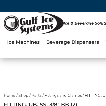
Ice & Beverage Solut
Ice Machines
Beverage Dispensers
Home
/
Shop
/
Parts
/
Fittings and Clamps
/
FITTING, UB
FITTING, UB, SS, 3/8″ BB (2)