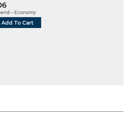
06
bend – Economy
Add To Cart
G,
ty