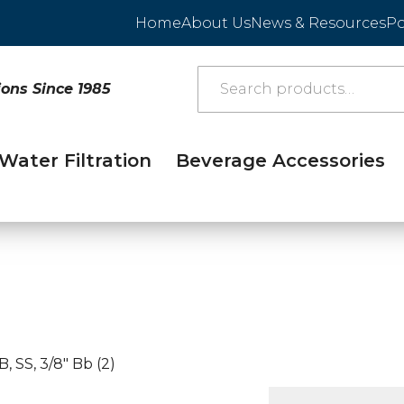
Home
About Us
News & Resources
Po
ions Since 1985
Water Filtration
Beverage Accessories
, SS, 3/8″ Bb (2)