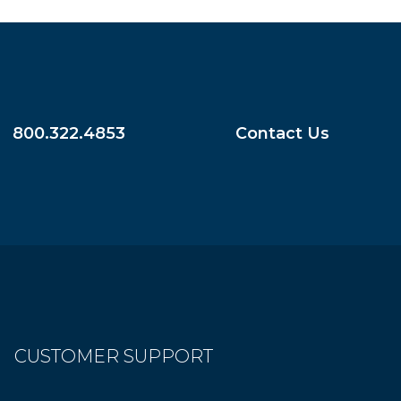
800.322.4853
Contact Us
CUSTOMER SUPPORT