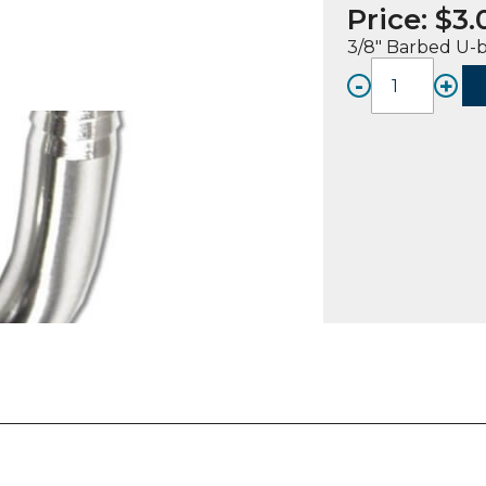
Price:
$
3.
3/8″ Barbed U-
-
+
FITTIN
UB,
SS,
3/8"
Bb
(2)
quanti