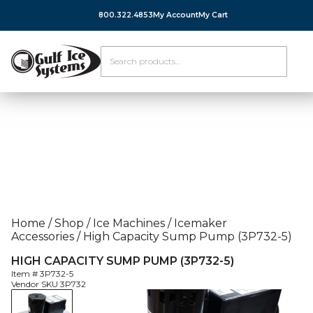
800.322.4853
My Account
My Cart
Home
/
Shop
/
Ice Machines
/
Icemaker
Accessories
/
High Capacity Sump Pump (3P732-5)
HIGH CAPACITY SUMP PUMP (3P732-5)
Item #
3P732-5
Vendor SKU
3P732