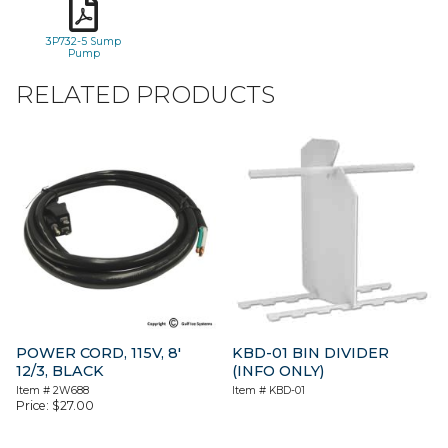
3P732-5 Sump
Pump
RELATED PRODUCTS
POWER CORD, 115V, 8′
KBD-01 BIN DIVIDER
12/3, BLACK
(INFO ONLY)
Item #
2W688
Item #
KBD-01
Price:
$
27.00