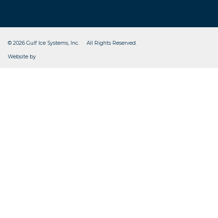
© 2026 Gulf Ice Systems, Inc. All Rights Reserved.
CleverOgre
Website by