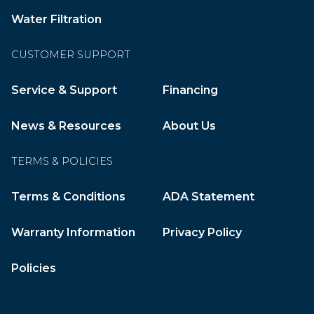
Water Filtration
CUSTOMER SUPPORT
Service & Support
Financing
News & Resources
About Us
TERMS & POLICIES
Terms & Conditions
ADA Statement
Warranty Information
Privacy Policy
Policies