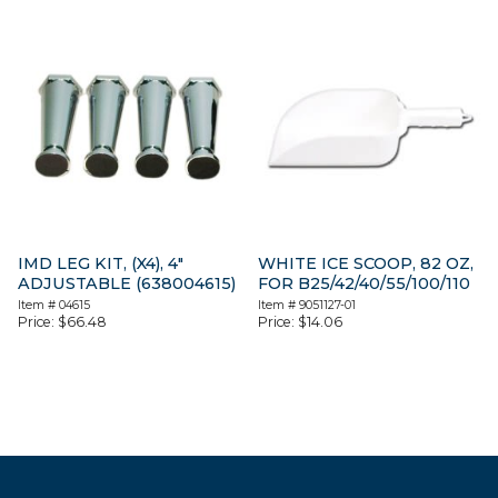
IMD LEG KIT, (X4), 4″
WHITE ICE SCOOP, 82 OZ,
ADJUSTABLE (638004615)
FOR B25/42/40/55/100/110
Item #
04615
Item #
9051127-01
Price:
$
66.48
Price:
$
14.06