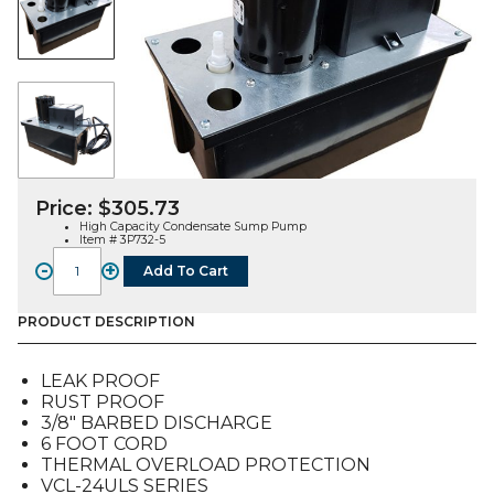
Price:
$
305.73
High Capacity Condensate Sump Pump
Item # 3P732-5
-
+
Add To Cart
High
Capacity
Sump
PRODUCT DESCRIPTION
Pump
(3P732-
LEAK PROOF
5)
RUST PROOF
quantity
3/8″ BARBED DISCHARGE
6 FOOT CORD
THERMAL OVERLOAD PROTECTION
VCL-24ULS SERIES