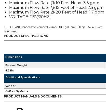
Maximum Flow Rate @ 10 Feet Head: 3.3 gpm
Maximum Flow Rate @ 15 Feet of Head: 2.5 gpm
Maximum Flow Rate @ 20 Feet of Head: 1.7 gpm
VOLTAGE: 115V/60HZ
LITTLE GIANT Condensate Removal Pump: Std, 1 gal Tank, 1/18 hp, 115V AC, 24 ft
Max. Head.
PRODUCT SPECIFICATIONS
Dimensions
Product Weight
8.2 lbs
Additional Specifications
Vendor
Gulf Ice Systems
PRODUCT MANUALS & DOCUMENTS