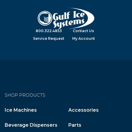
800.322.4853
Contact Us
Service Request
My Account
SHOP PRODUCTS
Ice Machines
Accessories
Beverage Dispensers
Parts