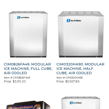
CIM0826FA49, MODULAR
CIM0320HA90, MODULAR
ICE MACHINE, FULL CUBE,
ICE MACHINE, HALF
AIR COOLED
CUBE, AIR COOLED
Item #
CIM0826FA49
Item #
CIM0320HA90
Price:
$
5,110.20
Price:
$
3,927.85