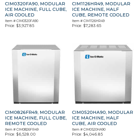
CIM0320FA90, MODULAR
CIM1126HR49, MODULAR
ICE MACHINE, FULL CUBE,
ICE MACHINE, HALF
AIR COOLED
CUBE, REMOTE COOLED
Item #
CIM0320FA90
Item #
CIM1126HR49
Price:
$
3,927.85
Price:
$
7,283.65
CIM0826FR49, MODULAR
CIM0520HA90, MODULAR
ICE MACHINE, FULL CUBE,
ICE MACHINE, HALF
REMOTE COOLED
CUBE, AIR COOLED
Item #
CIM0826FR49
Item #
CIM0520HA90
Price:
$
6,528.00
Price:
$
4,046.85