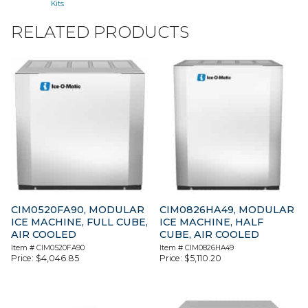
Kits
RELATED PRODUCTS
CIM0520FA90, MODULAR
CIM0826HA49, MODULAR
ICE MACHINE, FULL CUBE,
ICE MACHINE, HALF
AIR COOLED
CUBE, AIR COOLED
Item #
CIM0520FA90
Item #
CIM0826HA49
Price:
$
4,046.85
Price:
$
5,110.20