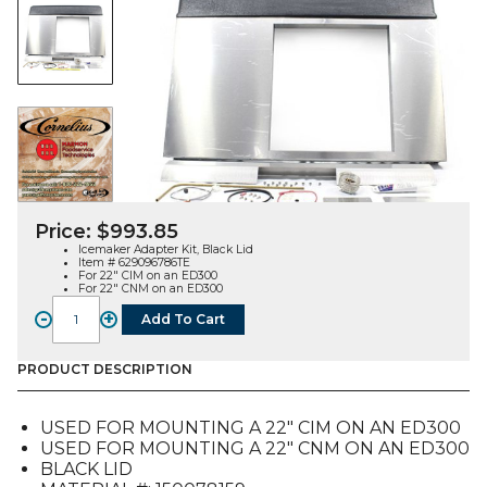
Price:
$
993.85
Icemaker Adapter Kit, Black Lid
Item # 629096786TE
For 22″ CIM on an ED300
For 22″ CNM on an ED300
-
+
Add To Cart
Icemaker
Adapter
Kit,
PRODUCT DESCRIPTION
Black
Lid,
USED FOR MOUNTING A 22″ CIM ON AN ED300
22"
USED FOR MOUNTING A 22″ CNM ON AN ED300
CIM
BLACK LID
or