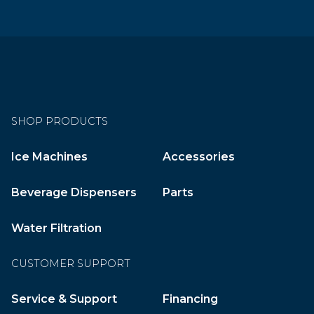
SHOP PRODUCTS
Ice Machines
Accessories
Beverage Dispensers
Parts
Water Filtration
CUSTOMER SUPPORT
Service & Support
Financing