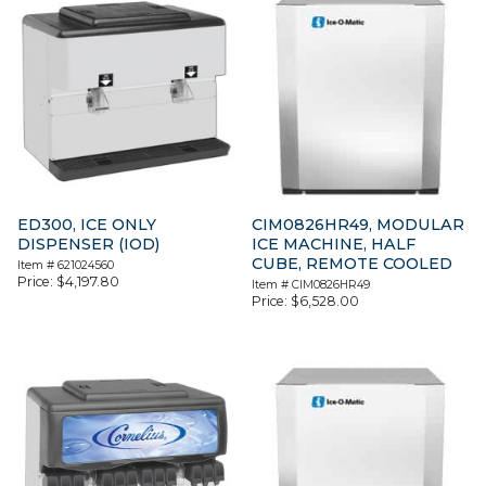
ED300, ICE ONLY
CIM0826HR49, MODULAR
DISPENSER (IOD)
ICE MACHINE, HALF
CUBE, REMOTE COOLED
Item #
621024560
Price:
$
4,197.80
Item #
CIM0826HR49
Price:
$
6,528.00