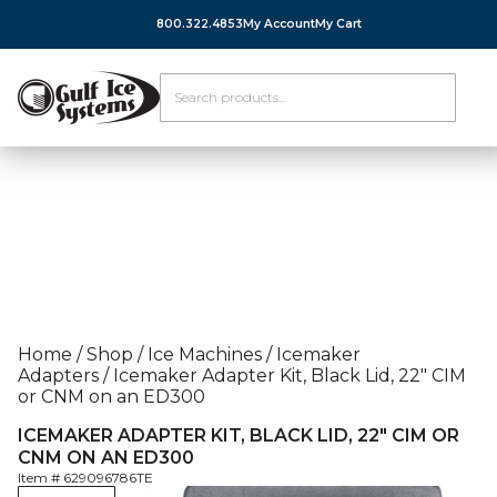
800.322.4853
My Account
My Cart
Home
/
Shop
/
Ice Machines
/
Icemaker
Adapters
/
Icemaker Adapter Kit, Black Lid, 22″ CIM
or CNM on an ED300
ICEMAKER ADAPTER KIT, BLACK LID, 22″ CIM OR
CNM ON AN ED300
Item #
629096786TE