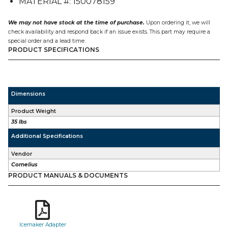
MATERIAL #: 150078159
CNM
on
an
We may not have stock at the time of purchase.
Upon ordering it, we will
ED300
check availability and respond back if an issue exists. This part may require a
quantity
special order and a lead time.
PRODUCT SPECIFICATIONS
Dimensions
Product Weight
35 lbs
Additional Specifications
Vendor
Cornelius
PRODUCT MANUALS & DOCUMENTS
Icemaker Adapter