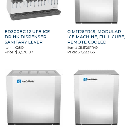
ED300BC 12 UFB ICE
CIM1126FR49, MODULAR
DRINK DISPENSER,
ICE MACHINE, FULL CUBE,
SANITARY LEVER
REMOTE COOLED
Item #
02810
Item #
CIM1126FR49
Price:
$
8,570.07
Price:
$
7,283.65