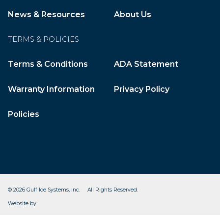
News & Resources
About Us
TERMS & POLICIES
Terms & Conditions
ADA Statement
Warranty Information
Privacy Policy
Policies
© 2026 Gulf Ice Systems, Inc. All Rights Reserved.
CleverOgre
Website by