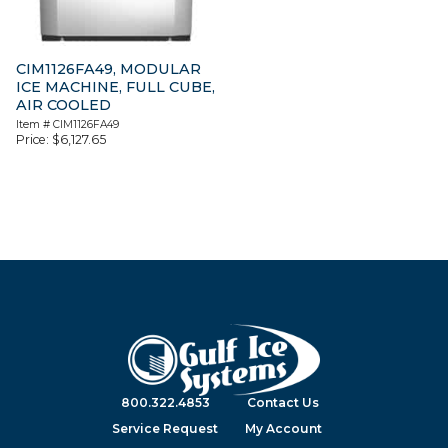
CIM1126FA49, MODULAR
ICE MACHINE, FULL CUBE,
AIR COOLED
Item #
CIM1126FA49
Price:
$
6,127.65
800.322.4853
Contact Us
Service Request
My Account