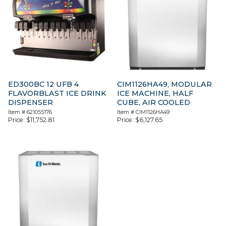
ED300BC 12 UFB 4
CIM1126HA49, MODULAR
FLAVORBLAST ICE DRINK
ICE MACHINE, HALF
DISPENSER
CUBE, AIR COOLED
Item #
621055176
Item #
CIM1126HA49
Price:
$
11,752.81
Price:
$
6,127.65