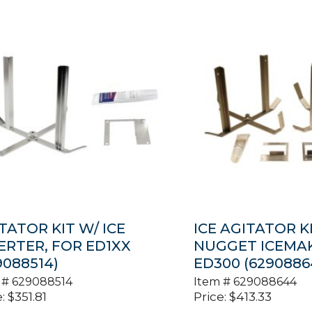
TATOR KIT W/ ICE
ICE AGITATOR KI
ERTER, FOR ED1XX
NUGGET ICEMA
9088514)
ED300 (6290886
 #
629088514
Item #
629088644
:
$
351.81
Price:
$
413.33