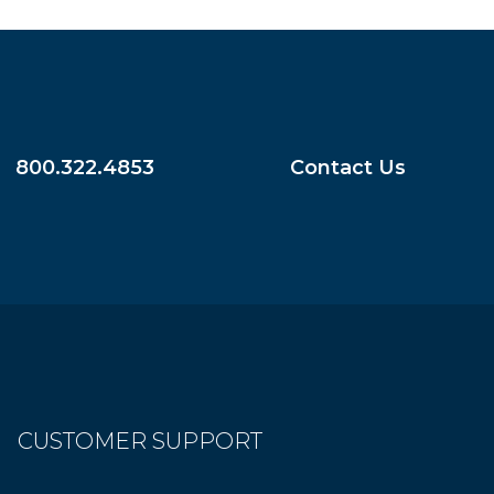
800.322.4853
Contact Us
CUSTOMER SUPPORT