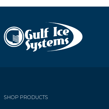
SHOP PRODUCTS