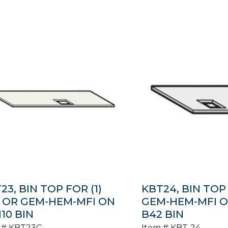
23, BIN TOP FOR (1)
KBT24, BIN TOP F
 OR GEM-HEM-MFI ON
GEM-HEM-MFI ON
110 BIN
B42 BIN
 #
KBT23C
Item #
KBT-24