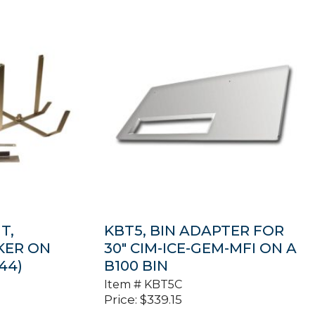
T,
KBT5, BIN ADAPTER FOR
KER ON
30″ CIM-ICE-GEM-MFI ON A
44)
B100 BIN
Item #
KBT5C
Price:
$
339.15