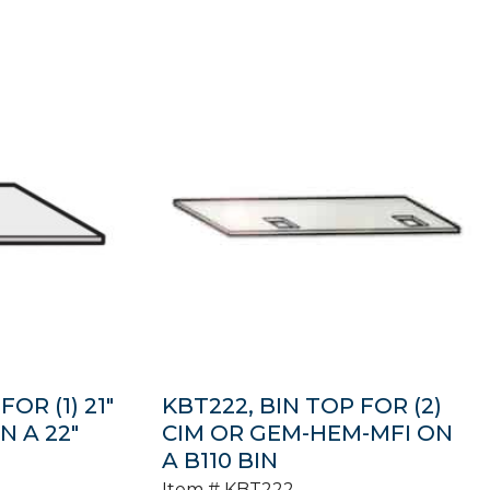
OR (1) 21″
KBT222, BIN TOP FOR (2)
 A 22″
CIM OR GEM-HEM-MFI ON
A B110 BIN
Item #
KBT222