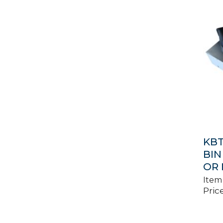
KBT
BIN
OR 
Item
Price