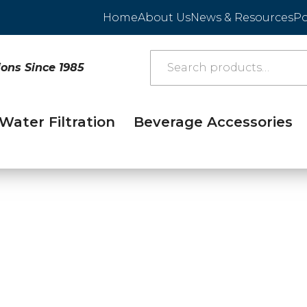
Home
About Us
News & Resources
Po
ions Since 1985
Water Filtration
Beverage Accessories