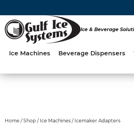
Ice & Beverage Solut
Ice Machines
Beverage Dispensers
Home
/
Shop
/
Ice Machines
/
Icemaker Adapters