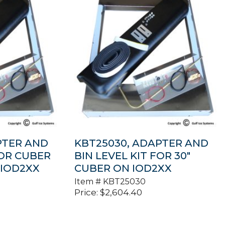
PTER AND
KBT25030, ADAPTER AND
FOR CUBER
BIN LEVEL KIT FOR 30″
 IOD2XX
CUBER ON IOD2XX
Item #
KBT25030
Price:
$
2,604.40