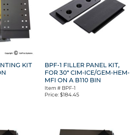
NTING KIT
BPF-1 FILLER PANEL KIT,
ON
FOR 30″ CIM-ICE/GEM-HEM-
MFI ON A B110 BIN
Item #
BPF-1
Price:
$
184.45