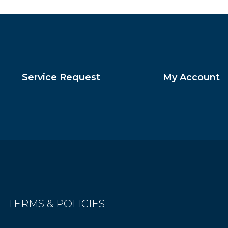
Service Request
My Account
TERMS & POLICIES