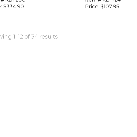
:
$
334.90
Price:
$
107.95
ing 1–12 of 34 results