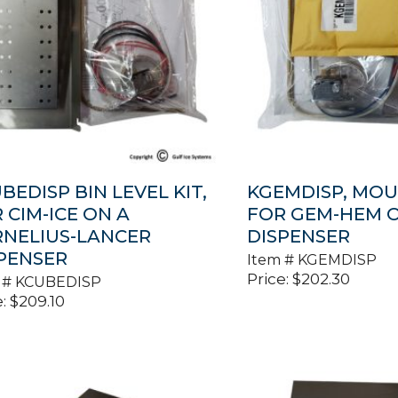
BEDISP BIN LEVEL KIT,
KGEMDISP, MOU
 CIM-ICE ON A
FOR GEM-HEM 
NELIUS-LANCER
DISPENSER
PENSER
Item #
KGEMDISP
Price:
$
202.30
 #
KCUBEDISP
:
$
209.10