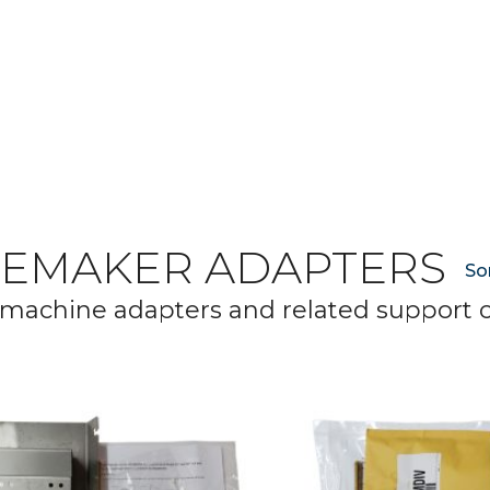
CEMAKER ADAPTERS
So
 machine adapters and related support