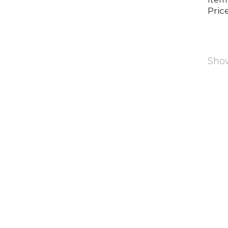
Price
Show