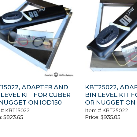
15022, ADAPTER AND
KBT25022, ADA
 LEVEL KIT FOR CUBER
BIN LEVEL KIT 
NUGGET ON IOD150
OR NUGGET ON
 #
KBT15022
Item #
KBT25022
:
$
823.65
Price:
$
935.85