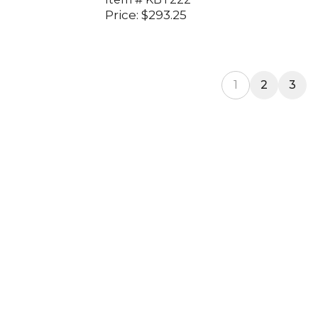
Price:
$
293.25
1
2
3