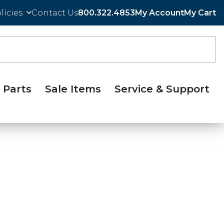
licies
Contact Us
800.322.4853
My Account
My Cart
Parts
Sale Items
Service & Support