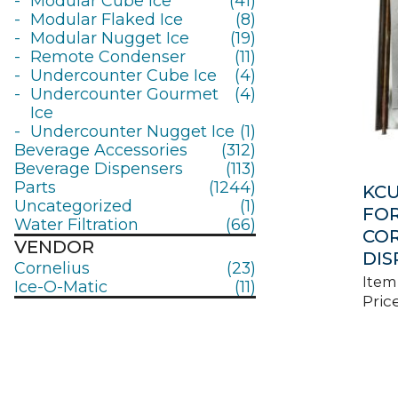
Modular Cube Ice
(41)
Modular Flaked Ice
(8)
Modular Nugget Ice
(19)
Remote Condenser
(11)
Undercounter Cube Ice
(4)
Undercounter Gourmet
(4)
Ice
Undercounter Nugget Ice
(1)
Beverage Accessories
(312)
Beverage Dispensers
(113)
Parts
(1244)
KCU
Uncategorized
(1)
FOR
Water Filtration
(66)
COR
VENDOR
DIS
Cornelius
(23)
Item
Ice-O-Matic
(11)
Price