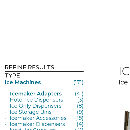
REFINE RESULTS
I
TYPE
Ice
Ice Machines
(171)
Icemaker Adapters
(41)
Hotel Ice Dispensers
(3)
Ice Only Dispensers
(8)
Ice Storage Bins
(9)
Icemaker Accessories
(18)
Icemaker Dispensers
(4)