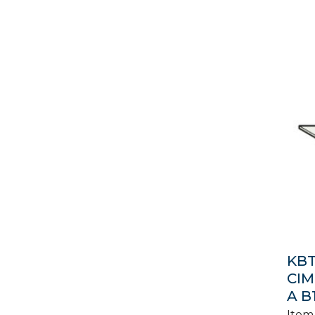
KBT
CIM
A B
Item