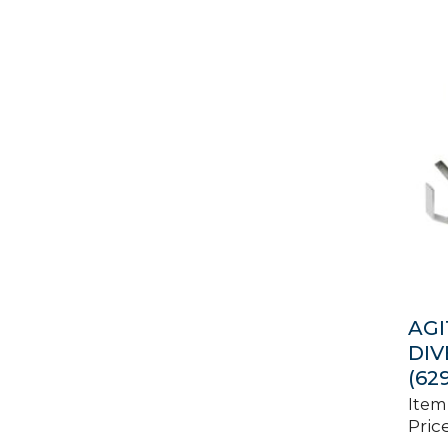
AGI
DIV
(62
Item
Price