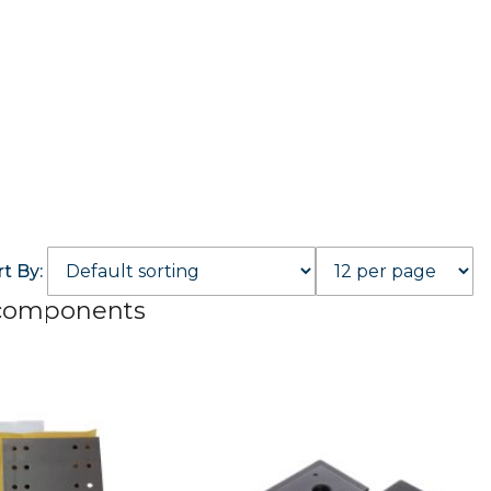
rt By:
 components