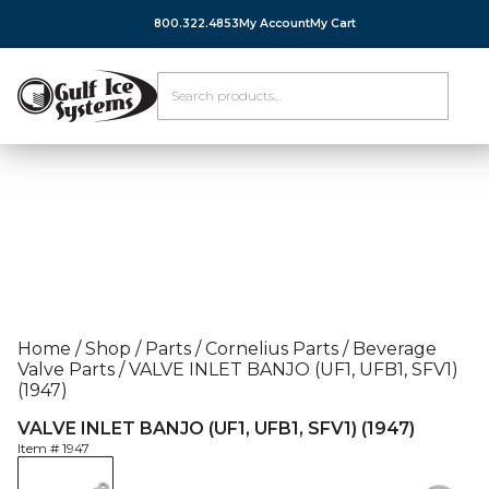
800.322.4853
My Account
My Cart
Home
/
Shop
/
Parts
/
Cornelius Parts
/
Beverage
Valve Parts
/
VALVE INLET BANJO (UF1, UFB1, SFV1)
(1947)
VALVE INLET BANJO (UF1, UFB1, SFV1) (1947)
Item #
1947