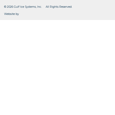
© 2026 Gulf Ice Systems, Inc. All Rights Reserved.
CleverOgre
Website by