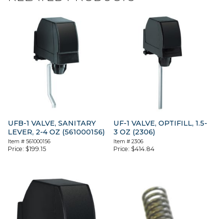
UFB-1 VALVE, SANITARY
UF-1 VALVE, OPTIFILL, 1.5-
LEVER, 2-4 OZ (561000156)
3 OZ (2306)
Item #
561000156
Item #
2306
Price:
$
199.15
Price:
$
414.84