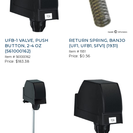
UFB-1 VALVE, PUSH
RETURN SPRING, BANJO
BUTTON, 2-4 OZ
(UF1, UFB1, SFV1) (1931)
(561000162)
Item #
1931
Price:
$
0.56
Item #
561000162
Price:
$
183.38