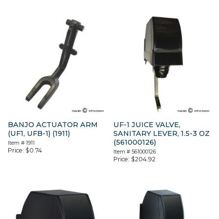
BANJO ACTUATOR ARM
UF-1 JUICE VALVE,
(UF1, UFB-1) (1911)
SANITARY LEVER, 1.5-3 OZ
(561000126)
Item #
1911
Price:
$
0.74
Item #
561000126
Price:
$
204.92