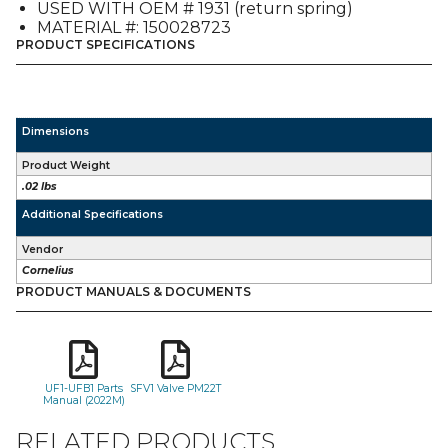
USED WITH OEM # 1931 (return spring)
MATERIAL #: 150028723
PRODUCT SPECIFICATIONS
Dimensions
Product Weight
.02 lbs
Additional Specifications
Vendor
Cornelius
PRODUCT MANUALS & DOCUMENTS
UF1-UFB1 Parts
SFV1 Valve PM22T
Manual (2022M)
RELATED PRODUCTS