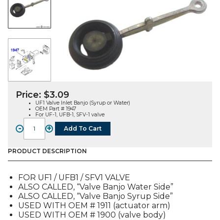
Price:
$
3.09
UF1 Valve Inlet Banjo (Syrup or Water)
OEM Part # 1947
For UF-1, UFB-1, SFV-1 valve
-
+
Add To Cart
VALVE
INLET
BANJO
PRODUCT DESCRIPTION
(UF1,
UFB1,
FOR UF1 / UFB1 / SFV1 VALVE
SFV1)
ALSO CALLED, “Valve Banjo Water Side”
(1947)
ALSO CALLED, “Valve Banjo Syrup Side”
quantity
USED WITH OEM # 1911 (actuator arm)
USED WITH OEM # 1900 (valve body)