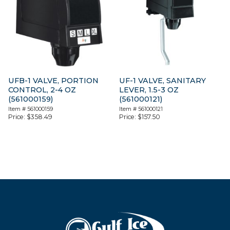
UFB-1 VALVE, PORTION
UF-1 VALVE, SANITARY
CONTROL, 2-4 OZ
LEVER, 1.5-3 OZ
(561000159)
(561000121)
Item #
561000159
Item #
561000121
Price:
$
358.49
Price:
$
157.50