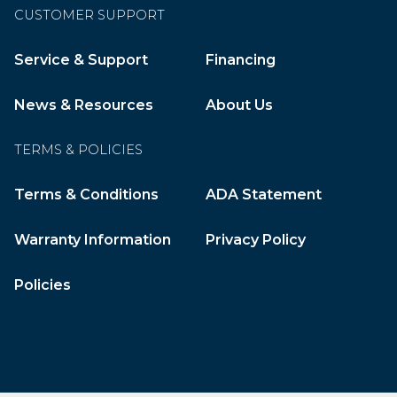
CUSTOMER SUPPORT
Service & Support
Financing
News & Resources
About Us
TERMS & POLICIES
Terms & Conditions
ADA Statement
Warranty Information
Privacy Policy
Policies