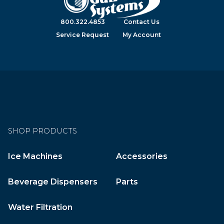
800.322.4853
Contact Us
Service Request
My Account
SHOP PRODUCTS
Ice Machines
Accessories
Beverage Dispensers
Parts
Water Filtration