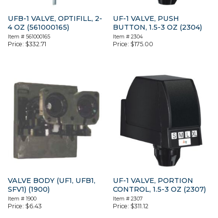
UFB-1 VALVE, OPTIFILL, 2-
UF-1 VALVE, PUSH
4 OZ (561000165)
BUTTON, 1.5-3 OZ (2304)
Item #
561000165
Item #
2304
Price:
$
332.71
Price:
$
175.00
VALVE BODY (UF1, UFB1,
UF-1 VALVE, PORTION
SFV1) (1900)
CONTROL, 1.5-3 OZ (2307)
Item #
1900
Item #
2307
Price:
$
6.43
Price:
$
311.12