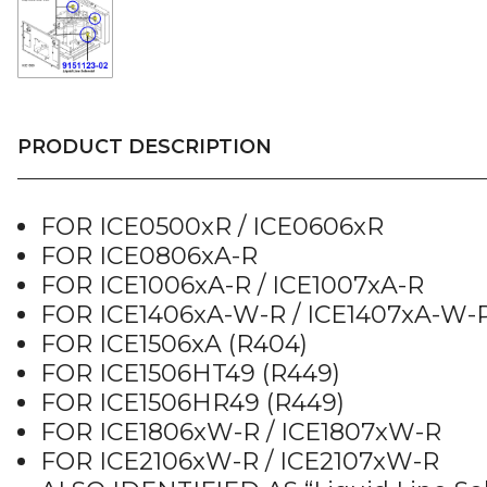
PRODUCT DESCRIPTION
FOR ICE0500xR / ICE0606xR
FOR ICE0806xA-R
FOR ICE1006xA-R / ICE1007xA-R
FOR ICE1406xA-W-R / ICE1407xA-W-
FOR ICE1506xA (R404)
FOR ICE1506HT49 (R449)
FOR ICE1506HR49 (R449)
FOR ICE1806xW-R / ICE1807xW-R
FOR ICE2106xW-R / ICE2107xW-R