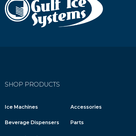
SHOP PRODUCTS
Ice Machines
Accessories
Beverage Dispensers
Parts