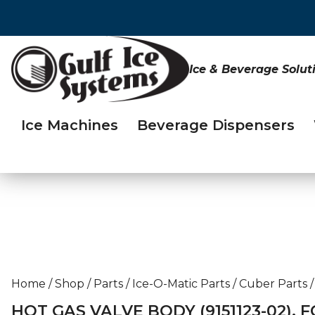
Ice & Beverage Solut
Ice Machines
Beverage Dispensers
Home
/
Shop
/
Parts
/
Ice-O-Matic Parts
/
Cuber Parts
/
HOT GAS VALVE BODY (9151123-02), F