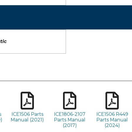
tic
s
ICE1506 Parts
ICE1806-2107
ICE1506 R449
)
Manual (2021)
Parts Manual
Parts Manual
(2017)
(2024)