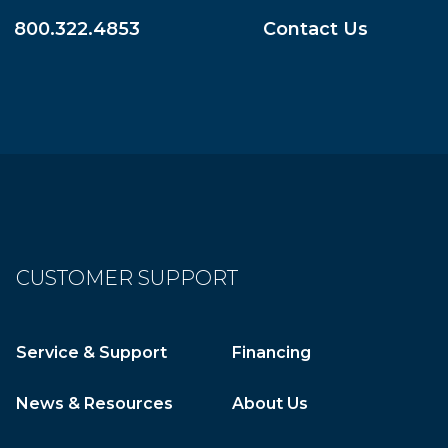
800.322.4853
Contact Us
CUSTOMER SUPPORT
Service & Support
Financing
News & Resources
About Us