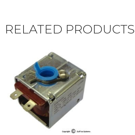
RELATED PRODUCTS