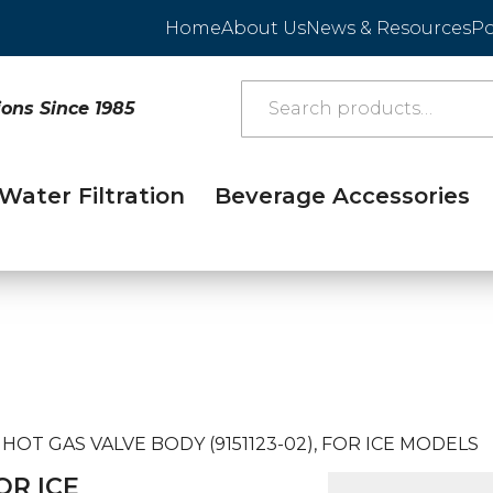
Home
About Us
News & Resources
Po
ions Since 1985
Water Filtration
Beverage Accessories
HOT GAS VALVE BODY (9151123-02), FOR ICE MODELS
OR ICE