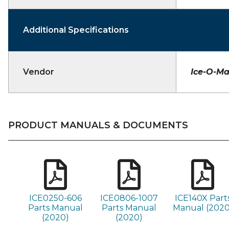
Additional Specifications
Vendor
Ice-O-Ma
PRODUCT MANUALS & DOCUMENTS
ICE0250-606
ICE0806-1007
ICE140X Part
Parts Manual
Parts Manual
Manual (2020
(2020)
(2020)