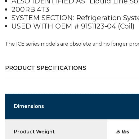
ALSO IDENTIFIED AS “Liquid Line So
200RB 4T3
SYSTEM SECTION: Refrigeration Sys
USED WITH OEM # 9151123-04 (Coil)
The ICE series models are obsolete and no longer pr
PRODUCT SPECIFICATIONS
Dimensions
Product Weight
.5 lbs