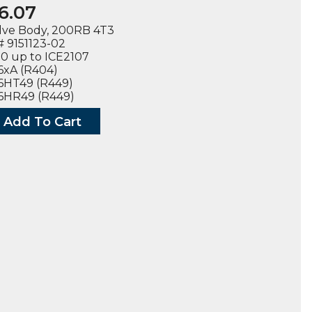
6.07
lve Body, 200RB 4T3
 9151123-02
0 up to ICE2107
6xA (R404)
6HT49 (R449)
06HR49 (R449)
Add To Cart
3-
LS
ty