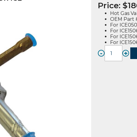
Price:
$
18
Hot Gas Va
OEM Part #
For ICE050
For ICE150
For ICE150
For ICE15
-
+
HOT
GAS
VALVE
BODY
(915112
02),
FOR
ICE
MODE
quanti