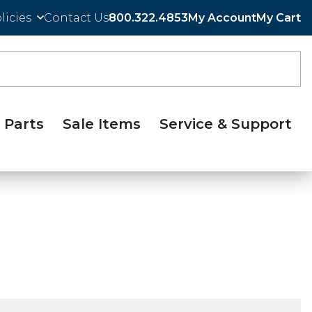
licies
Contact Us
800.322.4853
My Account
My Cart
Parts
Sale Items
Service & Support