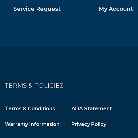
Service Request
My Account
TERMS & POLICIES
Terms & Conditions
ADA Statement
Warranty Information
Privacy Policy