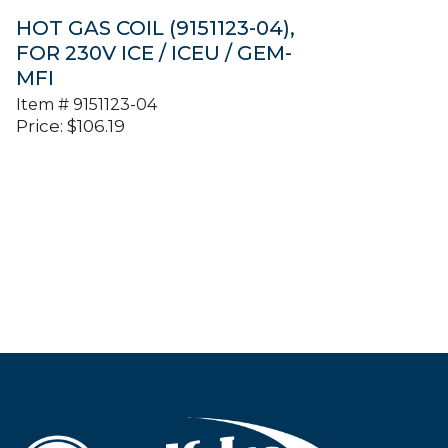
HOT GAS COIL (9151123-04),
FOR 230V ICE / ICEU / GEM-
MFI
Item #
9151123-04
Price:
$
106.19