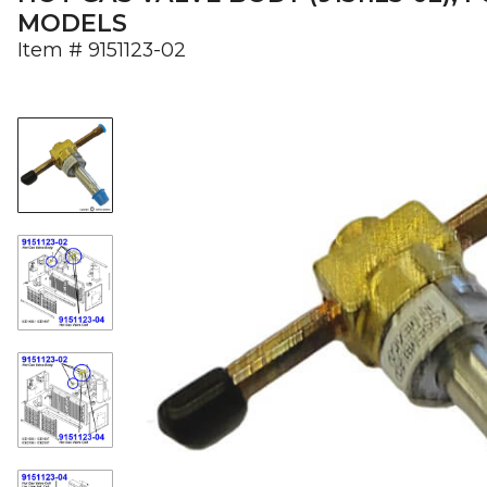
MODELS
Item #
9151123-02