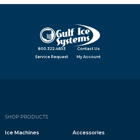
800.322.4853
Contact Us
Service Request
My Account
SHOP PRODUCTS
Ice Machines
Accessories