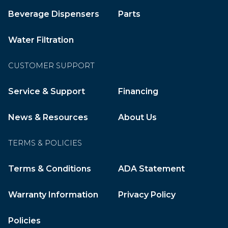
Beverage Dispensers
Parts
Water Filtration
CUSTOMER SUPPORT
Service & Support
Financing
News & Resources
About Us
TERMS & POLICIES
Terms & Conditions
ADA Statement
Warranty Information
Privacy Policy
Policies