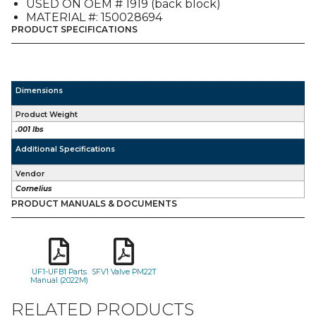
USED ON OEM # 1919 (back block)
quantity
MATERIAL #: 150028694
PRODUCT SPECIFICATIONS
Dimensions
Product Weight
.001 lbs
Additional Specifications
Vendor
Cornelius
PRODUCT MANUALS & DOCUMENTS
UF1-UFB1 Parts
SFV1 Valve PM22T
Manual (2022M)
RELATED PRODUCTS