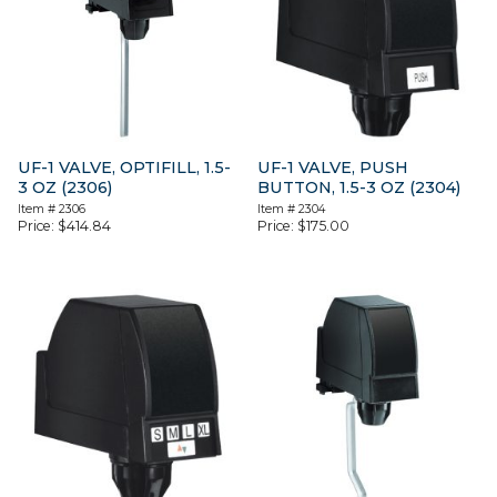
UF-1 VALVE, OPTIFILL, 1.5-
UF-1 VALVE, PUSH
3 OZ (2306)
BUTTON, 1.5-3 OZ (2304)
Item #
2306
Item #
2304
Price:
$
414.84
Price:
$
175.00