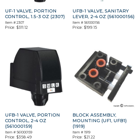
UF-1 VALVE, PORTION
UFB-1 VALVE, SANITARY
CONTROL, 1.5-3 OZ (2307)
LEVER, 2-4 OZ (561000156)
Item #
2307
Item #
561000156
Price:
$
311.12
Price:
$
199.15
UFB-1 VALVE, PORTION
BLOCK ASSEMBLY,
CONTROL, 2-4 OZ
MOUNTING (UF1, UFB1)
(561000159)
(1919)
Item #
561000159
Item #
1919
Price:
$
358.49
Price:
$
21.22