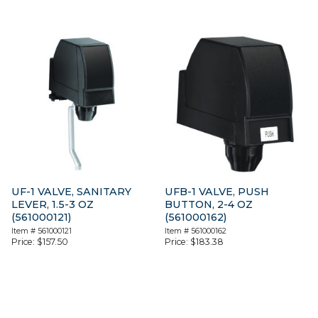
UF-1 VALVE, SANITARY
UFB-1 VALVE, PUSH
LEVER, 1.5-3 OZ
BUTTON, 2-4 OZ
(561000121)
(561000162)
Item #
561000121
Item #
561000162
Price:
$
157.50
Price:
$
183.38