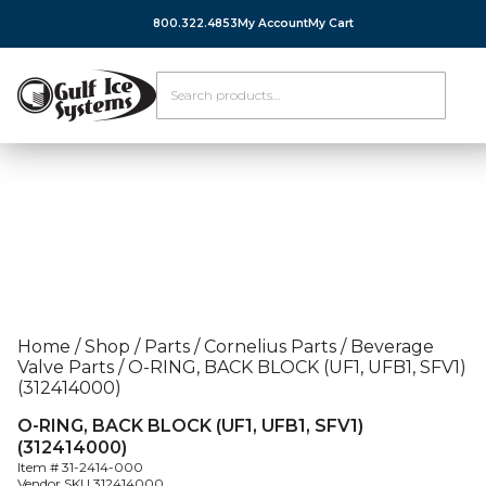
800.322.4853
My Account
My Cart
Home
/
Shop
/
Parts
/
Cornelius Parts
/
Beverage
Valve Parts
/
O-RING, BACK BLOCK (UF1, UFB1, SFV1)
(312414000)
O-RING, BACK BLOCK (UF1, UFB1, SFV1)
(312414000)
Item #
31-2414-000
Vendor SKU
312414000