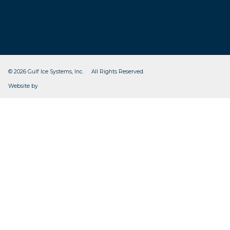
© 2026 Gulf Ice Systems, Inc. All Rights Reserved.
CleverOgre
Website by