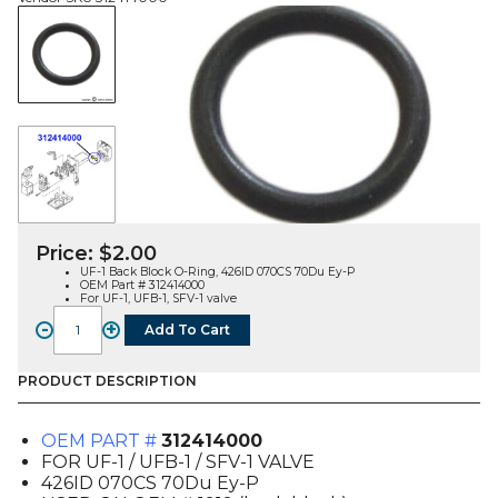
Price:
$
2.00
UF-1 Back Block O-Ring, 426ID 070CS 70Du Ey-P
OEM Part # 312414000
For UF-1, UFB-1, SFV-1 valve
-
+
Add To Cart
O-
RING,
BACK
PRODUCT DESCRIPTION
BLOCK
(UF1,
OEM PART #
312414000
UFB1,
FOR UF-1 / UFB-1 / SFV-1 VALVE
SFV1)
426ID 070CS 70Du Ey-P
(312414000)