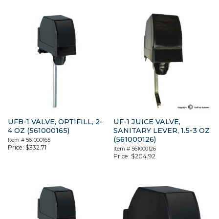
UFB-1 VALVE, OPTIFILL, 2-
UF-1 JUICE VALVE,
4 OZ (561000165)
SANITARY LEVER, 1.5-3 OZ
(561000126)
Item #
561000165
Price:
$
332.71
Item #
561000126
Price:
$
204.92