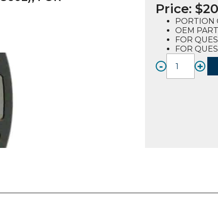
Price:
$
20
PORTION 
OEM PART
FOR QUES
FOR QUES
-
+
PORTI
CONT
OVERL
(72050
FOR
QUEST
2-
4
quanti