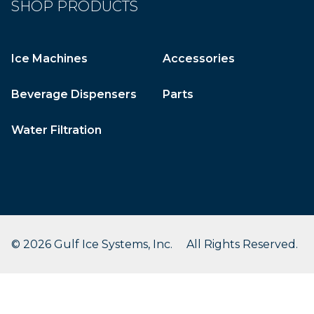
SHOP PRODUCTS
Ice Machines
Accessories
Beverage Dispensers
Parts
Water Filtration
© 2026 Gulf Ice Systems, Inc. All Rights Reserved.