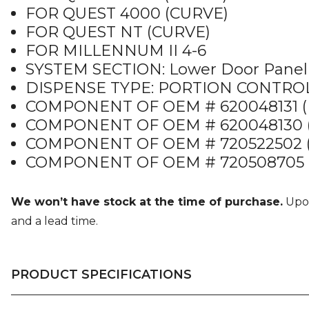
FOR QUEST 4000 (CURVE)
FOR QUEST NT (CURVE)
FOR MILLENNUM II 4-6
SYSTEM SECTION: Lower Door Panel
DISPENSE TYPE: PORTION CONTRO
COMPONENT OF OEM # 620048131 (
COMPONENT OF OEM # 620048130 (
COMPONENT OF OEM # 720522502 
COMPONENT OF OEM # 720508705 
We won’t have stock at the time of purchase.
Upon
and a lead time.
PRODUCT SPECIFICATIONS