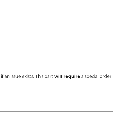
f an issue exists. This part
will require
a special order