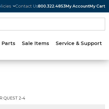
licies
Contact Us
800.322.4853
My Account
My Cart
Parts
Sale Items
Service & Support
R QUEST 2-4