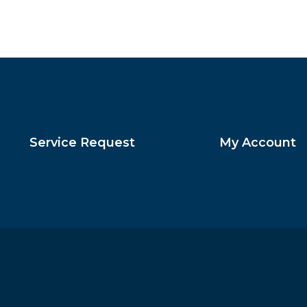
Service Request
My Account