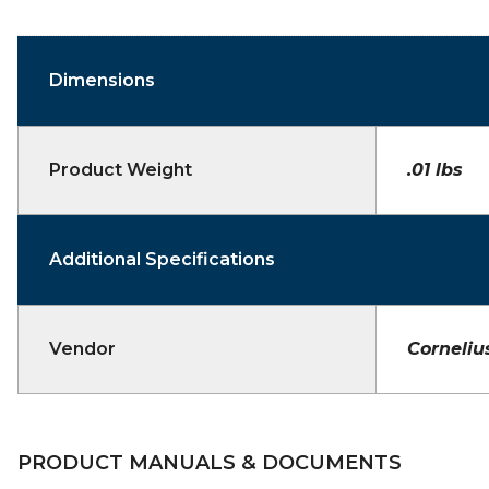
Dimensions
Product Weight
.01 lbs
Additional Specifications
Vendor
Corneliu
PRODUCT MANUALS & DOCUMENTS