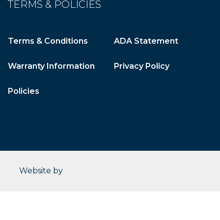
TERMS & POLICIES
Terms & Conditions
ADA Statement
Warranty Information
Privacy Policy
Policies
CleverOgre
Website by