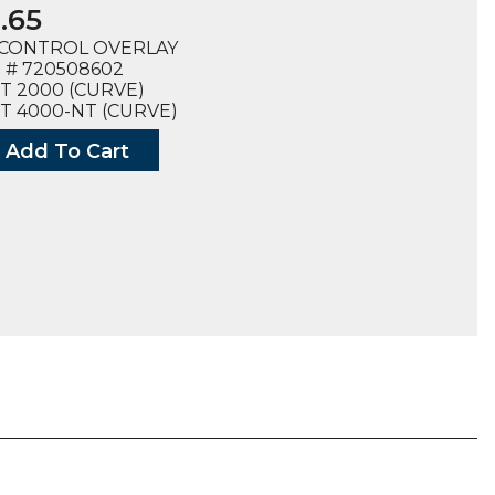
.65
CONTROL OVERLAY
 # 720508602
T 2000 (CURVE)
T 4000-NT (CURVE)
Add To Cart
ON
ROL
AY
8602),
ty