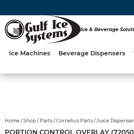
Ice & Beverage Solut
Ice Machines
Beverage Dispensers
Home
/
Shop
/
Parts
/
Cornelius Parts
/
Juice Dispenser
PORTION CONTROL OVERLAY (72050