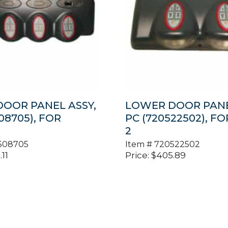
OOR PANEL ASSY,
LOWER DOOR PANE
08705), FOR
PC (720522502), F
2
508705
Item #
720522502
.11
Price:
$
405.89