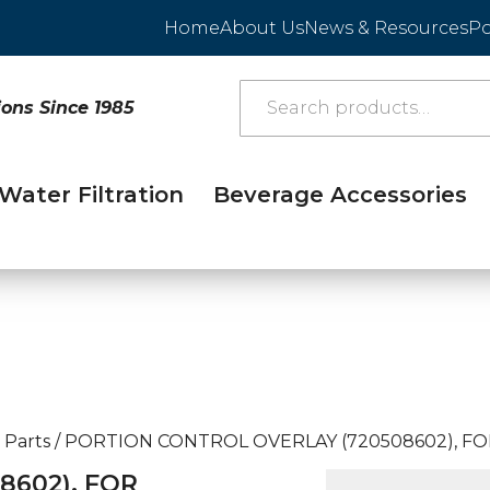
Home
About Us
News & Resources
Po
ions Since 1985
Water Filtration
Beverage Accessories
 Parts
/
PORTION CONTROL OVERLAY (720508602), FO
8602), FOR