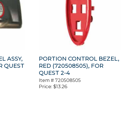
L ASSY,
PORTION CONTROL BEZEL,
OR QUEST
RED (720508505), FOR
QUEST 2-4
Item #
720508505
Price:
$
13.26