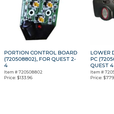
PORTION CONTROL BOARD
LOWER D
(720508802), FOR QUEST 2-
PC (7205
4
QUEST 4
Item #
720508802
Item #
720
Price:
$
133.96
Price:
$
779