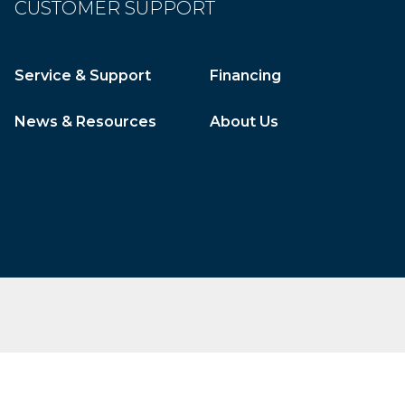
CUSTOMER SUPPORT
Service & Support
Financing
News & Resources
About Us