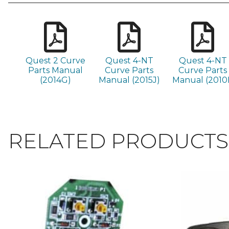
Quest 2 Curve
Quest 4-NT
Quest 4-NT
Parts Manual
Curve Parts
Curve Parts
(2014G)
Manual (2015J)
Manual (2010I
RELATED PRODUCTS