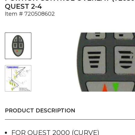
QUEST 2-4
Item #
720508602
PRODUCT DESCRIPTION
FOR QUEST 2000 (CURVE)