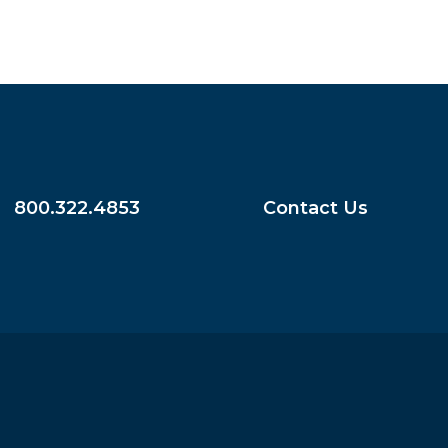
800.322.4853
Contact Us