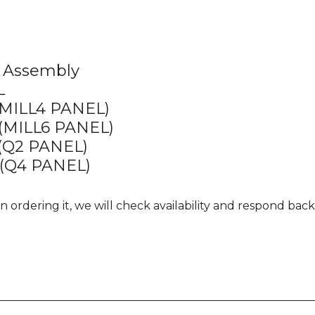
 Assembly
L
MILL4 PANEL)
MILL6 PANEL)
(Q2 PANEL)
(Q4 PANEL)
 ordering it, we will check availability and respond back i