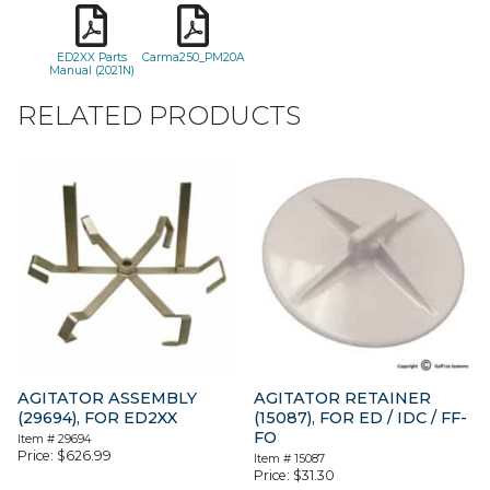
ED2XX Parts
Carma250_PM20A
Manual (2021N)
RELATED PRODUCTS
AGITATOR ASSEMBLY
AGITATOR RETAINER
(29694), FOR ED2XX
(15087), FOR ED / IDC / FF-
FO
Item #
29694
Price:
$
626.99
Item #
15087
Price:
$
31.30