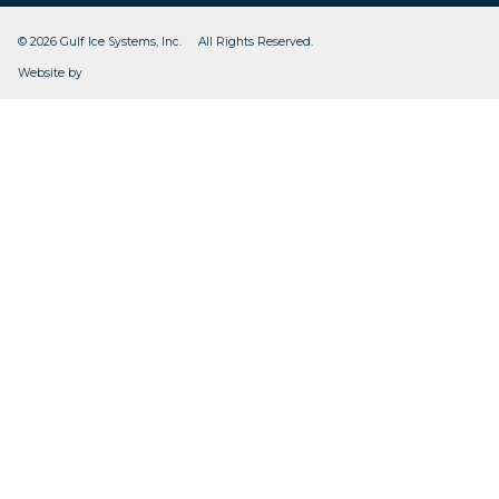
© 2026 Gulf Ice Systems, Inc. All Rights Reserved.
CleverOgre
Website by