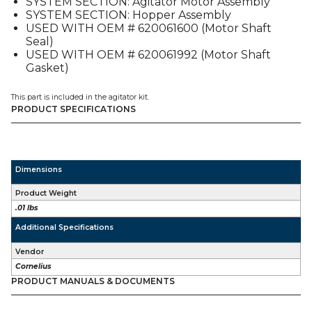
SYSTEM SECTION: Agitator Motor Assembly
ED2XX
SYSTEM SECTION: Hopper Assembly
quantity
USED WITH OEM # 620061600 (Motor Shaft
Seal)
USED WITH OEM # 620061992 (Motor Shaft
Gasket)
This part is included in the agitator kit.
PRODUCT SPECIFICATIONS
Dimensions
Product Weight
.01 lbs
Additional Specifications
Vendor
Cornelius
PRODUCT MANUALS & DOCUMENTS