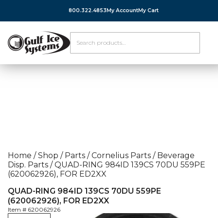
800.322.4853
My Account
My Cart
Home
/
Shop
/
Parts
/
Cornelius Parts
/
Beverage
Disp. Parts
/
QUAD-RING 984ID 139CS 70DU 559PE
(620062926), FOR ED2XX
QUAD-RING 984ID 139CS 70DU 559PE
(620062926), FOR ED2XX
Item #
620062926