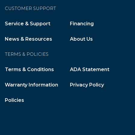
CUSTOMER SUPPORT
Service & Support
Financing
News & Resources
About Us
TERMS & POLICIES
Terms & Conditions
ADA Statement
Warranty Information
Privacy Policy
Policies