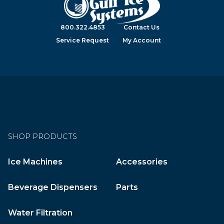
800.322.4853
Contact Us
Service Request
My Account
SHOP PRODUCTS
Ice Machines
Accessories
Beverage Dispensers
Parts
Water Filtration