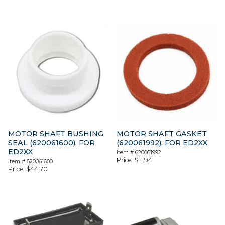
MOTOR SHAFT BUSHING
MOTOR SHAFT GASKET
SEAL (620061600), FOR
(620061992), FOR ED2XX
ED2XX
Item #
620061992
Price:
$
11.94
Item #
620061600
Price:
$
44.70