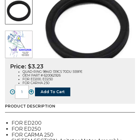
Price:
$
3.23
QUAD-RING 984ID 139CS 70DU 559PE
OEM PART # 620062926
FOR ED200, ED250
FOR CARMA 250
-
+
Add To Cart
QUAD-
RING
984ID
PRODUCT DESCRIPTION
139CS
70DU
FOR ED200
559PE
FOR ED250
(620062926),
FOR CARMA 250
FOR