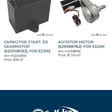
CAPACITOR, START, ED
AGITATOR MOTOR
GEARMOTOR
(629088782), FOR ED2XX
(620048092), FOR ED2XX
Item #
629088782
Price:
$
1,724.47
Item #
620048092
Price:
$
28.47