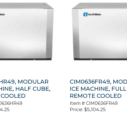
HR49, MODULAR
CIM0636FR49, MO
HINE, HALF CUBE,
ICE MACHINE, FULL
 COOLED
REMOTE COOLED
0636HR49
Item #
CIM0636FR49
04.25
Price:
$
5,104.25