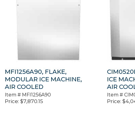
MFI1256A90, FLAKE,
CIM0520
MODULAR ICE MACHINE,
ICE MAC
AIR COOLED
AIR COO
Item #
MFI1256A90
Item #
CIM
Price:
$
7,870.15
Price:
$
4,0