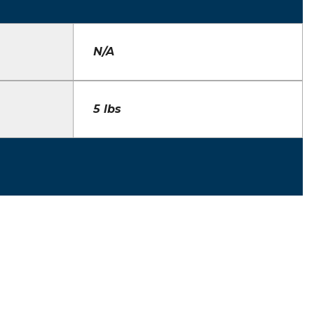
N/A
5 lbs