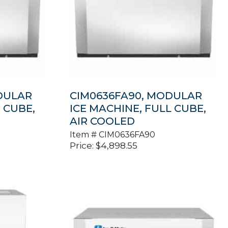
DULAR
CIM0636FA90, MODULAR
 CUBE,
ICE MACHINE, FULL CUBE,
AIR COOLED
Item #
CIM0636FA90
Price:
$
4,898.55