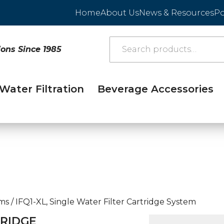
Home
About Us
News & Resources
Po
ions Since 1985
Water Filtration
Beverage Accessories
ems
/
IFQ1-XL, Single Water Filter Cartridge System
TRIDGE