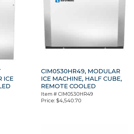
T
CIM0530HR49, MODULAR
 ICE
ICE MACHINE, HALF CUBE,
LED
REMOTE COOLED
Item #
CIM0530HR49
Price:
$
4,540.70