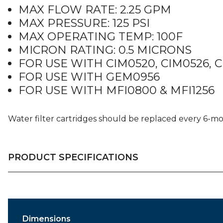
MAX FLOW RATE: 2.25 GPM
MAX PRESSURE: 125 PSI
MAX OPERATING TEMP: 100F
MICRON RATING: 0.5 MICRONS
FOR USE WITH CIM0520, CIM0526, 
FOR USE WITH GEM0956
FOR USE WITH MFI0800 & MFI1256
Water filter cartridges should be replaced every 6-m
PRODUCT SPECIFICATIONS
Dimensions