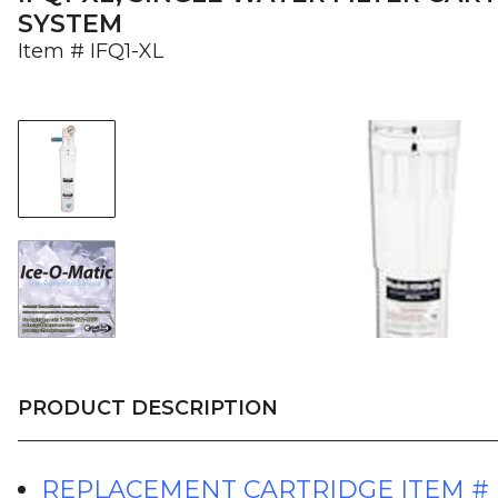
SYSTEM
Item #
IFQ1-XL
PRODUCT DESCRIPTION
REPLACEMENT CARTRIDGE ITEM #