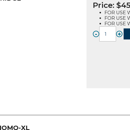
Price:
$
45
FOR USE W
FOR USE 
FOR USE W
-
+
IFQ1-
XL,
Single
Water
Filter
Cartri
Syste
quanti
IOMQ-XL