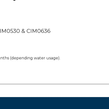
CIM0530 & CIM0636
onths (depending water usage).