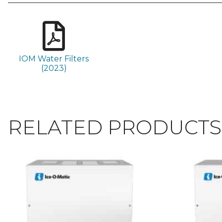
IOM Water Filters
(2023)
RELATED PRODUCTS