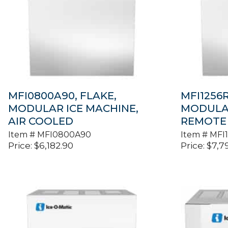
MFI0800A90, FLAKE,
MFI1256R
MODULAR ICE MACHINE,
MODULAR
AIR COOLED
REMOTE
Item #
MFI0800A90
Item #
MFI
Price:
$
6,182.90
Price:
$
7,7