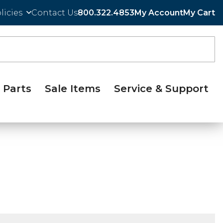
licies
Contact Us
800.322.4853
My Account
My Cart
Parts
Sale Items
Service & Support