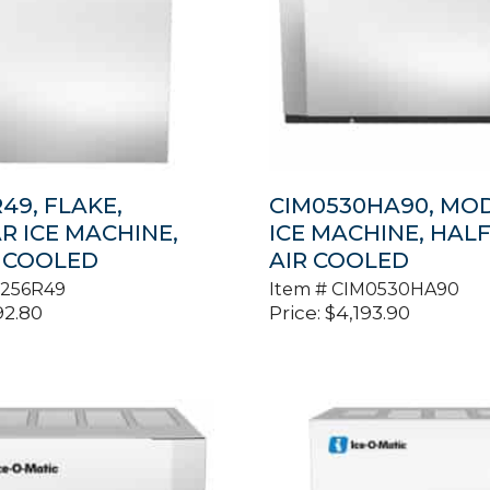
49, FLAKE,
CIM0530HA90, MO
 ICE MACHINE,
ICE MACHINE, HALF
 COOLED
AIR COOLED
1256R49
Item #
CIM0530HA90
92.80
Price:
$
4,193.90