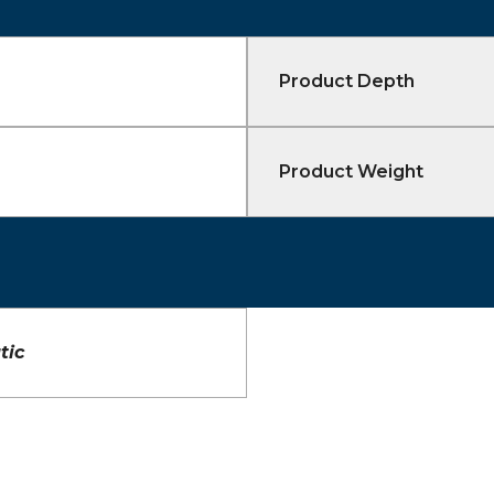
Product Depth
Product Weight
tic