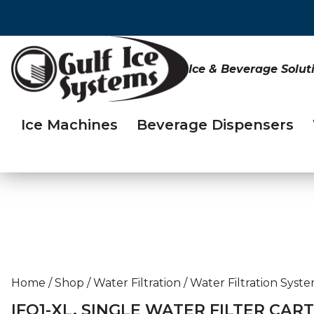
Ice & Beverage Solut
Ice Machines
Beverage Dispensers
Home
/
Shop
/
Water Filtration
/
Water Filtration Syst
IFQ1-XL, SINGLE WATER FILTER CAR