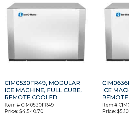
CIM0530FR49, MODULAR
CIM0636
ICE MACHINE, FULL CUBE,
ICE MAC
REMOTE COOLED
REMOTE
Item #
CIM0530FR49
Item #
CIM
Price:
$
4,540.70
Price:
$
5,1