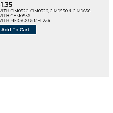
1.35
ITH CIM0520, CIM0526, CIM0530 & CIM0636
WITH GEM0956
ITH MFI0800 & MFI1256
Add To Cart
dge
m
ty