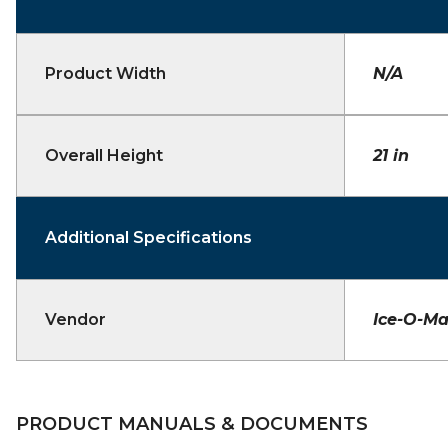
Product Width
N/A
Overall Height
21 in
Additional Specifications
Vendor
Ice-O-Ma
PRODUCT MANUALS & DOCUMENTS