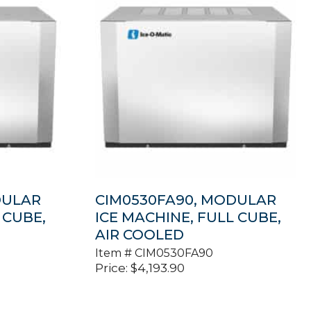
DULAR
CIM0530FA90, MODULAR
 CUBE,
ICE MACHINE, FULL CUBE,
AIR COOLED
Item #
CIM0530FA90
Price:
$
4,193.90