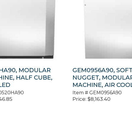
HA90, MODULAR
GEM0956A90, SOF
HINE, HALF CUBE,
NUGGET, MODULAR
LED
MACHINE, AIR COO
0520HA90
Item #
GEM0956A90
46.85
Price:
$
8,163.40