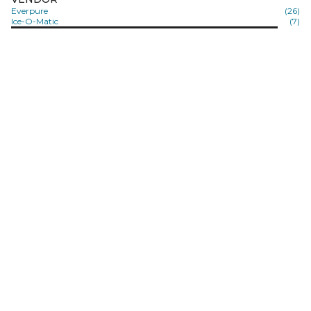
Everpure
(26)
Ice-O-Matic
(7)