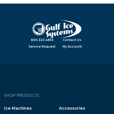
800.322.4853
Contact Us
Service Request
My Account
SHOP PRODUCTS
Ice Machines
Accessories