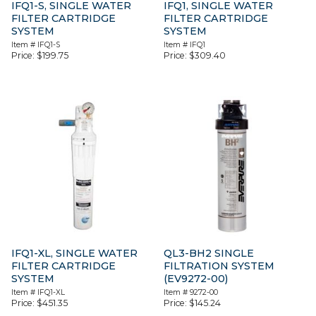
IFQ1-S, SINGLE WATER
IFQ1, SINGLE WATER
FILTER CARTRIDGE
FILTER CARTRIDGE
SYSTEM
SYSTEM
Item #
IFQ1-S
Item #
IFQ1
Price:
$
199.75
Price:
$
309.40
IFQ1-XL, SINGLE WATER
QL3-BH2 SINGLE
FILTER CARTRIDGE
FILTRATION SYSTEM
SYSTEM
(EV9272-00)
Item #
IFQ1-XL
Item #
9272-00
Price:
$
451.35
Price:
$
145.24