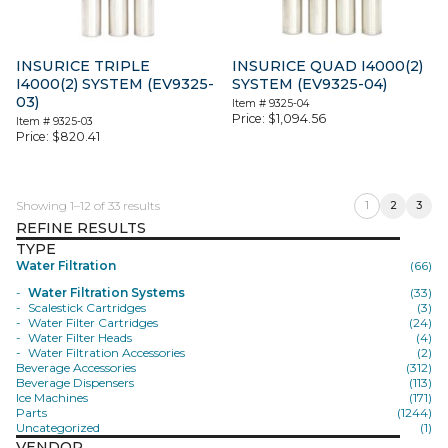
INSURICE TRIPLE
INSURICE QUAD I4000(2)
I4000(2) SYSTEM (EV9325-
SYSTEM (EV9325-04)
03)
Item #
9325-04
Price:
$
1,094.56
Item #
9325-03
Price:
$
820.41
Showing 1–12 of 33 results
1
2
3
REFINE RESULTS
TYPE
Water Filtration
(66)
Water Filtration Systems
(33)
Scalestick Cartridges
(3)
Water Filter Cartridges
(24)
Water Filter Heads
(4)
Water Filtration Accessories
(2)
Beverage Accessories
(312)
Beverage Dispensers
(113)
Ice Machines
(171)
Parts
(1244)
Uncategorized
(1)
VENDOR