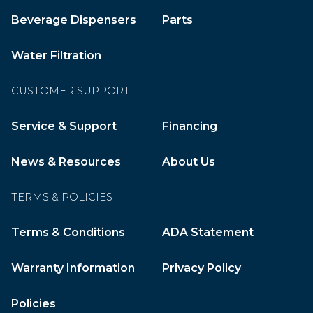
Beverage Dispensers
Parts
Water Filtration
CUSTOMER SUPPORT
Service & Support
Financing
News & Resources
About Us
TERMS & POLICIES
Terms & Conditions
ADA Statement
Warranty Information
Privacy Policy
Policies