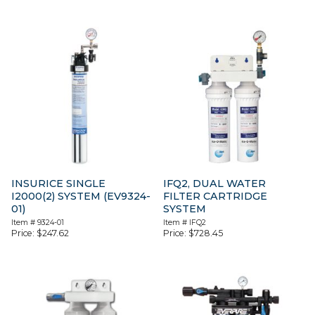
INSURICE SINGLE
IFQ2, DUAL WATER
I2000(2) SYSTEM (EV9324-
FILTER CARTRIDGE
01)
SYSTEM
Item #
9324-01
Item #
IFQ2
Price:
$
247.62
Price:
$
728.45