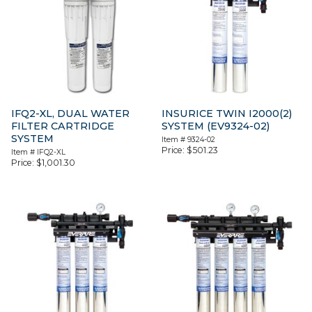
IFQ2-XL, DUAL WATER
INSURICE TWIN I2000(2)
FILTER CARTRIDGE
SYSTEM (EV9324-02)
SYSTEM
Item #
9324-02
Price:
$
501.23
Item #
IFQ2-XL
Price:
$
1,001.30