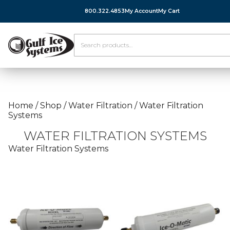
800.322.4853
My Account
My Cart
Home
/
Shop
/
Water Filtration
/
Water Filtration
Systems
WATER FILTRATION SYSTEMS
Water Filtration Systems