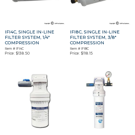
IFI4C, SINGLE IN-LINE
IFI8C, SINGLE IN-LINE
FILTER SYSTEM, 1/4″
FILTER SYSTEM, 3/8″
COMPRESSION
COMPRESSION
Item #
IFI4C
Item #
IFI8C
Price:
$
138.50
Price:
$
118.15