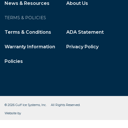
News & Resources
About Us
TERMS & POLICIES
Terms & Conditions
ADA Statement
Warranty Information
Privacy Policy
Policies
© 2026 Gulf Ice Systems, Inc. All Rights Reserved.
CleverOgre
Website by