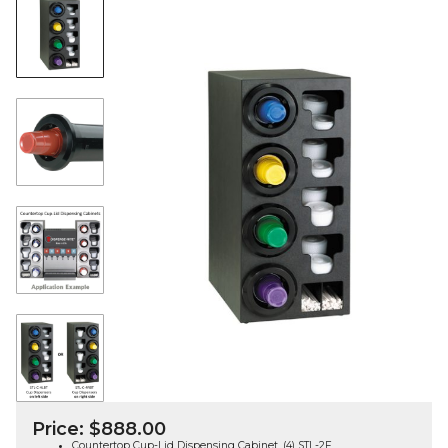
Price:
$
888.00
Countertop Cup-Lid Dispensing Cabinet, (4) STL-2F