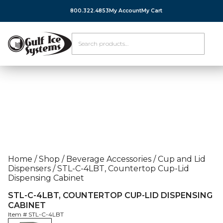
800.322.4853
My Account
My Cart
Home
/
Shop
/
Beverage Accessories
/
Cup and Lid
Dispensers
/
STL-C-4LBT, Countertop Cup-Lid
Dispensing Cabinet
STL-C-4LBT, COUNTERTOP CUP-LID DISPENSING
CABINET
Item #
STL-C-4LBT