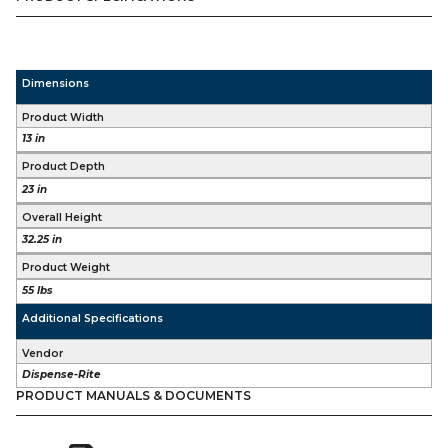
Dimensions
Product Width
13 in
Product Depth
23 in
Overall Height
32.25 in
Product Weight
55 lbs
Additional Specifications
Vendor
Dispense-Rite
PRODUCT MANUALS & DOCUMENTS