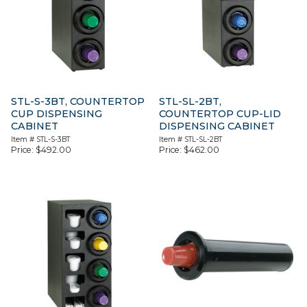
STL-S-3BT, COUNTERTOP
STL-SL-2BT,
CUP DISPENSING
COUNTERTOP CUP-LID
CABINET
DISPENSING CABINET
Item #
STL-S-3BT
Item #
STL-SL-2BT
Price:
$
492.00
Price:
$
462.00