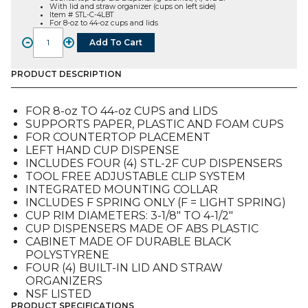
With lid and straw organizer (cups on left side)
Item # STL-C-4LBT
For 8-oz to 44-oz cups and lids
-
+
Add To Cart
STL-
C-
4LBT,
PRODUCT DESCRIPTION
Countertop
Cup-
FOR 8-oz TO 44-oz CUPS and LIDS
Lid
SUPPORTS PAPER, PLASTIC AND FOAM CUPS
Dispensing
FOR COUNTERTOP PLACEMENT
Cabinet
LEFT HAND CUP DISPENSE
quantity
INCLUDES FOUR (4) STL-2F CUP DISPENSERS
TOOL FREE ADJUSTABLE CLIP SYSTEM
INTEGRATED MOUNTING COLLAR
INCLUDES F SPRING ONLY (F = LIGHT SPRING)
CUP RIM DIAMETERS: 3-1/8″ TO 4-1/2″
CUP DISPENSERS MADE OF ABS PLASTIC
CABINET MADE OF DURABLE BLACK
POLYSTYRENE
FOUR (4) BUILT-IN LID AND STRAW
ORGANIZERS
NSF LISTED
PRODUCT SPECIFICATIONS