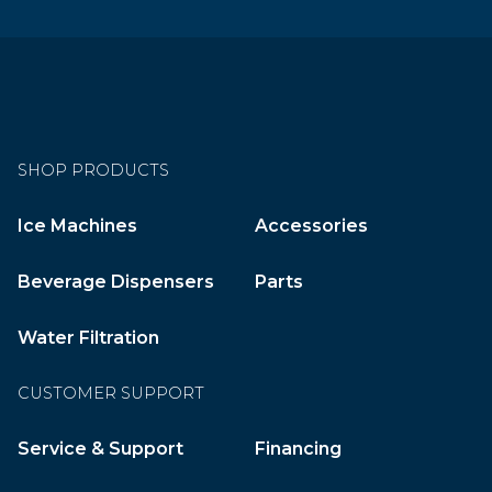
SHOP PRODUCTS
Ice Machines
Accessories
Beverage Dispensers
Parts
Water Filtration
CUSTOMER SUPPORT
Service & Support
Financing