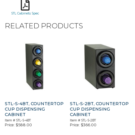
STL Cabinets Spec
RELATED PRODUCTS
STL-S-4BT, COUNTERTOP
STL-S-2BT, COUNTERTOP
CUP DISPENSING
CUP DISPENSING
CABINET
CABINET
Item #
STL-S-4BT
Item #
STL-S-2BT
Price:
$
588.00
Price:
$
366.00