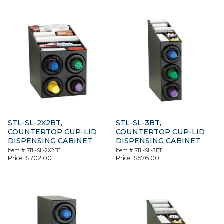
STL-SL-2X2BT,
STL-SL-3BT,
COUNTERTOP CUP-LID
COUNTERTOP CUP-LID
DISPENSING CABINET
DISPENSING CABINET
Item #
STL-SL-2X2BT
Item #
STL-SL-3BT
Price:
$
702.00
Price:
$
576.00