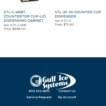
STL-C-4RBT,
STL-2F, IN-COUNTER CUP
COUNTERTOP CUP-LID
DISPENSER
DISPENSING CABINET
Item #
STL-2F
Price:
$
70.80
Item #
STL-C-4RBT
Price:
$
888.00
800.322.4853
Contact Us
Service Request
My Account