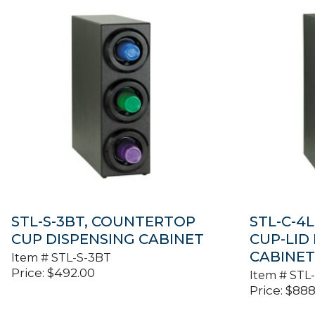
STL-S-3BT, COUNTERTOP
STL-C-4
CUP DISPENSING CABINET
CUP-LID
CABINE
Item #
STL-S-3BT
Price:
$
492.00
Item #
STL
Price:
$
888