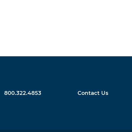
800.322.4853
Contact Us