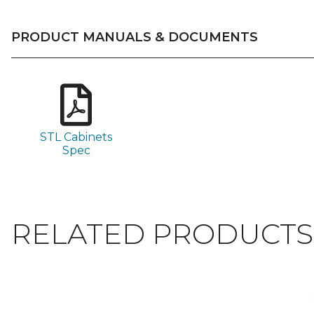
PRODUCT MANUALS & DOCUMENTS
STL Cabinets
Spec
RELATED PRODUCTS