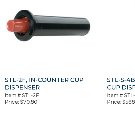
STL-2F, IN-COUNTER CUP
STL-S-4
DISPENSER
CUP DIS
Item #
STL-2F
Item #
STL
Price:
$
70.80
Price:
$
588