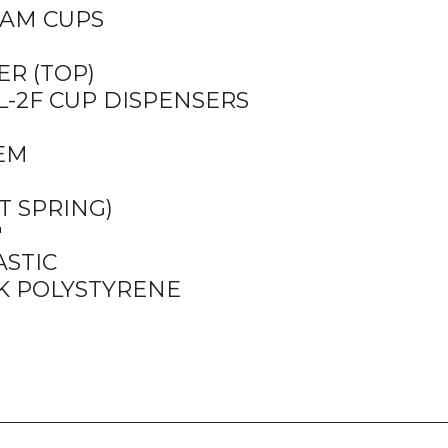
OAM CUPS
ER (TOP)
TL-2F CUP DISPENSERS
TEM
T SPRING)
″
ASTIC
K POLYSTYRENE