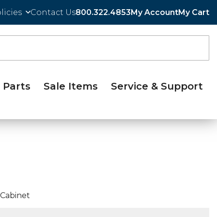
licies
Contact Us
800.322.4853
My Account
My Cart
Parts
Sale Items
Service & Support
 Cabinet