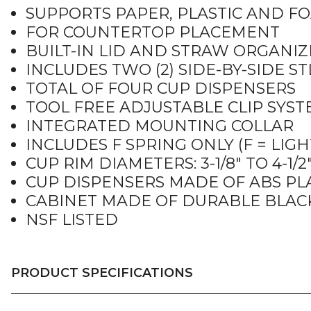
SUPPORTS PAPER, PLASTIC AND F
FOR COUNTERTOP PLACEMENT
BUILT-IN LID AND STRAW ORGANIZ
INCLUDES TWO (2) SIDE-BY-SIDE S
TOTAL OF FOUR CUP DISPENSERS
TOOL FREE ADJUSTABLE CLIP SYS
INTEGRATED MOUNTING COLLAR
INCLUDES F SPRING ONLY (F = LIGH
CUP RIM DIAMETERS: 3-1/8″ TO 4-1/2
CUP DISPENSERS MADE OF ABS PL
CABINET MADE OF DURABLE BLAC
NSF LISTED
PRODUCT SPECIFICATIONS