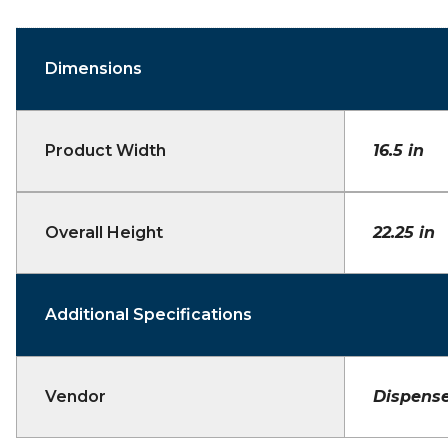
Dimensions
Product Width
16.5 in
Overall Height
22.25 in
Additional Specifications
Vendor
Dispense