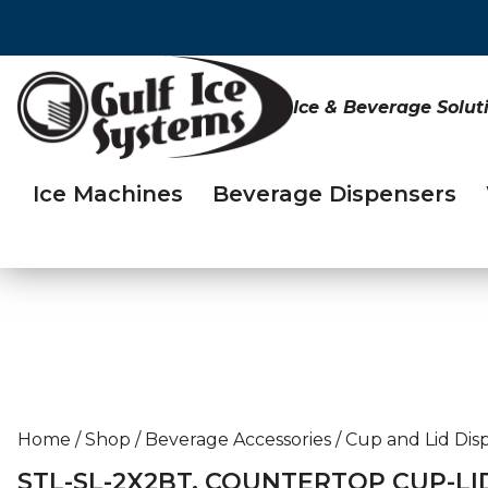
Ice & Beverage Solut
Ice Machines
Beverage Dispensers
Home
/
Shop
/
Beverage Accessories
/
Cup and Lid Dis
STL-SL-2X2BT, COUNTERTOP CUP-LI