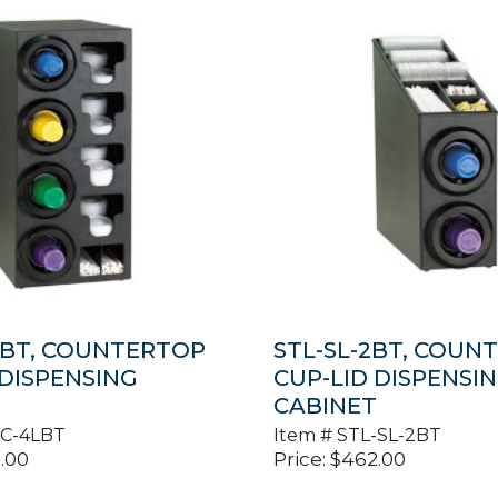
LBT, COUNTERTOP
STL-SL-2BT, COUN
 DISPENSING
CUP-LID DISPENSI
T
CABINET
-C-4LBT
Item #
STL-SL-2BT
.00
Price:
$
462.00