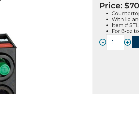
Price:
$
70
Countertop
With lid a
Item # ST
For 8-oz to
-
+
STL-
SL-
2X2BT,
Counte
Cup-
Lid
Dispen
Cabine
quanti