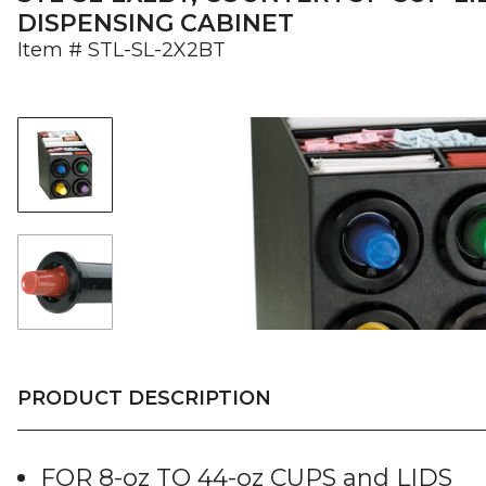
DISPENSING CABINET
Item #
STL-SL-2X2BT
PRODUCT DESCRIPTION
FOR 8-oz TO 44-oz CUPS and LIDS