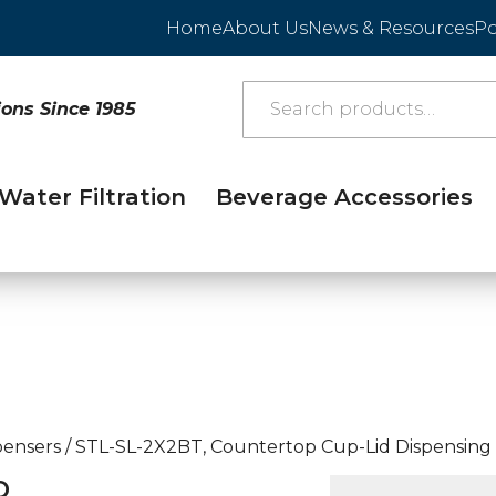
Home
About Us
News & Resources
Po
ions Since 1985
Water Filtration
Beverage Accessories
pensers
/
STL-SL-2X2BT, Countertop Cup-Lid Dispensing
D