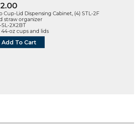
2.00
 Cup-Lid Dispensing Cabinet, (4) STL-2F
nd straw organizer
L-SL-2X2BT
 44-oz cups and lids
Add To Cart
rtop
sing
t
ty