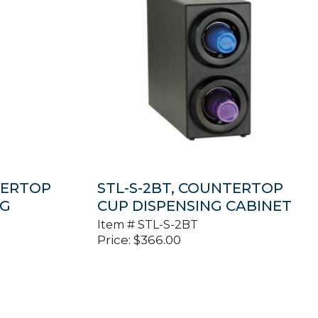
TERTOP
STL-S-2BT, COUNTERTOP
NG
CUP DISPENSING CABINET
Item #
STL-S-2BT
Price:
$
366.00