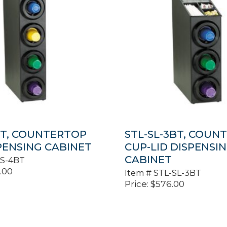
BT, COUNTERTOP
STL-SL-3BT, COUN
PENSING CABINET
CUP-LID DISPENSI
CABINET
-S-4BT
.00
Item #
STL-SL-3BT
Price:
$
576.00