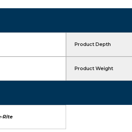
Product Depth
Product Weight
-Rite