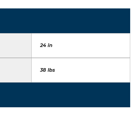
24 in
38 lbs