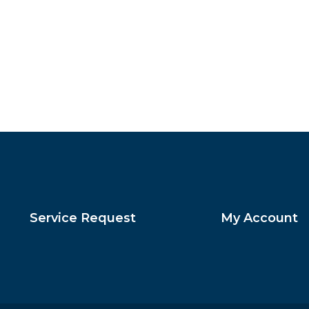
Service Request
My Account