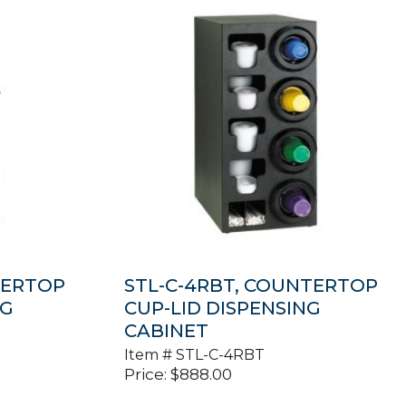
TERTOP
STL-C-4RBT, COUNTERTOP
NG
CUP-LID DISPENSING
CABINET
Item #
STL-C-4RBT
Price:
$
888.00