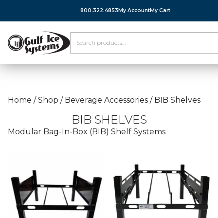
800.322.4853
My Account
My Cart
Home
/
Shop
/
Beverage Accessories
/
BIB Shelves
BIB SHELVES
Modular Bag-In-Box (BIB) Shelf Systems