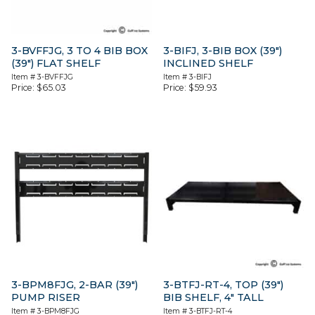
3-BVFFJG, 3 TO 4 BIB BOX
3-BIFJ, 3-BIB BOX (39″)
(39″) FLAT SHELF
INCLINED SHELF
Item #
3-BVFFJG
Item #
3-BIFJ
Price:
$
65.03
Price:
$
59.93
3-BPM8FJG, 2-BAR (39″)
3-BTFJ-RT-4, TOP (39″)
PUMP RISER
BIB SHELF, 4″ TALL
Item #
3-BPM8FJG
Item #
3-BTFJ-RT-4