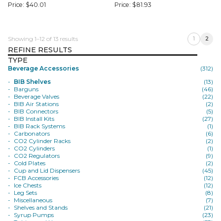
Price:
$
40.01
Price:
$
81.93
Showing 1–12 of 13 results
1
2
REFINE RESULTS
TYPE
Beverage Accessories
(312)
BIB Shelves
(13)
Barguns
(46)
Beverage Valves
(22)
BIB Air Stations
(2)
BIB Connectors
(5)
BIB Install Kits
(27)
BIB Rack Systems
(1)
Carbonators
(6)
CO2 Cylinder Racks
(2)
CO2 Cylinders
(1)
CO2 Regulators
(9)
Cold Plates
(2)
Cup and Lid Dispensers
(45)
FCB Accessories
(12)
Ice Chests
(12)
Leg Sets
(8)
Miscellaneous
(7)
Shelves and Stands
(21)
Syrup Pumps
(23)