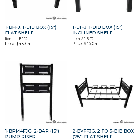
1-BFFJ, 1-BIB BOX (15″)
1-BIFJ, 1-BIB BOX (15″)
FLAT SHELF
INCLINED SHELF
Item #
1-BFFJ
Item #
1-BIFJ
Price:
$
48.04
Price:
$
45.04
1-BPM4FJG, 2-BAR (15″)
2-BVFFJG, 2 TO 3-BIB BOX
PUMP RISER
(28″) FLAT SHELF