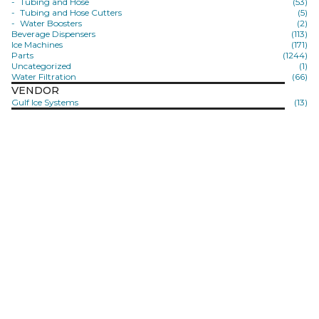
Tubing and Hose
(53)
Tubing and Hose Cutters
(5)
Water Boosters
(2)
Beverage Dispensers
(113)
Ice Machines
(171)
Parts
(1244)
Uncategorized
(1)
Water Filtration
(66)
VENDOR
Gulf Ice Systems
(13)