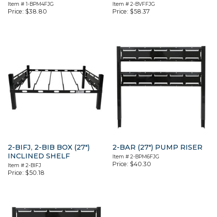
Item #
1-BPM4FJG
Item #
2-BVFFJG
Price:
$
38.80
Price:
$
58.37
2-BIFJ, 2-BIB BOX (27″)
2-BAR (27″) PUMP RISER
INCLINED SHELF
Item #
2-BPM6FJG
Price:
$
40.30
Item #
2-BIFJ
Price:
$
50.18