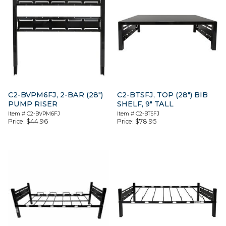
C2-BVPM6FJ, 2-BAR (28″)
C2-BTSFJ, TOP (28″) BIB
PUMP RISER
SHELF, 9″ TALL
Item #
C2-BVPM6FJ
Item #
C2-BTSFJ
Price:
$
44.96
Price:
$
78.95