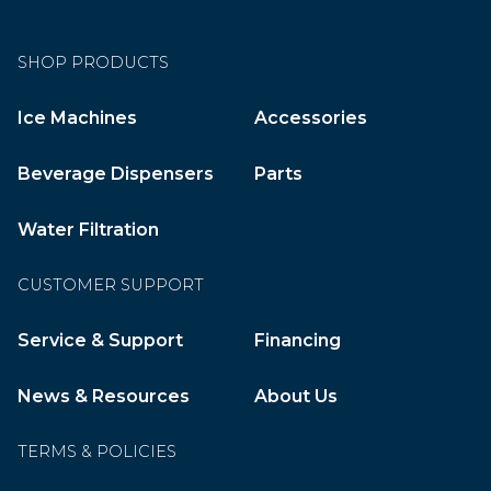
SHOP PRODUCTS
Ice Machines
Accessories
Beverage Dispensers
Parts
Water Filtration
CUSTOMER SUPPORT
Service & Support
Financing
News & Resources
About Us
TERMS & POLICIES