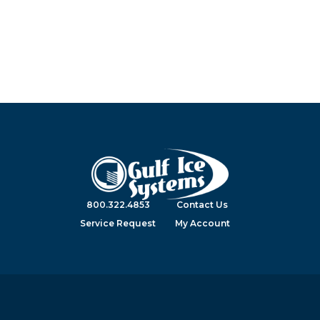
800.322.4853
Contact Us
Service Request
My Account