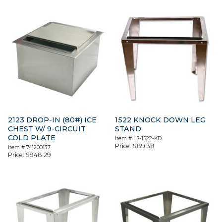
2123 DROP-IN (80#) ICE
1522 KNOCK DOWN LEG
CHEST W/ 9-CIRCUIT
STAND
COLD PLATE
Item #
LS-1522-KD
Price:
$
89.38
Item #
741200137
Price:
$
948.29