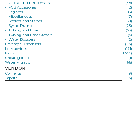
Cup and Lid Dispensers
(45)
FCB Accessories
(12)
Leg Sets
(8)
Miscellaneous
(7)
Shelves and Stands
(21)
Syrup Pumps
(23)
Tubing and Hose
(53)
Tubing and Hose Cutters
(5)
Water Boosters
(2)
Beverage Dispensers
(113)
Ice Machines
(171)
Parts
(1244)
Uncategorized
(1)
Water Filtration
(66)
VENDOR
Cornelius
(9)
Taprite
(3)