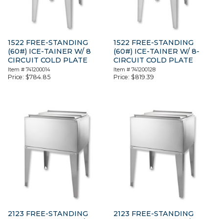
1522 FREE-STANDING
1522 FREE-STANDING
(60#) ICE-TAINER W/ 8
(60#) ICE-TAINER W/ 8-
CIRCUIT COLD PLATE
CIRCUIT COLD PLATE
Item #
741200014
Item #
741200128
Price:
$
784.85
Price:
$
819.39
2123 FREE-STANDING
2123 FREE-STANDING