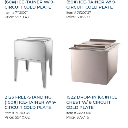
(80#) ICE-TAINER W/ 9-
(80#) ICE-TAINER W/ 9-
CIRCUIT COLD PLATE
CIRCUIT COLD PLATE
Item #
741200011
Item #
741200127
Price:
$
930.43
Price:
$
965.33
2123 FREE-STANDING
1522 DROP-IN (60#) ICE
(100#) ICE-TAINER W/ 9-
CHEST W/ 8 CIRCUIT
CIRCUIT COLD PLATE
COLD PLATE
Item #
741200033
Item #
741200016
Price:
$
940.02
Price:
$
737.16