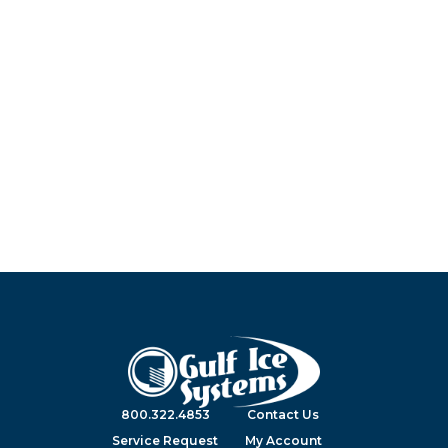
800.322.4853
Contact Us
Service Request
My Account