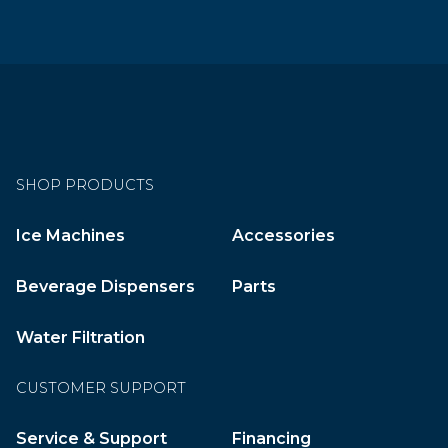
SHOP PRODUCTS
Ice Machines
Accessories
Beverage Dispensers
Parts
Water Filtration
CUSTOMER SUPPORT
Service & Support
Financing