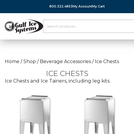
800.322.4853
My Account
My Cart
Home
/
Shop
/
Beverage Accessories
/
Ice Chests
ICE CHESTS
Ice Chests and Ice Tainers, including leg kits.