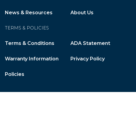
News & Resources
About Us
TERMS & POLICIES
Terms & Conditions
ADA Statement
Warranty Information
Privacy Policy
Policies
CleverOgre
© 2026 Gulf Ice Systems, Inc. All Rights Reserved.
Website by