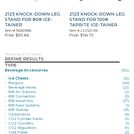
2123 KNOCK-DOWN LEG
2123 KNOCK-DOWN LEG
STAND FOR 80# ICE-
STAND FOR 100#
TAINER
TAPRITE ICE-TAINER
Item #
740001366
Item #
LS-2123-100
Price:
$
90.86
Price:
$
154.75
Showing all 12 results
REFINE RESULTS
TYPE
Beverage Accessories
(312)
Ice Chests
(12)
Barguns
(46)
Beverage Valves
(22)
BIB Air Stations
(2)
BIB Connectors
(5)
BIB Install Kits
(27)
BIB Rack Systems
(1)
BIB Shelves
(13)
Carbonators
(6)
CO2 Cylinder Racks
(2)
CO2 Cylinders
(1)
CO2 Regulators
(9)
Cold Plates
(2)