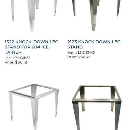
1522 KNOCK-DOWN LEG
2123 KNOCK DOWN LEG
STAND FOR 60# ICE-
STAND
TAINER
Item #
LS-2123-KD
Price:
$
94.50
Item #
740001367
Price:
$
80.18