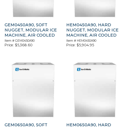
GEM0450A90, SOFT
HEM0450A90, HARD
NUGGET, MODULAR ICE
NUGGET, MODULAR ICE
MACHINE, AIR COOLED
MACHINE, AIR COOLED
Item #
GEM0450A90
Item #
HEM0450A90
Price:
$
5,368.60
Price:
$
5,904.95
GEM0650A90, SOFT
HEM0650A90, HARD