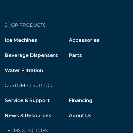
SHOP PRODUCTS
Ice Machines
Accessories
Beverage Dispensers
Parts
Water Filtration
CUSTOMER SUPPORT
Service & Support
Financing
News & Resources
About Us
TERMS & POLICIES