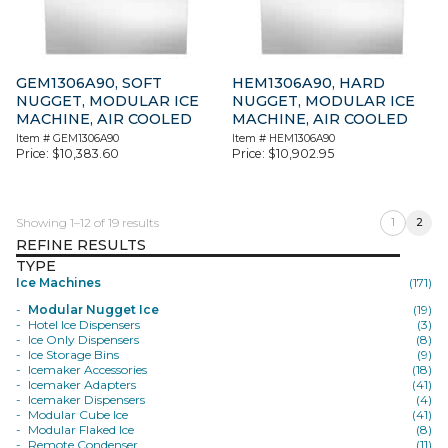
GEM1306A90, SOFT
HEM1306A90, HARD
NUGGET, MODULAR ICE
NUGGET, MODULAR ICE
MACHINE, AIR COOLED
MACHINE, AIR COOLED
Item #
GEM1306A90
Item #
HEM1306A90
Price:
$
10,383.60
Price:
$
10,902.95
Showing 1–12 of 19 results
1
2
REFINE RESULTS
TYPE
Ice Machines
(171)
Modular Nugget Ice
(19)
Hotel Ice Dispensers
(3)
Ice Only Dispensers
(8)
Ice Storage Bins
(9)
Icemaker Accessories
(18)
Icemaker Adapters
(41)
Icemaker Dispensers
(4)
Modular Cube Ice
(41)
Modular Flaked Ice
(8)
Remote Condenser
(11)