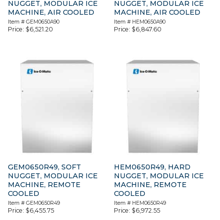
NUGGET, MODULAR ICE
NUGGET, MODULAR ICE
MACHINE, AIR COOLED
MACHINE, AIR COOLED
Item #
GEM0650A90
Item #
HEM0650A90
Price:
$
6,521.20
Price:
$
6,847.60
GEM0650R49, SOFT
HEM0650R49, HARD
NUGGET, MODULAR ICE
NUGGET, MODULAR ICE
MACHINE, REMOTE
MACHINE, REMOTE
COOLED
COOLED
Item #
GEM0650R49
Item #
HEM0650R49
Price:
$
6,455.75
Price:
$
6,972.55