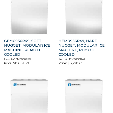
GEM0956R49, SOFT
HEM0956R49, HARD
NUGGET, MODULAR ICE
NUGGET, MODULAR ICE
MACHINE, REMOTE
MACHINE, REMOTE
COOLED
COOLED
Item #
GEM0956R49
Item #
HEM0956R49
Price:
$
8,081.80
Price:
$
8,728.65