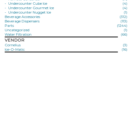
Undercounter Cube Ice
(4)
Undercounter Gourmet Ice
(4)
Undercounter Nugget Ice
(1)
Beverage Accessories
(312)
Beverage Dispensers
(113)
Parts
(1244)
Uncategorized
(1)
Water Filtration
(66)
VENDOR
Cornelius
(3)
Ice-O-Matic
(16)