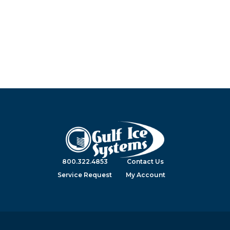
800.322.4853
Contact Us
Service Request
My Account