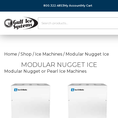
800.322.4853
My Account
My Cart
Home
/
Shop
/
Ice Machines
/
Modular Nugget Ice
MODULAR NUGGET ICE
Modular Nugget or Pearl Ice Machines