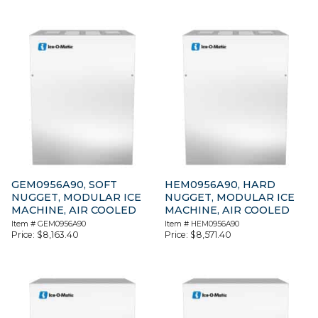
GEM0956A90, SOFT
HEM0956A90, HARD
NUGGET, MODULAR ICE
NUGGET, MODULAR ICE
MACHINE, AIR COOLED
MACHINE, AIR COOLED
Item #
GEM0956A90
Item #
HEM0956A90
Price:
$
8,163.40
Price:
$
8,571.40