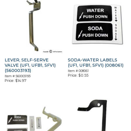
LEVER, SELF-SERVE
SODA-WATER LABELS
VALVE (UF1, UFB1, SFV1)
(UF1, UFB1, SFV1) (008061)
(560003193)
Item #
008061
Price:
$
0.55
Item #
560003193
Price:
$
14.97