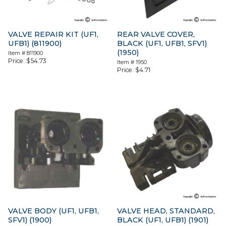
VALVE REPAIR KIT (UF1,
REAR VALVE COVER,
UFB1) (811900)
BLACK (UF1, UFB1, SFV1)
(1950)
Item #
811900
Price:
$
54.73
Item #
1950
Price:
$
4.71
VALVE BODY (UF1, UFB1,
VALVE HEAD, STANDARD,
SFV1) (1900)
BLACK (UF1, UFB1) (1901)