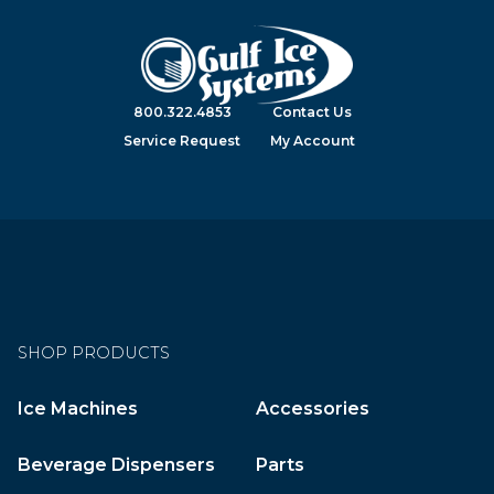
800.322.4853
Contact Us
Service Request
My Account
SHOP PRODUCTS
Ice Machines
Accessories
Beverage Dispensers
Parts