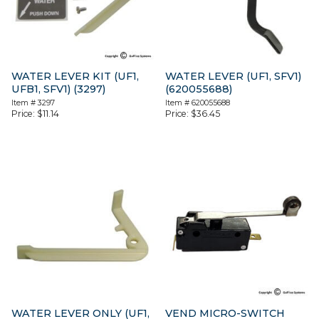
WATER LEVER KIT (UF1,
WATER LEVER (UF1, SFV1)
UFB1, SFV1) (3297)
(620055688)
Item #
3297
Item #
620055688
Price:
$
11.14
Price:
$
36.45
WATER LEVER ONLY (UF1,
VEND MICRO-SWITCH