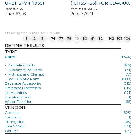
UFB1, SFV1) (1935)
(1011351-53), FOR CD40XXX
Item #
1935
Item #
1011351-53
Price:
$
2.69
Price:
$
76.41
Showing 937–948 of 1244 results
1
2
3
76
77
78
79
80
81
82
102
103
104
REFINE RESULTS
TYPE
Parts
(1244)
Cornelius Parts
(615)
Discontinued Parts
(41)
Fittings and Clamps
(77)
Ice-O-Matic Parts
(509)
Beverage Accessories
(312)
Beverage Dispensers
(113)
Ice Machines
(171)
Uncategorized
(1)
Water Filtration
(66)
VENDOR
Cornelius
(623)
Everpure
(1)
Fittings Inc.
(63)
Ice-O-Matic
(541)
Oetiker
(14)