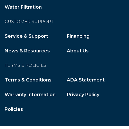
Water Filtration
CUSTOMER SUPPORT
Service & Support
Financing
News & Resources
About Us
TERMS & POLICIES
Terms & Conditions
ADA Statement
Warranty Information
Privacy Policy
Policies