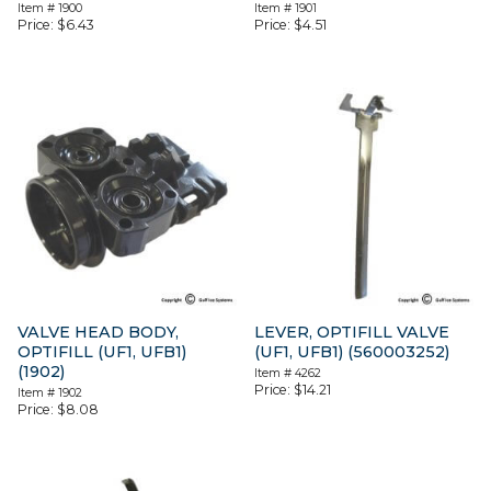
Item #
1900
Item #
1901
Price:
$
6.43
Price:
$
4.51
VALVE HEAD BODY,
LEVER, OPTIFILL VALVE
OPTIFILL (UF1, UFB1)
(UF1, UFB1) (560003252)
(1902)
Item #
4262
Price:
$
14.21
Item #
1902
Price:
$
8.08