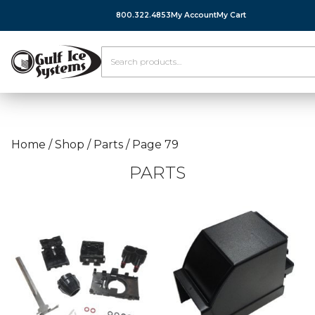
800.322.4853
My Account
My Cart
Home
/
Shop
/
Parts
/
Page 79
PARTS