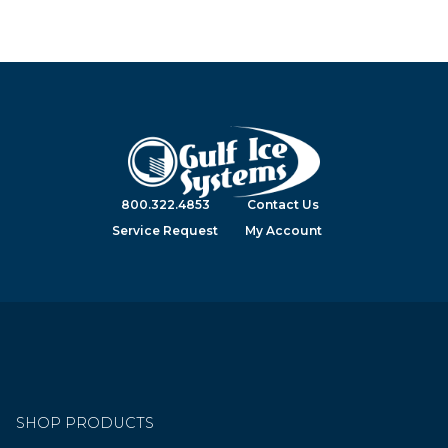
800.322.4853
Contact Us
Service Request
My Account
SHOP PRODUCTS