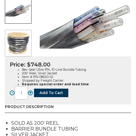
Price:
$
748.00
Bev-Seal Ultra 974, 10-Line Bundle Tubing
200′ Reel, Silver Jacket
Item # 974-08020-02
Shipped by Freight Carrier
Requires special order and lead time
-
+
Add To Cart
Bev-
Seal
Ultra
PRODUCT DESCRIPTION
974,
10-
SOLD AS 200′ REEL
Line
BARRIER BUNDLE TUBING
Bundle
SILVER JACKET
Tubing,