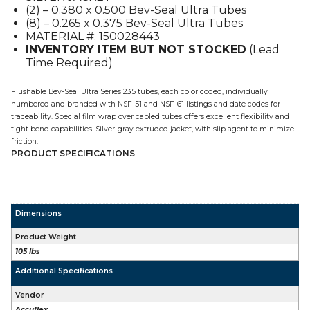
(2) – 0.380 x 0.500 Bev-Seal Ultra Tubes
200'
(8) – 0.265 x 0.375 Bev-Seal Ultra Tubes
quantity
MATERIAL #: 150028443
INVENTORY ITEM BUT NOT STOCKED
(Lead
Time Required)
Flushable Bev-Seal Ultra Series 235 tubes, each color coded, individually
numbered and branded with NSF-51 and NSF-61 listings and date codes for
traceability. Special film wrap over cabled tubes offers excellent flexibility and
tight bend capabilities. Silver-gray extruded jacket, with slip agent to minimize
friction.
PRODUCT SPECIFICATIONS
Dimensions
Product Weight
105 lbs
Additional Specifications
Vendor
Accuflex