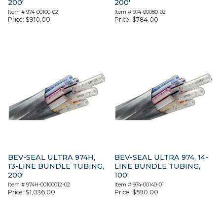
200′
200′
Item #
974-00100-02
Item #
974-00080-02
Price:
$
910.00
Price:
$
784.00
BEV-SEAL ULTRA 974H,
BEV-SEAL ULTRA 974, 14-
13-LINE BUNDLE TUBING,
LINE BUNDLE TUBING,
200′
100′
Item #
974H-00100012-02
Item #
974-00140-01
Price:
$
1,036.00
Price:
$
590.00