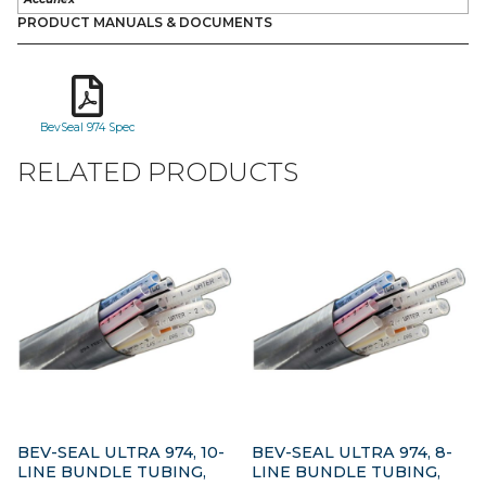
PRODUCT MANUALS & DOCUMENTS
BevSeal 974 Spec
RELATED PRODUCTS
BEV-SEAL ULTRA 974, 10-
BEV-SEAL ULTRA 974, 8-
LINE BUNDLE TUBING,
LINE BUNDLE TUBING,