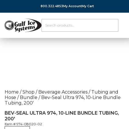
800.322.4853
My Account
My Cart
Home
/
Shop
/
Beverage Accessories
/
Tubing and
Hose
/
Bundle
/
Bev-Seal Ultra 974, 10-Line Bundle
Tubing, 200′
BEV-SEAL ULTRA 974, 10-LINE BUNDLE TUBING,
200′
Item #
974-08020-02