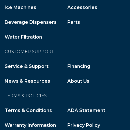
Ice Machines
Accessories
Beverage Dispensers
Parts
Water Filtration
CUSTOMER SUPPORT
Service & Support
Financing
News & Resources
About Us
TERMS & POLICIES
Terms & Conditions
ADA Statement
Warranty Information
Privacy Policy