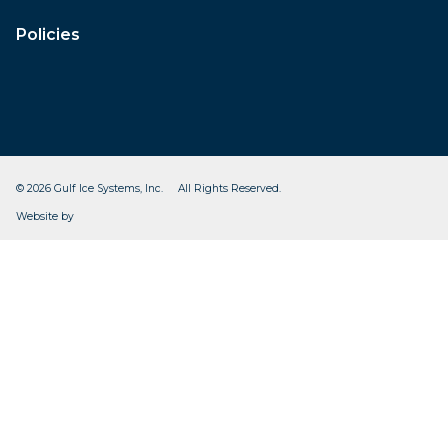
Policies
© 2026 Gulf Ice Systems, Inc. All Rights Reserved.
CleverOgre
Website by