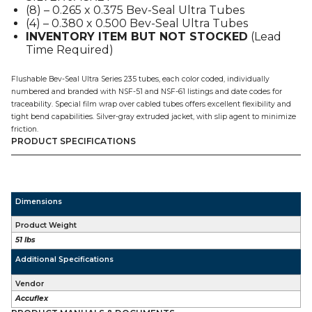
(8) – 0.265 x 0.375 Bev-Seal Ultra Tubes
100'
(4) – 0.380 x 0.500 Bev-Seal Ultra Tubes
quantity
INVENTORY ITEM BUT NOT STOCKED
(Lead
Time Required)
Flushable Bev-Seal Ultra Series 235 tubes, each color coded, individually
numbered and branded with NSF-51 and NSF-61 listings and date codes for
traceability. Special film wrap over cabled tubes offers excellent flexibility and
tight bend capabilities. Silver-gray extruded jacket, with slip agent to minimize
friction.
PRODUCT SPECIFICATIONS
Dimensions
Product Weight
51 lbs
Additional Specifications
Vendor
Accuflex