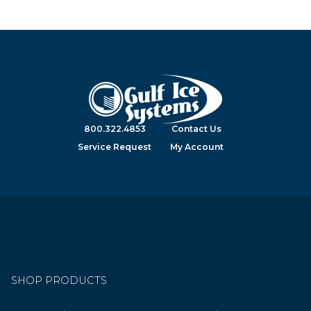
800.322.4853
Contact Us
Service Request
My Account
SHOP PRODUCTS