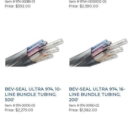
Item #
974-00080-01
Item #
974H-00100012-05
Price:
$
392.00
Price:
$
2,590.00
BEV-SEAL ULTRA 974, 10-
BEV-SEAL ULTRA 974, 16-
LINE BUNDLE TUBING,
LINE BUNDLE TUBING,
500′
200′
Item #
974-00100-05
Item #
974-00160-02
Price:
$
2,275.00
Price:
$
1,382.00