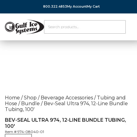
800.322.4853
My Account
My Cart
Home
/
Shop
/
Beverage Accessories
/
Tubing and
Hose
/
Bundle
/
Bev-Seal Ultra 974, 12-Line Bundle
Tubing, 100′
BEV-SEAL ULTRA 974, 12-LINE BUNDLE TUBING,
100′
Item #
974-08040-01