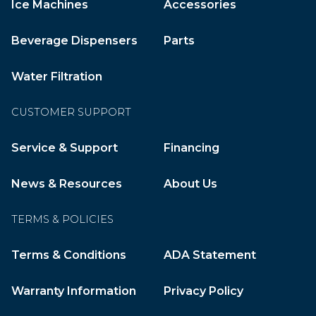
Ice Machines
Accessories
Beverage Dispensers
Parts
Water Filtration
CUSTOMER SUPPORT
Service & Support
Financing
News & Resources
About Us
TERMS & POLICIES
Terms & Conditions
ADA Statement
Warranty Information
Privacy Policy