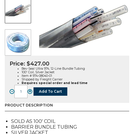
Price:
$
427.00
Bev-Seal Ultra 974, 12-Line Bundle Tubing
100′ Coil, Silver Jacket
Item # 974-08040-01
Shipped by Freight Carrier
Requires special order and lead time
-
+
Add To Cart
Bev-
Seal
Ultra
PRODUCT DESCRIPTION
974,
12-
SOLD AS 100′ COIL
Line
BARRIER BUNDLE TUBING
Bundle
SILVER JACKET
Tubing,