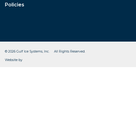
Policies
© 2026 Gulf Ice Systems, Inc. All Rights Reserved.
CleverOgre
Website by