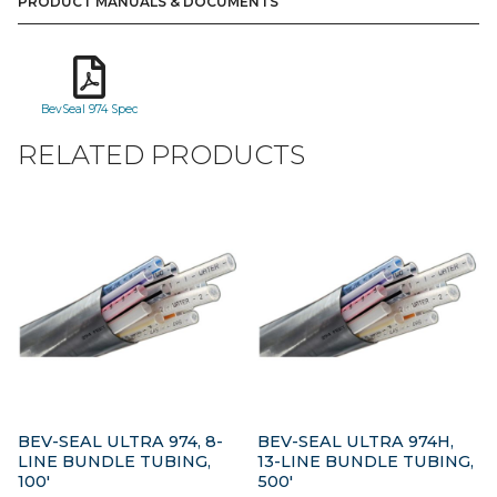
PRODUCT MANUALS & DOCUMENTS
BevSeal 974 Spec
RELATED PRODUCTS
BEV-SEAL ULTRA 974, 8-
BEV-SEAL ULTRA 974H,
LINE BUNDLE TUBING,
13-LINE BUNDLE TUBING,
100′
500′