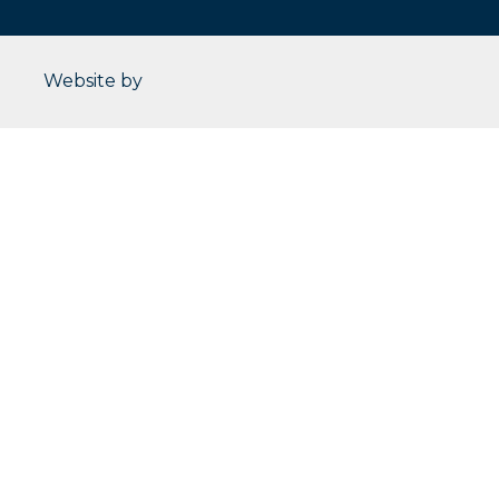
CleverOgre
Website by