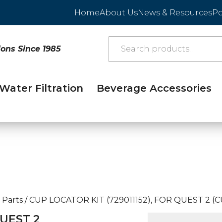
Home
About Us
News & Resources
Po
ions Since 1985
Water Filtration
Beverage Accessories
 Parts
/
CUP LOCATOR KIT (729011152), FOR QUEST 2 (
QUEST 2