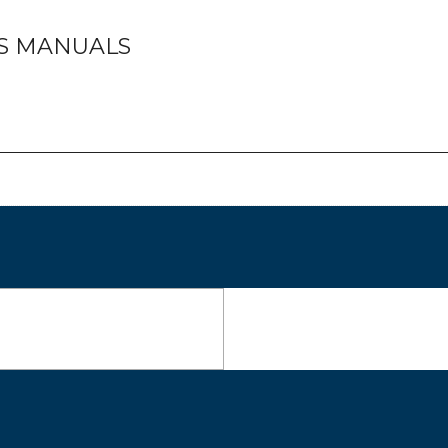
TS MANUALS