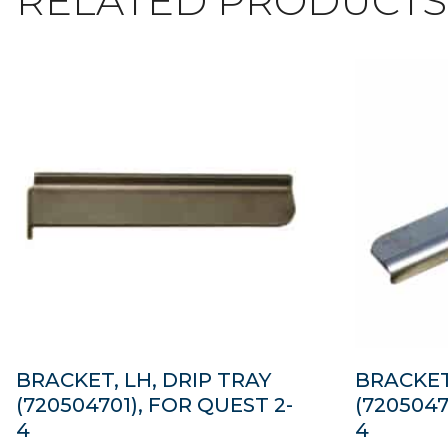
RELATED PRODUCTS
BRACKET, LH, DRIP TRAY
BRACKET
(720504701), FOR QUEST 2-
(7205047
4
4