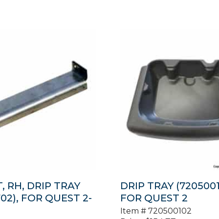
, RH, DRIP TRAY
DRIP TRAY (7205001
02), FOR QUEST 2-
FOR QUEST 2
Item #
720500102