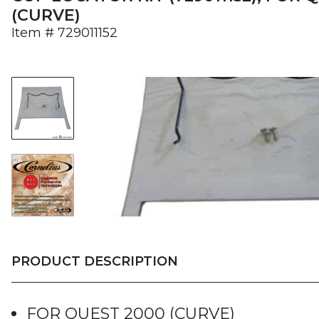
(CURVE)
Item #
729011152
PRODUCT DESCRIPTION
FOR QUEST 2000 (CURVE)