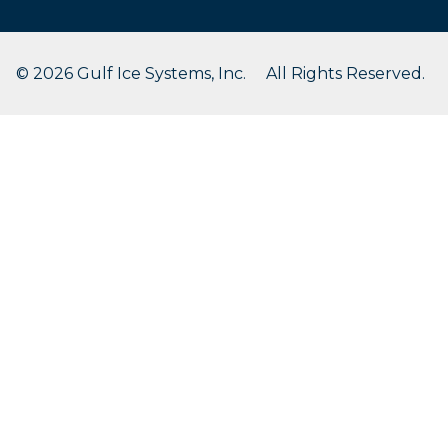
© 2026 Gulf Ice Systems, Inc. All Rights Reserved.