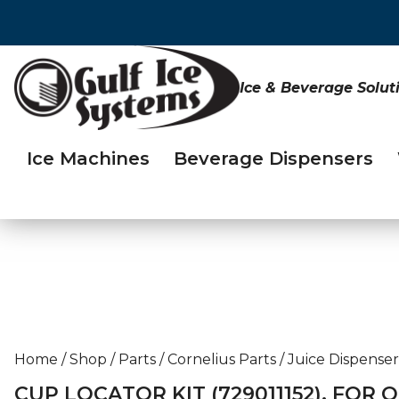
Ice & Beverage Solut
Ice Machines
Beverage Dispensers
Home
/
Shop
/
Parts
/
Cornelius Parts
/
Juice Dispenser
CUP LOCATOR KIT (729011152), FOR 