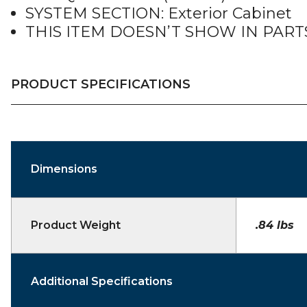
SYSTEM SECTION: Exterior Cabinet
THIS ITEM DOESN’T SHOW IN PAR
PRODUCT SPECIFICATIONS
Dimensions
Product Weight
.84 lbs
Additional Specifications