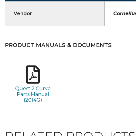
Vendor
Corneliu
PRODUCT MANUALS & DOCUMENTS
Quest 2 Curve
Parts Manual
(2014G)