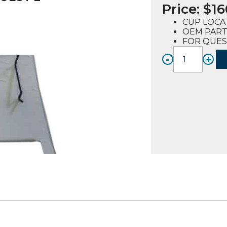
Price:
$
16
CUP LOCA
OEM PART 
FOR QUES
-
+
CUP
LOCAT
KIT
(729011
FOR
QUEST
2
(CURV
quanti