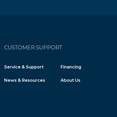
CUSTOMER SUPPORT
Service & Support
Financing
News & Resources
About Us