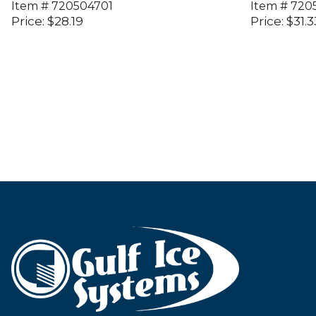
Item #
720504701
Item #
720
Price:
$
28.19
Price:
$
31.3