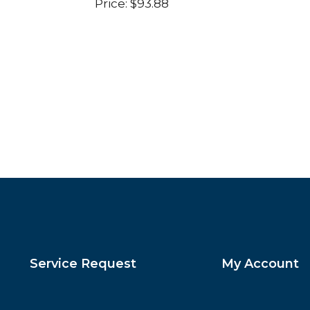
Price:
$
93.88
Service Request
My Account