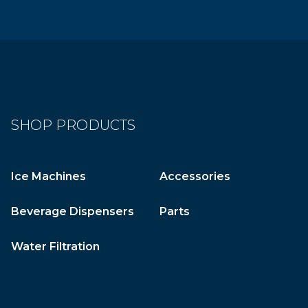
SHOP PRODUCTS
Ice Machines
Accessories
Beverage Dispensers
Parts
Water Filtration