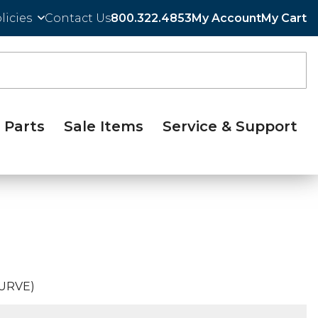
licies
Contact Us
800.322.4853
My Account
My Cart
Parts
Sale Items
Service & Support
CURVE)