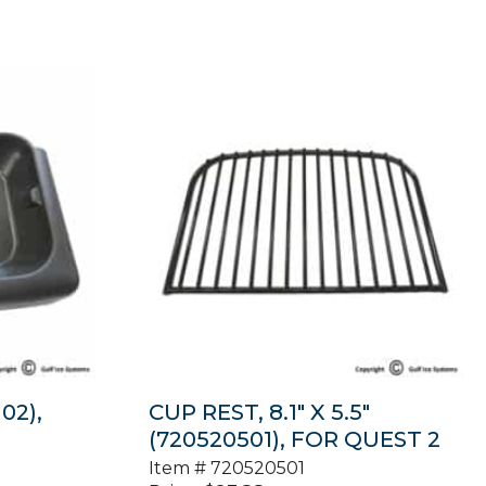
02),
CUP REST, 8.1″ X 5.5″
(720520501), FOR QUEST 2
Item #
720520501