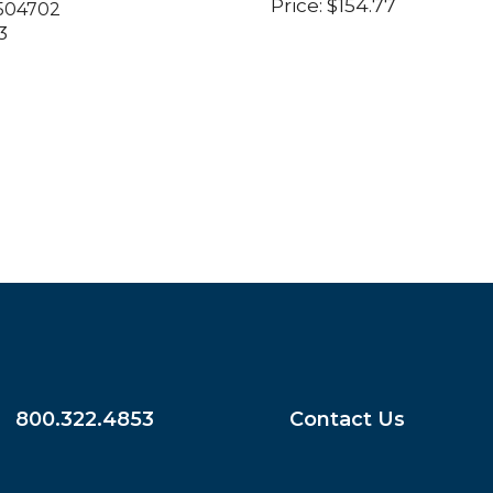
Price:
$
154.77
504702
3
800.322.4853
Contact Us