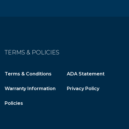
TERMS & POLICIES
Terms & Conditions
ADA Statement
Warranty Information
Privacy Policy
Policies