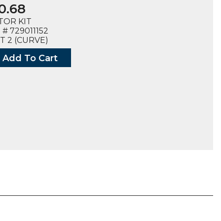
0.68
TOR KIT
# 729011152
T 2 (CURVE)
Add To Cart
OR
152),
E)
ty