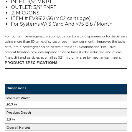
INLET: 3/4″ MNPT
quantity
OUTLET: 3/4″ FNPT
.2 MICRONS
ITEM # EV9612-56 (MC2 cartridge)
For Systems W/ 3 Carb And <75 Bib / Month
For fountain beverage applications, dual carbonator dispensers, or for dispensers
using more than 50 tanks of syrup or bag-in-box per month. Improves the taste
of fountain beverages and helps retain the drink’s carbonation. Exclusive
precoat filtration provides superior chlorine taste & odor reduction and micro-
filters dirt and particles as small as 0.2* micron in size by mechanical means.
PRODUCT SPECIFICATIONS
Dimensions
Product Width
20.7 in
Product Depth
5.5 in
Overall Height