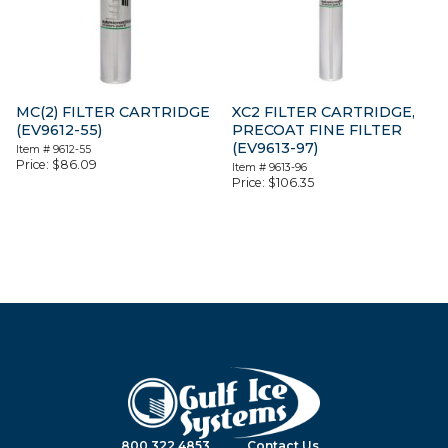
MC(2) FILTER CARTRIDGE
XC2 FILTER CARTRIDGE,
(EV9612-55)
PRECOAT FINE FILTER
(EV9613-97)
Item #
9612-55
Price:
$
86.09
Item #
9613-96
Price:
$
106.35
800.322.4853
Contact Us