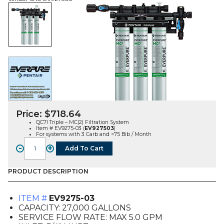
Price:
$
718.64
QC7I Triple – MC(2) Filtration System
Item # EV9275-03 (
EV927503
)
For systems with 3 Carb and <75 Bib / Month
-
+
Add To Cart
QC7I
Triple
-
PRODUCT DESCRIPTION
MC(2)
Filtration
ITEM #
EV9275-03
System
CAPACITY: 27,000 GALLONS
(EV9275-
SERVICE FLOW RATE: MAX 5.0 GPM
03)