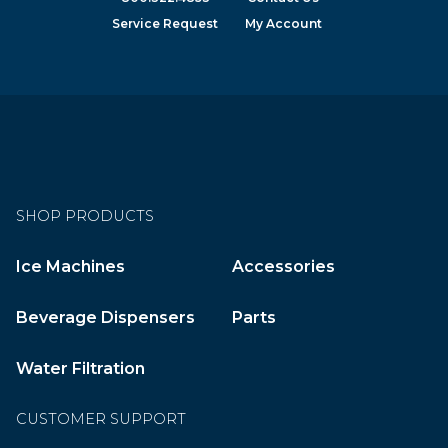
Service Request
My Account
SHOP PRODUCTS
Ice Machines
Accessories
Beverage Dispensers
Parts
Water Filtration
CUSTOMER SUPPORT