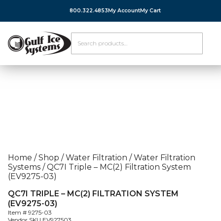
800.322.4853
My Account
My Cart
Home
/
Shop
/
Water Filtration
/
Water Filtration
Systems
/
QC7I Triple – MC(2) Filtration System
(EV9275-03)
QC7I TRIPLE – MC(2) FILTRATION SYSTEM
(EV9275-03)
Item #
9275-03
Vendor SKU
EV927503