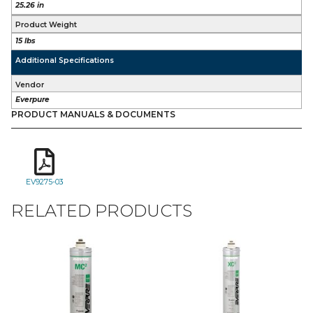
25.26 in
Product Weight
15 lbs
Additional Specifications
Vendor
Everpure
PRODUCT MANUALS & DOCUMENTS
EV9275-03
RELATED PRODUCTS