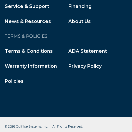
Service & Support
Financing
News & Resources
About Us
TERMS & POLICIES
Terms & Conditions
ADA Statement
Warranty Information
Privacy Policy
Policies
© 2026 Gulf Ice Systems, Inc. All Rights Reserved.