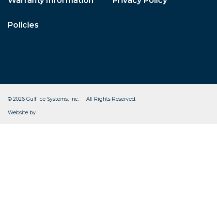
Warranty Information
Privacy Policy
Policies
© 2026 Gulf Ice Systems, Inc. All Rights Reserved.
CleverOgre
Website by