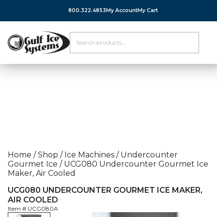
800.322.4853
My Account
My Cart
Home
/
Shop
/
Ice Machines
/
Undercounter
Gourmet Ice
/
UCG080 Undercounter Gourmet Ice
Maker, Air Cooled
UCG080 UNDERCOUNTER GOURMET ICE MAKER,
AIR COOLED
Item #
UCG080A