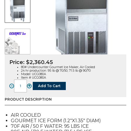
Price:
$
2,360.45
80# Undercounter Gourmet Ice Maker, Air Cooled
24 hr production: 95 lb @ 70/50, 71.5 lb @ 90/70
Model: UCG080A
Item # UCG080A
-
+
Add To Cart
UCG080
Undercounter
Gourmet
PRODUCT DESCRIPTION
Ice
Maker,
AIR COOLED
Air
GOURMET ICE FORM (1.2″X1.35″ DIAM)
Cooled
70F AIR / 50 F WATER: 95 LBS ICE
quantity