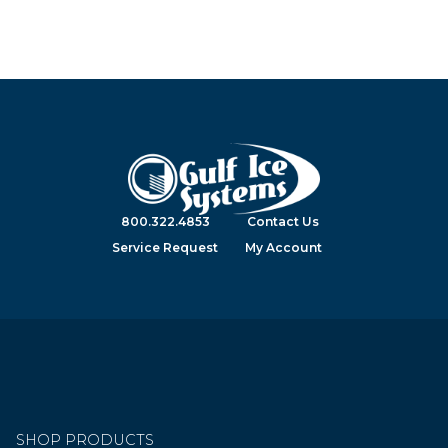
800.322.4853
Contact Us
Service Request
My Account
SHOP PRODUCTS