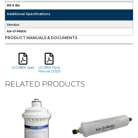
90.4 lbs
Additional Specifications
Vendor
Ice-O-Matic
PRODUCT MANUALS & DOCUMENTS
UCG080A Spec
UCG80A Parts
Manual (2020)
RELATED PRODUCTS