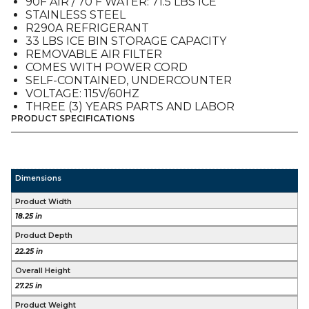
90F AIR / 70 F WATER: 71.5 LBS ICE
STAINLESS STEEL
R290A REFRIGERANT
33 LBS ICE BIN STORAGE CAPACITY
REMOVABLE AIR FILTER
COMES WITH POWER CORD
SELF-CONTAINED, UNDERCOUNTER
VOLTAGE: 115V/60HZ
THREE (3) YEARS PARTS AND LABOR
PRODUCT SPECIFICATIONS
Dimensions
Product Width
18.25 in
Product Depth
22.25 in
Overall Height
27.25 in
Product Weight