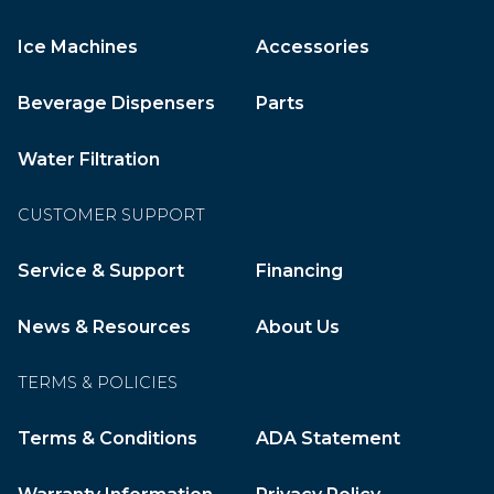
Ice Machines
Accessories
Beverage Dispensers
Parts
Water Filtration
CUSTOMER SUPPORT
Service & Support
Financing
News & Resources
About Us
TERMS & POLICIES
Terms & Conditions
ADA Statement