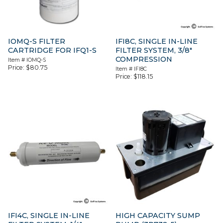
IOMQ-S FILTER
IFI8C, SINGLE IN-LINE
CARTRIDGE FOR IFQ1-S
FILTER SYSTEM, 3/8″
COMPRESSION
Item #
IOMQ-S
Price:
$
80.75
Item #
IFI8C
Price:
$
118.15
IFI4C, SINGLE IN-LINE
HIGH CAPACITY SUMP