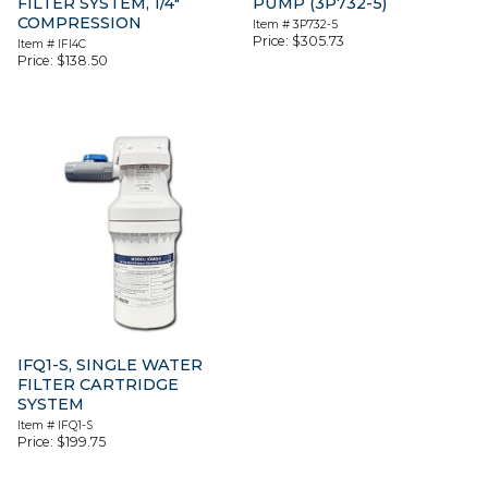
FILTER SYSTEM, 1/4″
PUMP (3P732-5)
COMPRESSION
Item #
3P732-5
Price:
$
305.73
Item #
IFI4C
Price:
$
138.50
IFQ1-S, SINGLE WATER
FILTER CARTRIDGE
SYSTEM
Item #
IFQ1-S
Price:
$
199.75