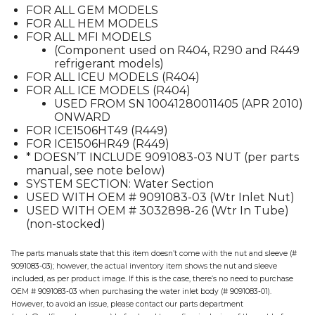
FOR ALL GEM MODELS
quantity
FOR ALL HEM MODELS
FOR ALL MFI MODELS
(Component used on R404, R290 and R449
refrigerant models)
FOR ALL ICEU MODELS (R404)
FOR ALL ICE MODELS (R404)
USED FROM SN 10041280011405 (APR 2010)
ONWARD
FOR ICE1506HT49 (R449)
FOR ICE1506HR49 (R449)
* DOESN’T INCLUDE 9091083-03 NUT (per parts
manual, see note below)
SYSTEM SECTION: Water Section
USED WITH OEM # 9091083-03 (Wtr Inlet Nut)
USED WITH OEM # 3032898-26 (Wtr In Tube)
(non-stocked)
The parts manuals state that this item doesn’t come with the nut and sleeve (#
9091083-03); however, the actual inventory item shows the nut and sleeve
included, as per product image. If this is the case, there’s no need to purchase
OEM # 9091083-03 when purchasing the water inlet body (# 9091083-01).
However, to avoid an issue, please contact our parts department