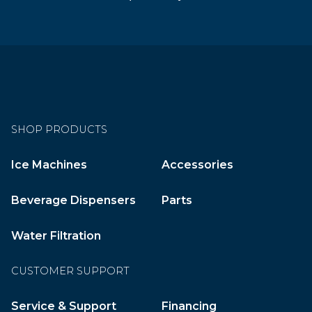
SHOP PRODUCTS
Ice Machines
Accessories
Beverage Dispensers
Parts
Water Filtration
CUSTOMER SUPPORT
Service & Support
Financing