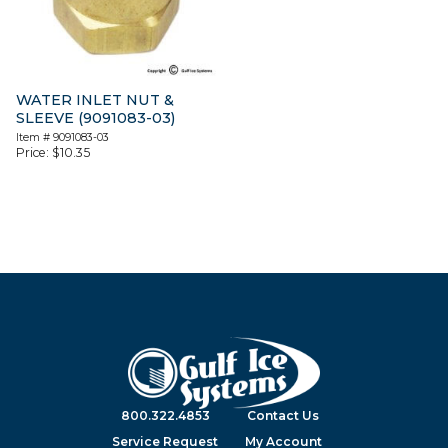
WATER INLET NUT &
SLEEVE (9091083-03)
Item #
9091083-03
Price:
$
10.35
800.322.4853
Contact Us
Service Request
My Account