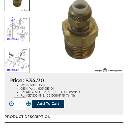
Price:
$
34.70
Water Inlet Body
OEM Part # 9091083-01
For all GEM, HEM, MFI, ICEU, ICE models
For ICE1506HT49, ICE1506HR49 (R449)
-
+
Add To Cart
WATER
INLET
BODY
PRODUCT DESCRIPTION
(9091083-
01)