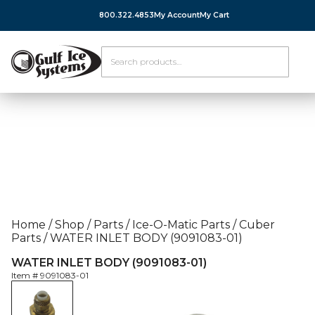
800.322.4853
My Account
My Cart
Home
/
Shop
/
Parts
/
Ice-O-Matic Parts
/
Cuber
Parts
/
WATER INLET BODY (9091083-01)
WATER INLET BODY (9091083-01)
Item #
9091083-01