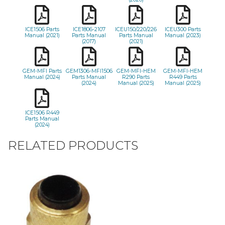
ICE1506 Parts
ICE1806-2107
ICEU150/220/226
ICEU300 Parts
Manual (2021)
Parts Manual
Parts Manual
Manual (2023)
(2017)
(2021)
GEM-MFI Parts
GEM1306-MFI1506
GEM-MFI-HEM
GEM-MFI-HEM
Manual (2024)
Parts Manual
R290 Parts
R449 Parts
(2024)
Manual (2025)
Manual (2025)
ICE1506 R449
Parts Manual
(2024)
RELATED PRODUCTS