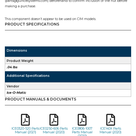
(parts@gulficesystems.com) beforehand to confirm inclusion of the nut before
making a purchase.
This component doesn’t appear to be used on CIM models.
PRODUCT SPECIFICATIONS
Dimensions
Product Weight
.04 lbs
Additional Specifications
Vendor
Ice-O-Matic
PRODUCT MANUALS & DOCUMENTS
ICE0320-520 Parts
ICE0250-606 Parts
ICE0806-1007
ICE140X Parts
Manual (2021)
Manual (2020)
Parts Manual
Manual (2020)
(2020)