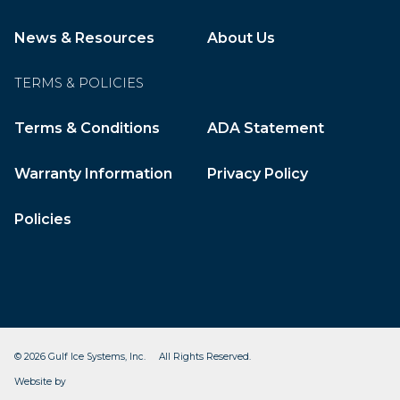
News & Resources
About Us
TERMS & POLICIES
Terms & Conditions
ADA Statement
Warranty Information
Privacy Policy
Policies
© 2026 Gulf Ice Systems, Inc. All Rights Reserved.
CleverOgre
Website by