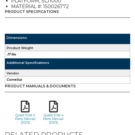
PLATFORM, SLJ1000
quantity
MATERIAL #: 150026772
PRODUCT SPECIFICATIONS
Dimensions
Product Weight
.17 lbs
Additional Specifications
Vendor
Cornelius
PRODUCT MANUALS & DOCUMENTS
Quest Elite 2
Quest Elite 4
Parts Manual
Parts Manual
(2025)
(2025)
RELATED PRODUCTS