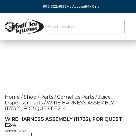
800.322.4853
My Account
My Cart
Home
/
Shop
/
Parts
/
Cornelius Parts
/
Juice
Dispenser Parts
/
WIRE HARNESS ASSEMBLY
(11732), FOR QUEST E2-4
WIRE HARNESS ASSEMBLY (11732), FOR QUEST
E2-4
Item #
11732