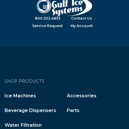
800.322.4853
Contact Us
Service Request
My Account
SHOP PRODUCTS
Ice Machines
Accessories
Beverage Dispensers
Parts
Water Filtration