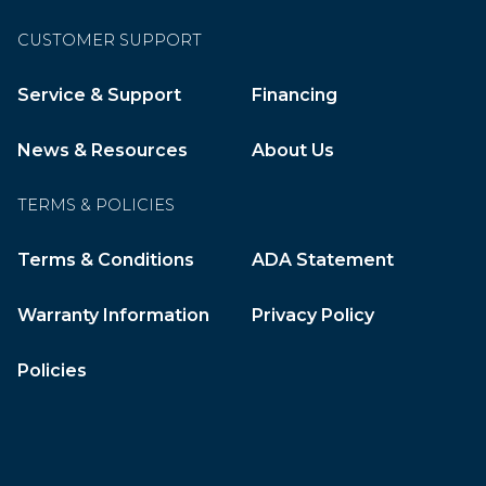
CUSTOMER SUPPORT
Service & Support
Financing
News & Resources
About Us
TERMS & POLICIES
Terms & Conditions
ADA Statement
Warranty Information
Privacy Policy
Policies