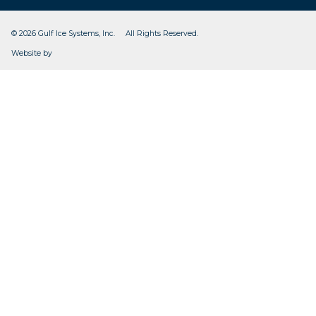
© 2026 Gulf Ice Systems, Inc. All Rights Reserved.
CleverOgre
Website by