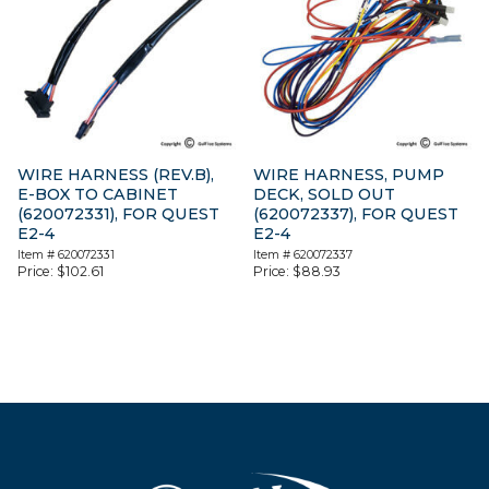
WIRE HARNESS (REV.B),
WIRE HARNESS, PUMP
E-BOX TO CABINET
DECK, SOLD OUT
(620072331), FOR QUEST
(620072337), FOR QUEST
E2-4
E2-4
Item #
620072331
Item #
620072337
Price:
$
102.61
Price:
$
88.93