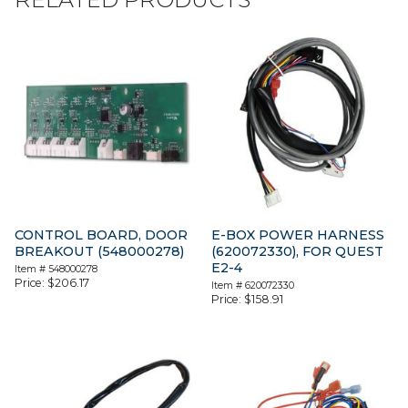
CONTROL BOARD, DOOR
E-BOX POWER HARNESS
BREAKOUT (548000278)
(620072330), FOR QUEST
E2-4
Item #
548000278
Price:
$
206.17
Item #
620072330
Price:
$
158.91