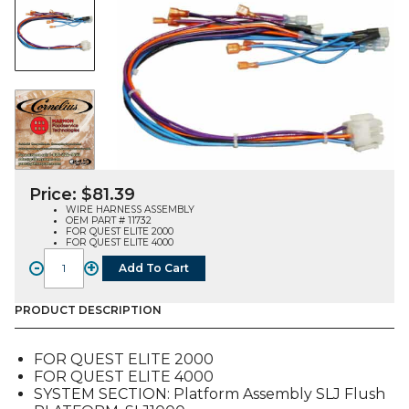
Price:
$
81.39
WIRE HARNESS ASSEMBLY
OEM PART # 11732
FOR QUEST ELITE 2000
FOR QUEST ELITE 4000
-
+
Add To Cart
WIRE
HARNESS
ASSEMBLY
PRODUCT DESCRIPTION
(11732),
FOR
FOR QUEST ELITE 2000
QUEST
FOR QUEST ELITE 4000
E2-
SYSTEM SECTION: Platform Assembly SLJ Flush
4