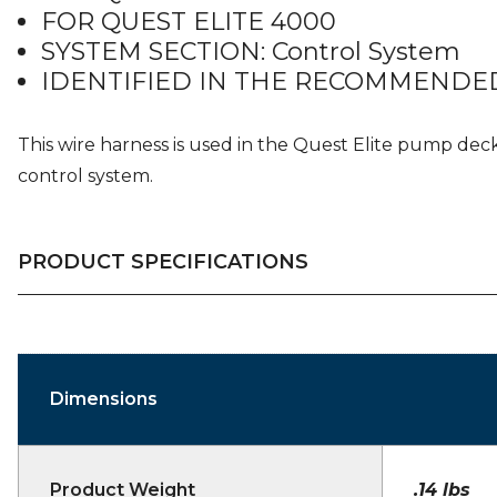
FOR QUEST ELITE 4000
SYSTEM SECTION: Control System
IDENTIFIED IN THE RECOMMENDED
This wire harness is used in the Quest Elite pump dec
control system.
PRODUCT SPECIFICATIONS
Dimensions
Product Weight
.14 lbs