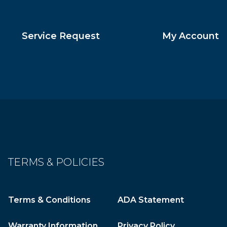
Service Request
My Account
TERMS & POLICIES
Terms & Conditions
ADA Statement
Warranty Information
Privacy Policy