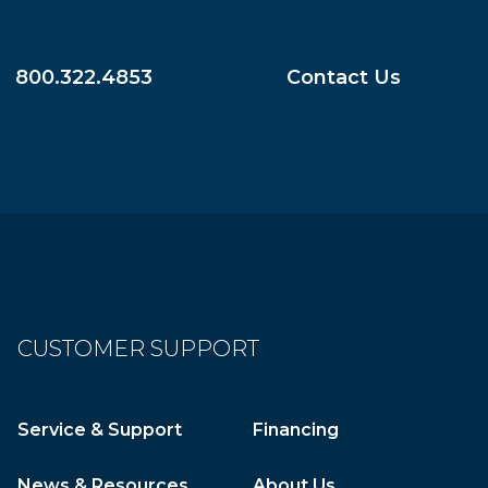
800.322.4853
Contact Us
CUSTOMER SUPPORT
Service & Support
Financing
News & Resources
About Us