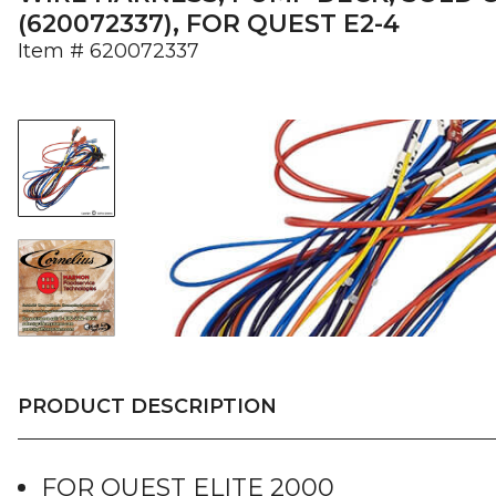
(620072337), FOR QUEST E2-4
Item #
620072337
PRODUCT DESCRIPTION
FOR QUEST ELITE 2000