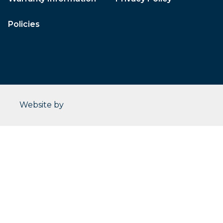
Policies
CleverOgre
Website by