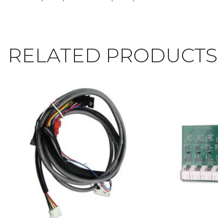
RELATED PRODUCTS