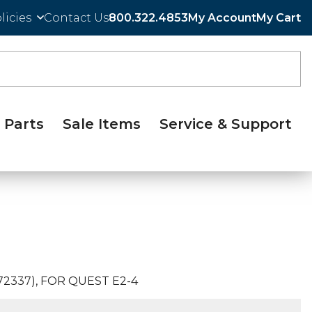
licies
Contact Us
800.322.4853
My Account
My Cart
Parts
Sale Items
Service & Support
2337), FOR QUEST E2-4