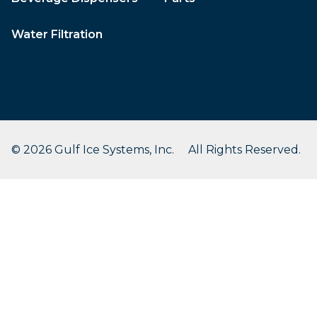
Water Filtration
© 2026 Gulf Ice Systems, Inc. All Rights Reserved.