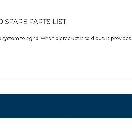
 SPARE PARTS LIST
k system to signal when a product is sold out. It provid