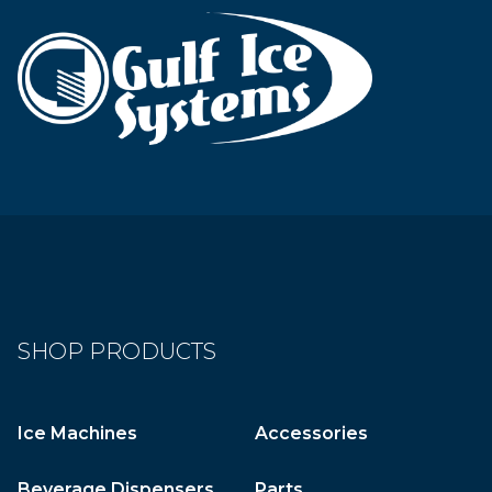
SHOP PRODUCTS
Ice Machines
Accessories
Beverage Dispensers
Parts