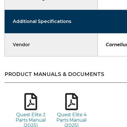
Additional Specifications
Vendor
Corneliu
PRODUCT MANUALS & DOCUMENTS
Quest Elite 2
Quest Elite 4
Parts Manual
Parts Manual
(2025)
(2025)