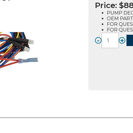
Price:
$
88
PUMP DEC
OEM PART
FOR QUES
FOR QUES
-
+
WIRE
HARNE
PUMP
DECK,
SOLD
OUT
(62007
FOR
QUEST
E2-
4
quanti