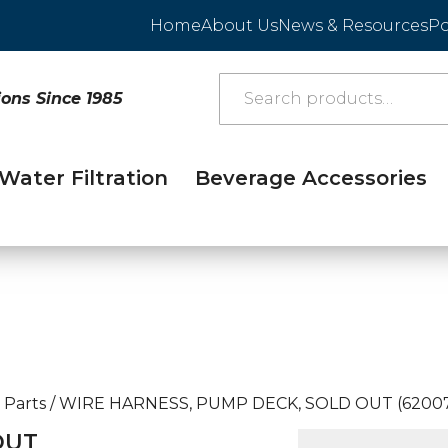
Home
About Us
News & Resources
Po
ions Since 1985
Water Filtration
Beverage Accessories
 Parts
/
WIRE HARNESS, PUMP DECK, SOLD OUT (62007
OUT