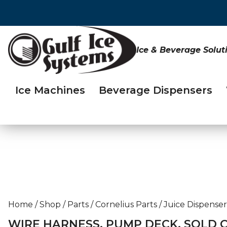
Ice & Beverage Solut
Ice Machines
Beverage Dispensers
Home
/
Shop
/
Parts
/
Cornelius Parts
/
Juice Dispenser
WIRE HARNESS, PUMP DECK, SOLD 