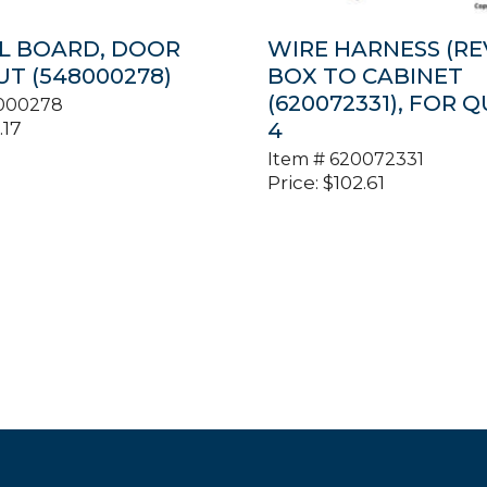
L BOARD, DOOR
WIRE HARNESS (REV.
T (548000278)
BOX TO CABINET
(620072331), FOR Q
000278
.17
4
Item #
620072331
Price:
$
102.61