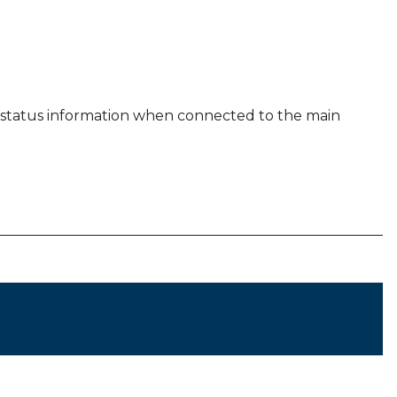
es status information when connected to the main