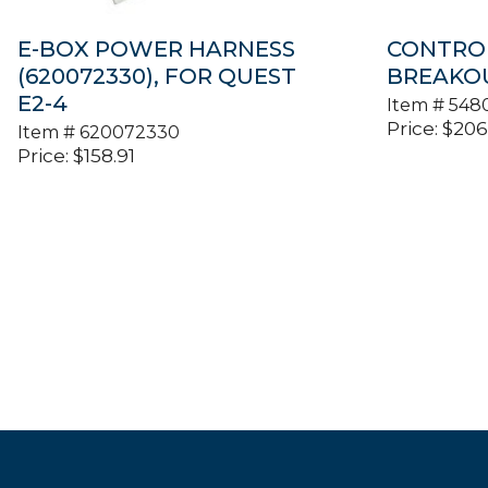
E-BOX POWER HARNESS
CONTRO
(620072330), FOR QUEST
BREAKOU
E2-4
Item #
548
Price:
$
206
Item #
620072330
Price:
$
158.91