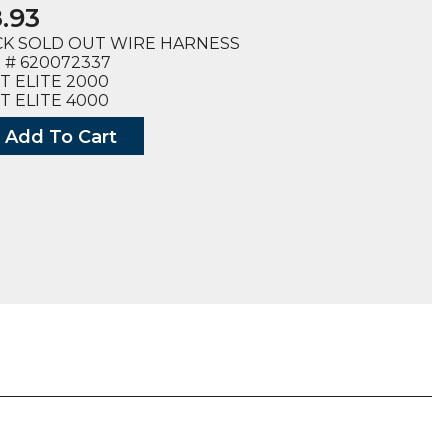
.93
K SOLD OUT WIRE HARNESS
 # 620072337
T ELITE 2000
T ELITE 4000
Add To Cart
SS,
2337),
ty