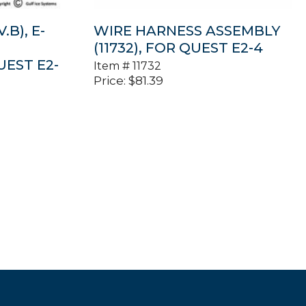
B), E-
WIRE HARNESS ASSEMBLY
(11732), FOR QUEST E2-4
UEST E2-
Item #
11732
Price:
$
81.39