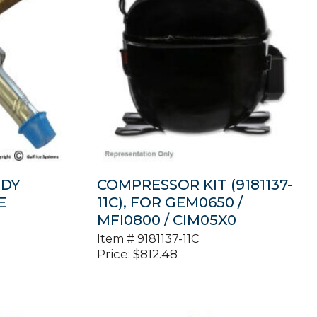
ODY
COMPRESSOR KIT (9181137-
E
11C), FOR GEM0650 /
MFI0800 / CIM05X0
Item #
9181137-11C
Price:
$
812.48