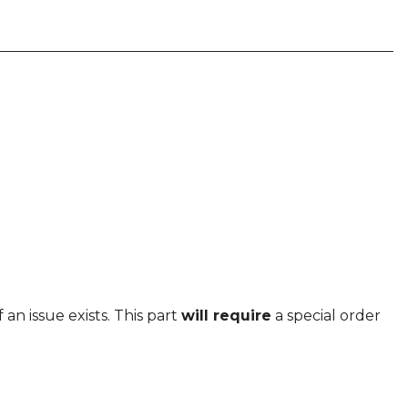
 an issue exists. This part
will require
a special order