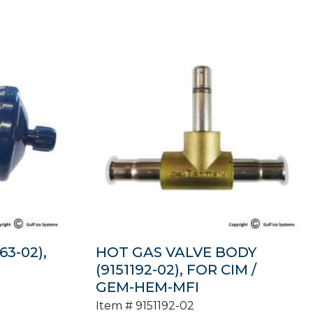
63-02),
HOT GAS VALVE BODY
(9151192-02), FOR CIM /
GEM-HEM-MFI
Item #
9151192-02