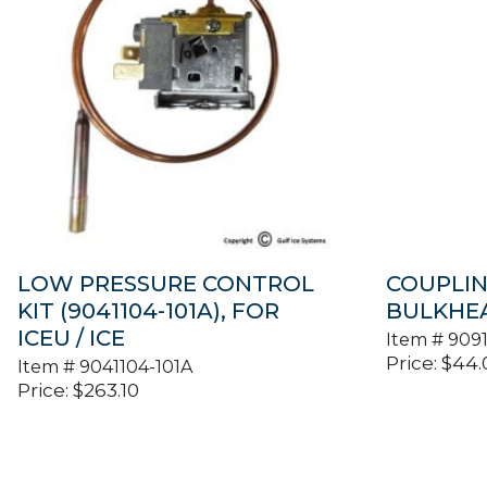
LOW PRESSURE CONTROL
COUPLIN
KIT (9041104-101A), FOR
BULKHEAD
ICEU / ICE
Item #
9091
Price:
$
44.
Item #
9041104-101A
Price:
$
263.10