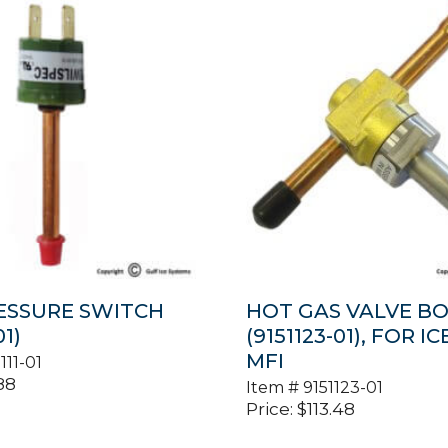
ESSURE SWITCH
HOT GAS VALVE B
01)
(9151123-01), FOR IC
MFI
111-01
88
Item #
9151123-01
Price:
$
113.48