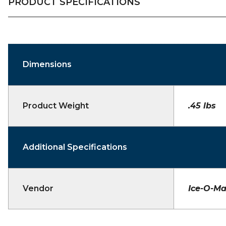
PRODUCT SPECIFICATIONS
Dimensions
Product Weight
.45 lbs
Additional Specifications
Vendor
Ice-O-Ma