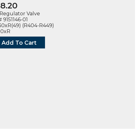
8.20
Regulator Valve
 9151146-01
30xR(49) (R404-R449)
00xR
Add To Cart
CASE
LATOR
6-
30R
00R
ty