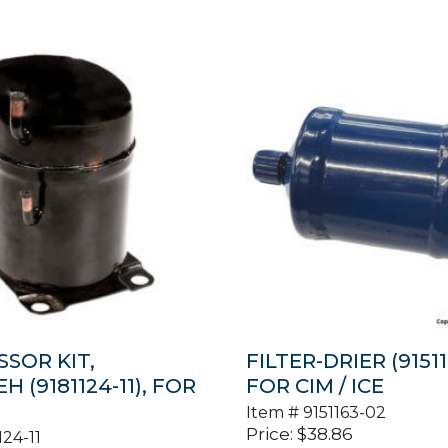
SOR KIT,
FILTER-DRIER (91511
 (9181124-11), FOR
FOR CIM / ICE
Item #
9151163-02
Price:
$
38.86
124-11