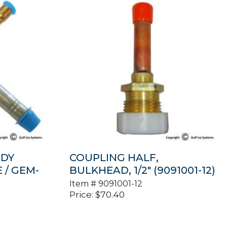
ODY
COUPLING HALF,
E / GEM-
BULKHEAD, 1/2″ (9091001-12)
Item #
9091001-12
Price:
$
70.40