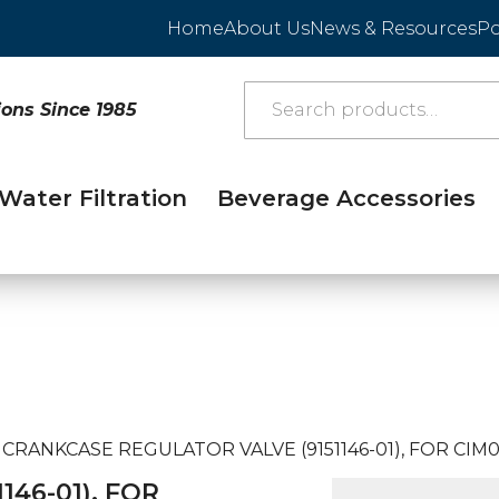
Home
About Us
News & Resources
Po
ions Since 1985
Water Filtration
Beverage Accessories
CRANKCASE REGULATOR VALVE (9151146-01), FOR CIM0
46-01), FOR