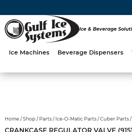
Ice & Beverage Solut
Ice Machines
Beverage Dispensers
Home
/
Shop
/
Parts
/
Ice-O-Matic Parts
/
Cuber Parts
/
CRANKCASE REGULATOR VALVE (91511