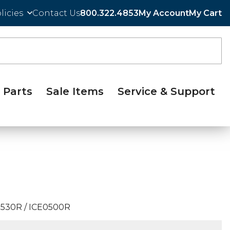
licies
Contact Us
800.322.4853
My Account
My Cart
Parts
Sale Items
Service & Support
530R / ICE0500R