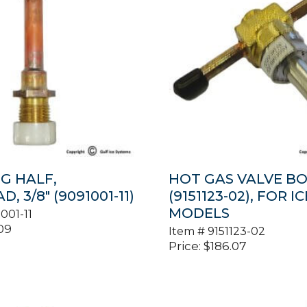
G HALF,
HOT GAS VALVE B
, 3/8″ (9091001-11)
(9151123-02), FOR IC
MODELS
001-11
09
Item #
9151123-02
Price:
$
186.07