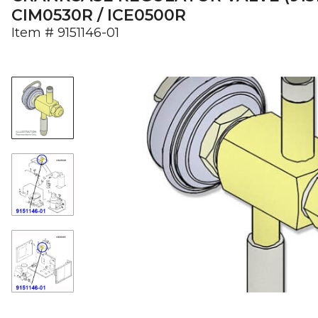
CIM0530R / ICE0500R
Item #
9151146-01