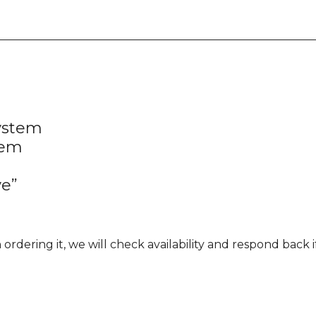
ystem
tem
ve”
rdering it, we will check availability and respond back if