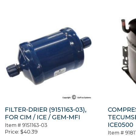
FILTER-DRIER (9151163-03),
COMPRES
FOR CIM / ICE / GEM-MFI
TECUMSEH
ICE0500
Item #
9151163-03
Price:
$
40.39
Item #
9181