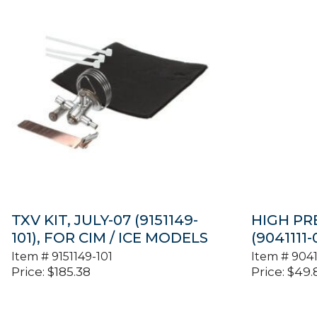
TXV KIT, JULY-07 (9151149-
HIGH PR
101), FOR CIM / ICE MODELS
(9041111-
Item #
9151149-101
Item #
9041
Price:
$
185.38
Price:
$
49.