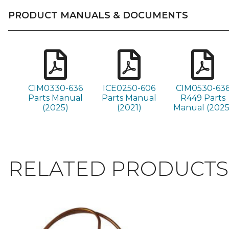
PRODUCT MANUALS & DOCUMENTS
CIM0330-636
ICE0250-606
CIM0530-63
Parts Manual
Parts Manual
R449 Parts
(2025)
(2021)
Manual (2025
RELATED PRODUCTS