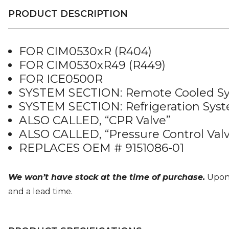
PRODUCT DESCRIPTION
FOR CIM0530xR (R404)
FOR CIM0530xR49 (R449)
FOR ICE0500R
SYSTEM SECTION: Remote Cooled S
SYSTEM SECTION: Refrigeration Sys
ALSO CALLED, “CPR Valve”
ALSO CALLED, “Pressure Control Val
REPLACES OEM # 9151086-01
We won’t have stock at the time of purchase.
Upon o
and a lead time.