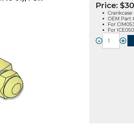
Price:
$
30
Crankcase 
OEM Part #
For CIM05
For ICE05
-
+
CRANK
REGU
VALVE
(915114
01),
FOR
CIM05
/
ICE05
quanti