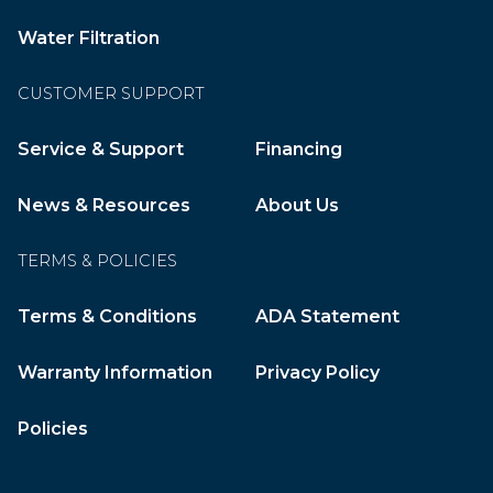
Water Filtration
CUSTOMER SUPPORT
Service & Support
Financing
News & Resources
About Us
TERMS & POLICIES
Terms & Conditions
ADA Statement
Warranty Information
Privacy Policy
Policies