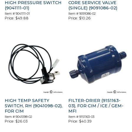
HIGH PRESSURE SWITCH
CORE SERVICE VALVE
(9041111-01)
(SINGLE) (9091086-02)
Item #
9041111-01
Item #
9091086-02
Price:
$
49.88
Price:
$
10.26
HIGH TEMP SAFETY
FILTER-DRIER (9151163-
SWITCH, RH (9041098-02),
03), FOR CIM / ICE / GEM-
FOR CIM
MFI
Item #
9041098-02
Item #
9151163-03
Price:
$
26.03
Price:
$
40.39