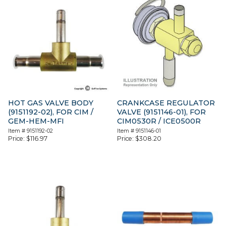
HOT GAS VALVE BODY
CRANKCASE REGULATOR
(9151192-02), FOR CIM /
VALVE (9151146-01), FOR
GEM-HEM-MFI
CIM0530R / ICE0500R
Item #
9151192-02
Item #
9151146-01
Price:
$
116.97
Price:
$
308.20