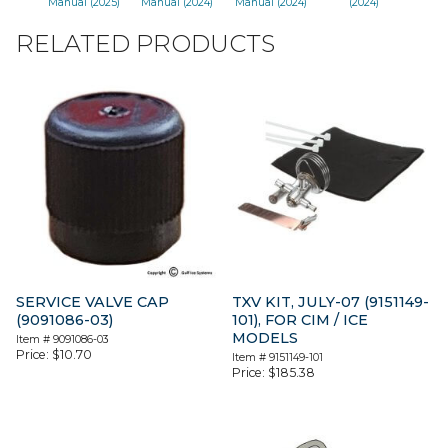
Manual (2025)
Manual (2024)
Manual (2024)
(2024)
RELATED PRODUCTS
SERVICE VALVE CAP
TXV KIT, JULY-07 (9151149-
(9091086-03)
101), FOR CIM / ICE
MODELS
Item #
9091086-03
Price:
$
10.70
Item #
9151149-101
Price:
$
185.38