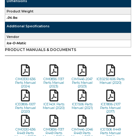
Dimensions
Product Weight
.04 lbs
Additional Specifications
Vendor
Ice-O-Matic
PRODUCT MANUALS & DOCUMENTS
CIM0330-636
CIM0836-1137
CIM1446-2047
ICE0250-606 Parts
Parts Manual
Parts Manual
Parts Manual
Manual (2020)
(2024)
(2023)
(2023)
ICE0806-1007
ICE140X Parts
ICE1506 Parts
ICE1806-2107
Parts Manual
Manual (2020)
Manual (2021)
Parts Manual
(2020)
(2017)
CIM0530-636
CIM0836-1137
CIM1446-2046
ICE1506 R449
R449 Parts
R449 Parts
R449 Parts
Parts Manual