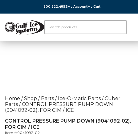
800.322.4853
My Account
My Cart
Home
/
Shop
/
Parts
/
Ice-O-Matic Parts
/
Cuber
Parts
/
CONTROL PRESSURE PUMP DOWN
(9041092-02), FOR CIM / ICE
CONTROL PRESSURE PUMP DOWN (9041092-02),
FOR CIM / ICE
Item #
9041092-02