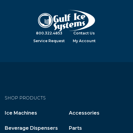
800.322.4853
Contact Us
Service Request
My Account
SHOP PRODUCTS
Ice Machines
Accessories
Beverage Dispensers
Parts