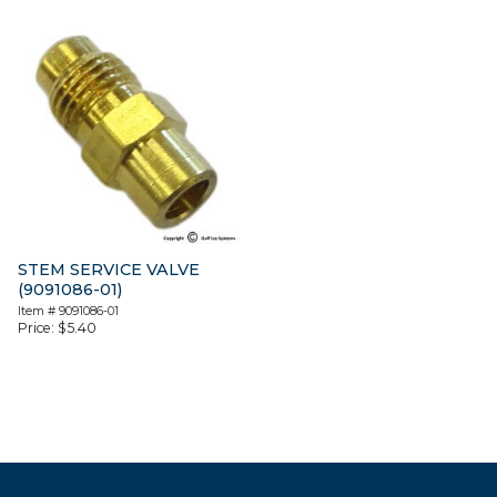
STEM SERVICE VALVE
(9091086-01)
Item #
9091086-01
Price:
$
5.40