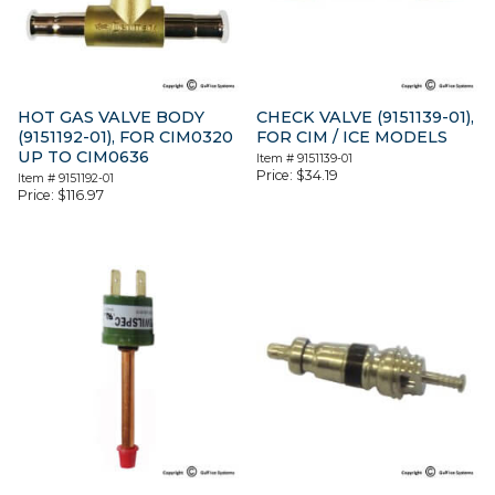
HOT GAS VALVE BODY
CHECK VALVE (9151139-01),
(9151192-01), FOR CIM0320
FOR CIM / ICE MODELS
UP TO CIM0636
Item #
9151139-01
Price:
$
34.19
Item #
9151192-01
Price:
$
116.97