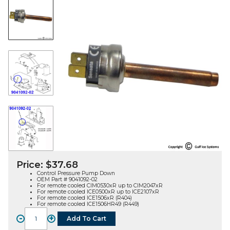
Price:
$
37.68
Control Pressure Pump Down
OEM Part # 9041092-02
For remote cooled CIM0530xR up to CIM2047xR
For remote cooled ICE0500xR up to ICE2107xR
For remote cooled ICE1506xR (R404)
For remote cooled ICE1506HR49 (R449)
-
+
Add To Cart
CONTROL