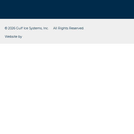
© 2026 Gulf Ice Systems, Inc. All Rights Reserved.
CleverOgre
Website by