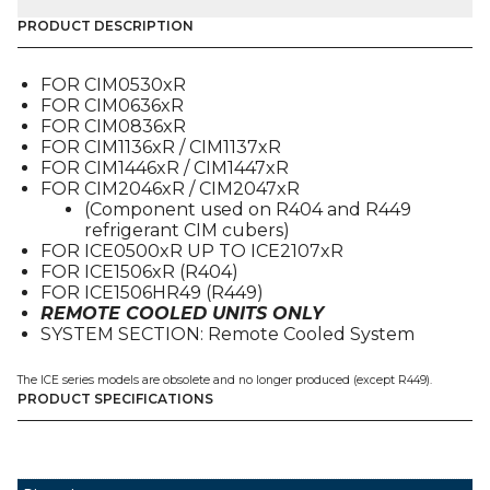
PRESSURE
PUMP
PRODUCT DESCRIPTION
DOWN
(9041092-
FOR CIM0530xR
02),
FOR CIM0636xR
FOR
FOR CIM0836xR
CIM
FOR CIM1136xR / CIM1137xR
/
FOR CIM1446xR / CIM1447xR
ICE
FOR CIM2046xR / CIM2047xR
quantity
(Component used on R404 and R449
refrigerant CIM cubers)
FOR ICE0500xR UP TO ICE2107xR
FOR ICE1506xR (R404)
FOR ICE1506HR49 (R449)
REMOTE COOLED UNITS ONLY
SYSTEM SECTION: Remote Cooled System
The ICE series models are obsolete and no longer produced (except R449).
PRODUCT SPECIFICATIONS