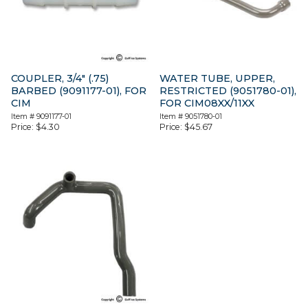
COUPLER, 3/4″ (.75)
WATER TUBE, UPPER,
BARBED (9091177-01), FOR
RESTRICTED (9051780-01),
CIM
FOR CIM08XX/11XX
Item #
9091177-01
Item #
9051780-01
Price:
$
4.30
Price:
$
45.67