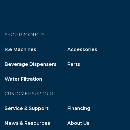
SHOP PRODUCTS
Ice Machines
Accessories
Beverage Dispensers
Parts
Water Filtration
CUSTOMER SUPPORT
Service & Support
Financing
News & Resources
About Us