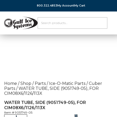
800.322.4853
My Account
My Cart
Home
/
Shop
/
Parts
/
Ice-O-Matic Parts
/
Cuber
Parts
/
WATER TUBE, SIDE (9051749-05), FOR
CIM08X6/1126/113X
WATER TUBE, SIDE (9051749-05), FOR
CIM08X6/1126/113X
Item #
9051749-05