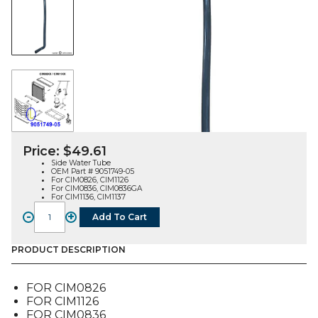
Price:
$
49.61
Side Water Tube
OEM Part # 9051749-05
For CIM0826, CIM1126
For CIM0836, CIM0836GA
For CIM1136, CIM1137
-
+
Add To Cart
WATER
TUBE,
SIDE
PRODUCT DESCRIPTION
(9051749-
05),
FOR CIM0826
FOR
FOR CIM1126
CIM08X6/1126/113X
FOR CIM0836
quantity