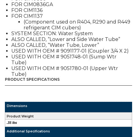
FOR CIM0836GA
FOR CIM1136
FOR CIM1137
(Component used on R404, R290 and R449
refrigerant CIM cubers)
SYSTEM SECTION: Water System
ALSO CALLED, “Lower and Side Water Tube”
ALSO CALLED, “Water Tube, Lower”
USED WITH OEM # 9091177-01 (Coupler 3/4 X 2)
USED WITH OEM # 9051748-01 (Sump Wtr
Tube)
USED WITH OEM # 9051780-01 (Upper Wtr
Tube)
PRODUCT SPECIFICATIONS
Dimensions
Product Weight
.35 lbs
Additional Specifications