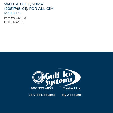
WATER TUBE, SUMP
(9051748-01), FOR ALL CIM
MODELS
Item #
9051748-01
Price:
$
42.24
800.322.4853
Contact Us
Service Request
My Account