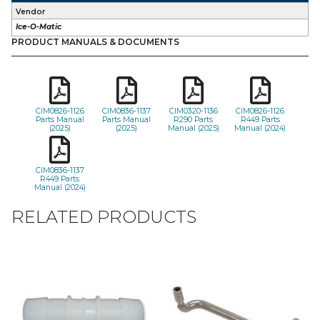
Vendor
Ice-O-Matic
PRODUCT MANUALS & DOCUMENTS
CIM0826-1126
CIM0836-1137
CIM0320-1136
CIM0826-1126
Parts Manual
Parts Manual
R290 Parts
R449 Parts
(2025)
(2025)
Manual (2025)
Manual (2024)
CIM0836-1137
R449 Parts
Manual (2024)
RELATED PRODUCTS