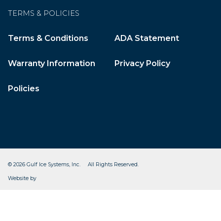
TERMS & POLICIES
Terms & Conditions
ADA Statement
Warranty Information
Privacy Policy
Policies
© 2026 Gulf Ice Systems, Inc. All Rights Reserved.
CleverOgre
Website by