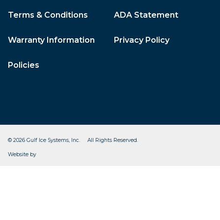
Terms & Conditions
ADA Statement
Warranty Information
Privacy Policy
Policies
© 2026 Gulf Ice Systems, Inc. All Rights Reserved.
CleverOgre
Website by