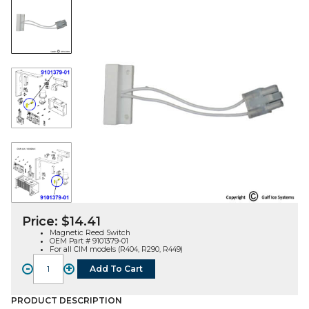
Price:
$
14.41
Magnetic Reed Switch
OEM Part # 9101379-01
For all CIM models (R404, R290, R449)
-
+
Add To Cart
MAGNETIC
REED
SWITCH
PRODUCT DESCRIPTION