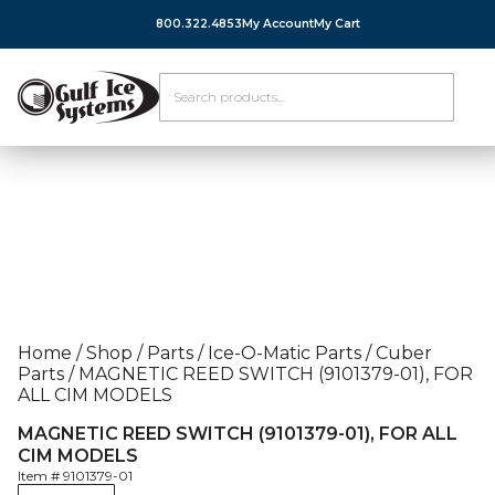
800.322.4853
My Account
My Cart
Home
/
Shop
/
Parts
/
Ice-O-Matic Parts
/
Cuber
Parts
/
MAGNETIC REED SWITCH (9101379-01), FOR
ALL CIM MODELS
MAGNETIC REED SWITCH (9101379-01), FOR ALL
CIM MODELS
Item #
9101379-01