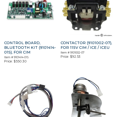
CONTROL BOARD,
CONTACTOR (9101002-07),
BLUETOOTH KIT (9101414-
FOR 115V CIM / ICE / ICEU
01S), FOR CIM
Item #
9101002-07
Price:
$
92.53
Item #
9101414-01S
Price:
$
550.30