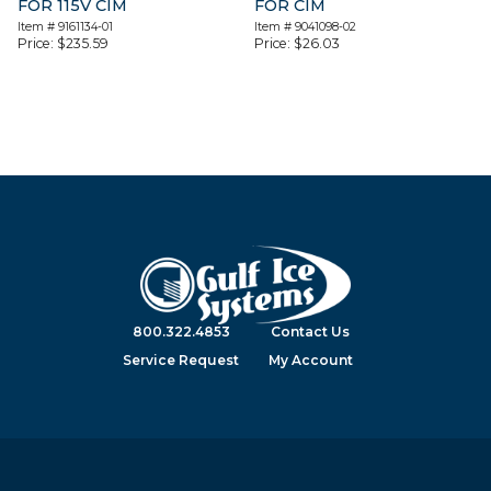
FOR 115V CIM
FOR CIM
Item #
9161134-01
Item #
9041098-02
Price:
$
235.59
Price:
$
26.03
800.322.4853
Contact Us
Service Request
My Account