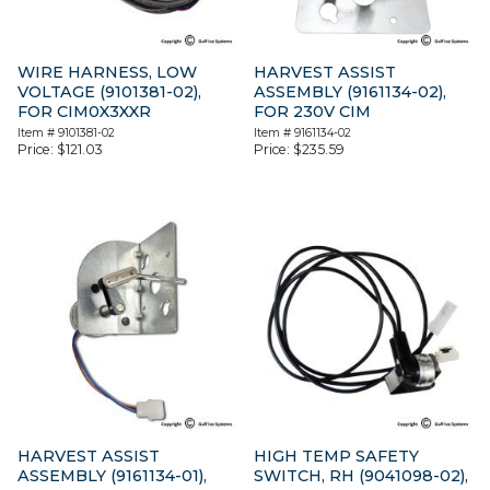
WIRE HARNESS, LOW
HARVEST ASSIST
VOLTAGE (9101381-02),
ASSEMBLY (9161134-02),
FOR CIM0X3XXR
FOR 230V CIM
Item #
9101381-02
Item #
9161134-02
Price:
$
121.03
Price:
$
235.59
HARVEST ASSIST
HIGH TEMP SAFETY
ASSEMBLY (9161134-01),
SWITCH, RH (9041098-02),