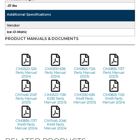
.01 lbs
Additional Specifications
Vendor
Ice-O-Matic
PRODUCT MANUALS & DOCUMENTS
CIM0320-526
CIM0330-636
CIM0826-1126
CIM0836-1137
Parts Manual
Parts Manual
Parts Manual
Parts Manual
(2024)
(2024)
(2023)
(2023)
CIM1446-2047
CIM0320-1136
CIM0530-636
CIM0826-1126
Parts Manual
R290 Parts
R449 Parts
R449 Parts
(2023)
Manual (2025)
Manual (2025)
Manual (2024)
CIM0836-1137
CIM1446-2046
R449 Parts
R449 Parts
Manual (2024)
Manual (2024)