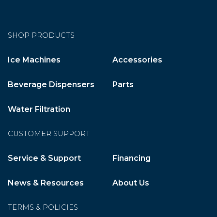
SHOP PRODUCTS
Ice Machines
Accessories
Beverage Dispensers
Parts
Water Filtration
CUSTOMER SUPPORT
Service & Support
Financing
News & Resources
About Us
TERMS & POLICIES