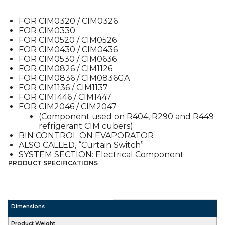
(9101379-
01),
FOR CIM0320 / CIM0326
FOR
FOR CIM0330
ALL
FOR CIM0520 / CIM0526
CIM
FOR CIM0430 / CIM0436
MODELS
FOR CIM0530 / CIM0636
quantity
FOR CIM0826 / CIM1126
FOR CIM0836 / CIM0836GA
FOR CIM1136 / CIM1137
FOR CIM1446 / CIM1447
FOR CIM2046 / CIM2047
(Component used on R404, R290 and R449
refrigerant CIM cubers)
BIN CONTROL ON EVAPORATOR
ALSO CALLED, “Curtain Switch”
SYSTEM SECTION: Electrical Component
PRODUCT SPECIFICATIONS
Dimensions
Product Weight