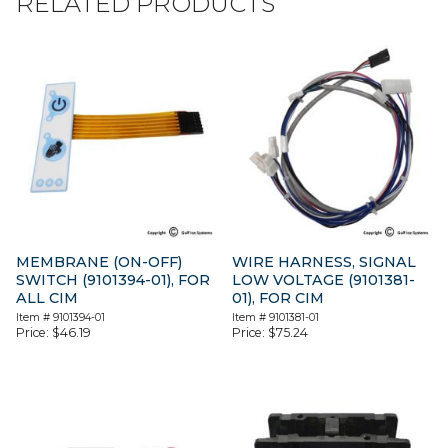
RELATED PRODUCTS
MEMBRANE (ON-OFF)
WIRE HARNESS, SIGNAL
SWITCH (9101394-01), FOR
LOW VOLTAGE (9101381-
ALL CIM
01), FOR CIM
Item #
9101394-01
Item #
9101381-01
Price:
$
46.19
Price:
$
75.24