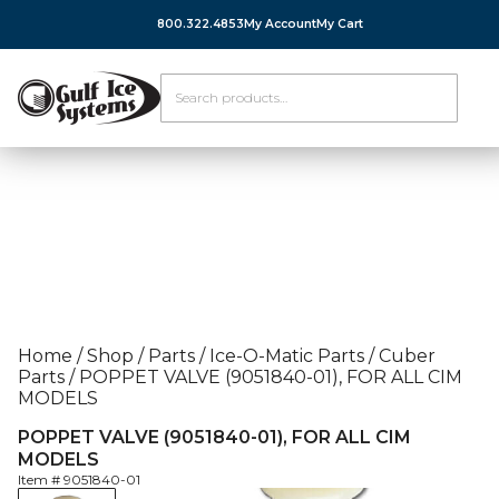
800.322.4853
My Account
My Cart
Home
/
Shop
/
Parts
/
Ice-O-Matic Parts
/
Cuber
Parts
/
POPPET VALVE (9051840-01), FOR ALL CIM
MODELS
POPPET VALVE (9051840-01), FOR ALL CIM
MODELS
Item #
9051840-01