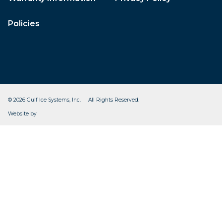
Policies
© 2026 Gulf Ice Systems, Inc. All Rights Reserved.
CleverOgre
Website by