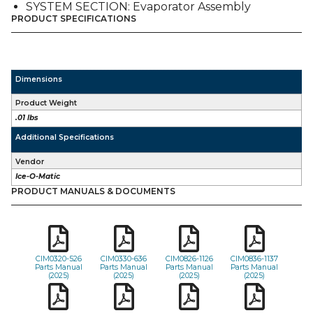
SYSTEM SECTION: Evaporator Assembly
PRODUCT SPECIFICATIONS
Dimensions
Product Weight
.01 lbs
Additional Specifications
Vendor
Ice-O-Matic
PRODUCT MANUALS & DOCUMENTS
CIM0320-526
CIM0330-636
CIM0826-1126
CIM0836-1137
Parts Manual
Parts Manual
Parts Manual
Parts Manual
(2025)
(2025)
(2025)
(2025)