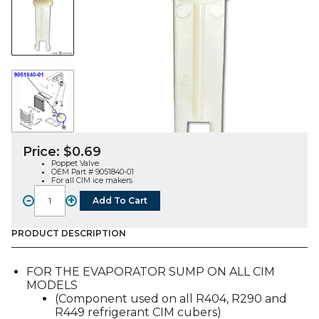
Price:
$
0.69
Poppet Valve
OEM Part # 9051840-01
For all CIM ice makers
-
+
Add To Cart
POPPET
VALVE
(9051840-
PRODUCT DESCRIPTION
01),
FOR
FOR THE EVAPORATOR SUMP ON ALL CIM
ALL
MODELS
CIM
(Component used on all R404, R290 and
MODELS
R449 refrigerant CIM cubers)
quantity