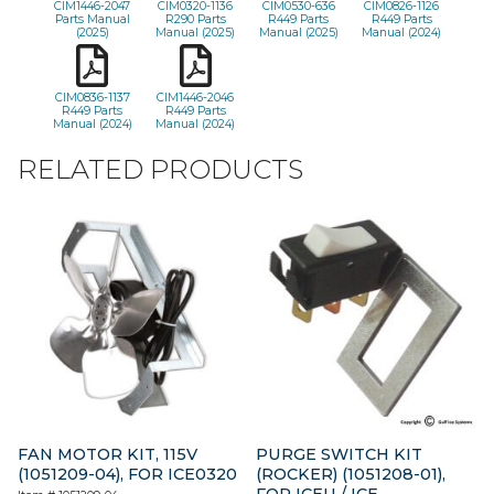
CIM1446-2047
CIM0320-1136
CIM0530-636
CIM0826-1126
Parts Manual
R290 Parts
R449 Parts
R449 Parts
(2025)
Manual (2025)
Manual (2025)
Manual (2024)
CIM0836-1137
CIM1446-2046
R449 Parts
R449 Parts
Manual (2024)
Manual (2024)
RELATED PRODUCTS
FAN MOTOR KIT, 115V
PURGE SWITCH KIT
(1051209-04), FOR ICE0320
(ROCKER) (1051208-01),
FOR ICEU / ICE