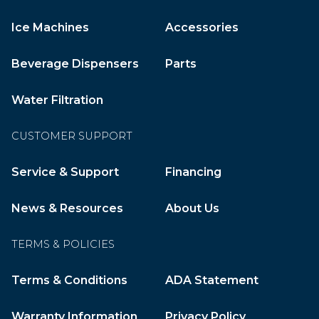
Ice Machines
Accessories
Beverage Dispensers
Parts
Water Filtration
CUSTOMER SUPPORT
Service & Support
Financing
News & Resources
About Us
TERMS & POLICIES
Terms & Conditions
ADA Statement
Warranty Information
Privacy Policy