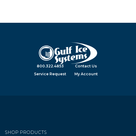
800.322.4853
Contact Us
Service Request
My Account
SHOP PRODUCTS