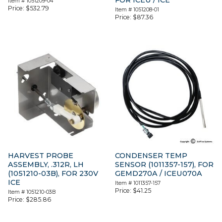
Item #
1051209-04
Price:
$
532.79
Item #
1051208-01
Price:
$
87.36
HARVEST PROBE
CONDENSER TEMP
ASSEMBLY, .312R, LH
SENSOR (1011357-157), FOR
(1051210-03B), FOR 230V
GEMD270A / ICEU070A
ICE
Item #
1011357-157
Price:
$
41.25
Item #
1051210-03B
Price:
$
285.86