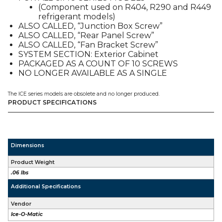
(Component used on R404, R290 and R449
01P),
refrigerant models)
FOR
ALSO CALLED, “Junction Box Screw”
CIM
ALSO CALLED, “Rear Panel Screw”
/
ALSO CALLED, “Fan Bracket Screw”
ICE
SYSTEM SECTION: Exterior Cabinet
/
PACKAGED AS A COUNT OF 10 SCREWS
CIMU
NO LONGER AVAILABLE AS A SINGLE
quantity
The ICE series models are obsolete and no longer produced.
PRODUCT SPECIFICATIONS
Dimensions
Product Weight
.06 lbs
Additional Specifications
Vendor
Ice-O-Matic