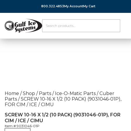
800.322.4853
My Account
My Cart
Home
/
Shop
/
Parts
/
Ice-O-Matic Parts
/
Cuber
Parts
/
SCREW 10-16 X 1/2 (10 PACK) (9031046-01P),
FOR CIM / ICE / CIMU
SCREW 10-16 X 1/2 (10 PACK) (9031046-01P), FOR
CIM / ICE / CIMU
Item #
9031046-01P