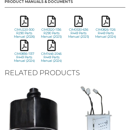
PRODUCT MANUALS & DOCUMENTS
CIMU220-300
CIM0320-1136
CIM0530-636
CIM0826-1126
R290 Parts
R290 Parts
R449 Parts
R449 Parts
Manual (2026)
Manual (2025)
Manual (2025)
Manual (2024)
CIM0836-1137
CIM1446-2046
R449 Parts
R449 Parts
Manual (2024)
Manual (2024)
RELATED PRODUCTS