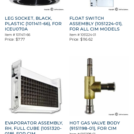
LEG SOCKET, BLACK,
FLOAT SWITCH
PLASTIC (1011411-66), FOR
ASSEMBLY (1051224-01),
ICEU070A
FOR ALL CIM MODELS
Item #
1011411-66
Item #
1051224-01
Price:
$
7.77
Price:
$
116.62
EVAPORATOR ASSEMBLY,
HOT GAS VALVE BODY
RH, FULL CUBE (1051320-
(9151198-01), FOR CIM
01B), FOR CIM