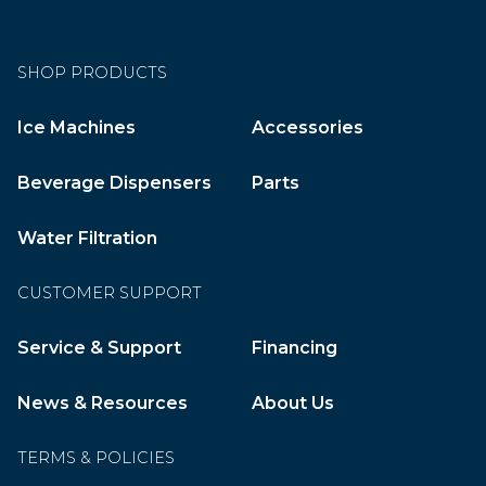
SHOP PRODUCTS
Ice Machines
Accessories
Beverage Dispensers
Parts
Water Filtration
CUSTOMER SUPPORT
Service & Support
Financing
News & Resources
About Us
TERMS & POLICIES