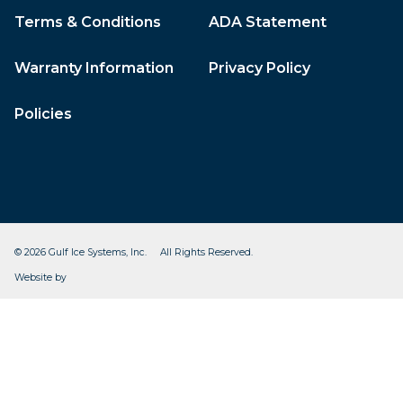
Terms & Conditions
ADA Statement
Warranty Information
Privacy Policy
Policies
© 2026 Gulf Ice Systems, Inc. All Rights Reserved.
CleverOgre
Website by