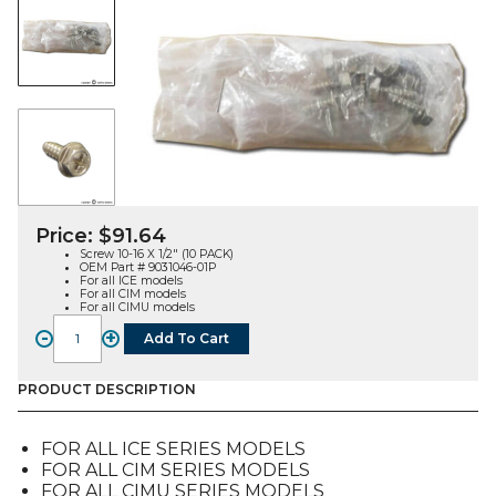
Price:
$
91.64
Screw 10-16 X 1/2″ (10 PACK)
OEM Part # 9031046-01P
For all ICE models
For all CIM models
For all CIMU models
-
+
Add To Cart
SCREW
10-
16
PRODUCT DESCRIPTION
X
1/2
FOR ALL ICE SERIES MODELS
(10
FOR ALL CIM SERIES MODELS
PACK)
FOR ALL CIMU SERIES MODELS
(9031046-