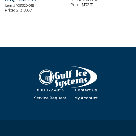
Item #
9151198-01
Price:
$
132.31
Item #
1051320-01B
Price:
$
1,319.07
800.322.4853
Contact Us
Service Request
My Account